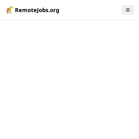
RemoteJobs.org