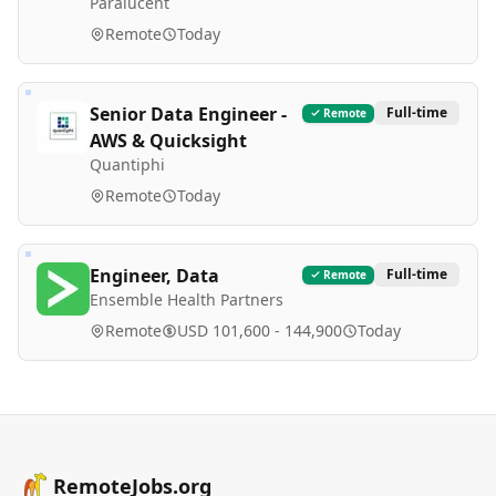
Paralucent
Remote
Today
Senior Data Engineer -
Full-time
Remote
AWS & Quicksight
Quantiphi
Remote
Today
Engineer, Data
Full-time
Remote
Ensemble Health Partners
Remote
USD 101,600 - 144,900
Today
RemoteJobs.org