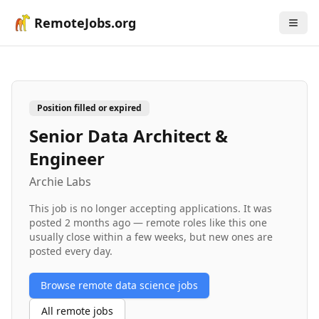
RemoteJobs.org
Position filled or expired
Senior Data Architect &
Engineer
Archie Labs
This job is no longer accepting applications. It was
posted
2 months ago
— remote roles like this one
usually close within a few weeks, but new ones are
posted every day.
Browse remote
data science
jobs
All remote jobs