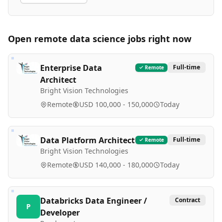
Open remote
data science
jobs right now
Enterprise Data
Full-time
Remote
Architect
Bright Vision Technologies
Remote
USD 100,000 - 150,000
Today
Data Platform Architect
Full-time
Remote
Bright Vision Technologies
Remote
USD 140,000 - 180,000
Today
Databricks Data Engineer /
Contract
P
Developer