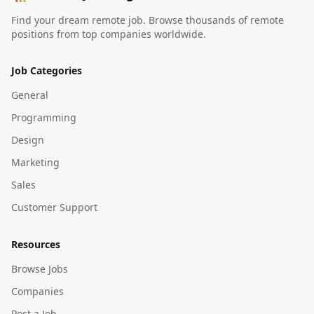
Find your dream remote job. Browse thousands of remote
positions from top companies worldwide.
Job Categories
General
Programming
Design
Marketing
Sales
Customer Support
Resources
Browse Jobs
Companies
Post a Job