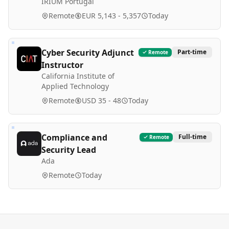
IRIUM Portugal
Remote
EUR 5,143 - 5,357
Today
Cyber Security Adjunct
Part-time
Remote
Instructor
California Institute of
Applied Technology
Remote
USD 35 - 48
Today
Compliance and
Full-time
Remote
Security Lead
Ada
Remote
Today