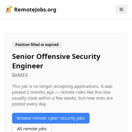
RemoteJobs.org
Position filled or expired
Senior Offensive Security
Engineer
BitMEX
This job is no longer accepting applications. It was
posted
2 months ago
— remote roles like this one
usually close within a few weeks, but new ones are
posted every day.
Browse remote
cyber security
jobs
All remote jobs