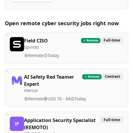
Open remote
cyber security
jobs right now
Field CISO
Full-time
Remote
Sprinto
Remote
Today
AI Safety Red Teamer
Contract
Remote
Expert
mercor
Remote
USD 70 - 84
Today
Application Security Specialist
Full-time
IP
(REMOTO)