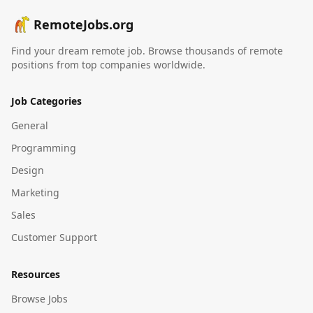
RemoteJobs.org
Find your dream remote job. Browse thousands of remote
positions from top companies worldwide.
Job Categories
General
Programming
Design
Marketing
Sales
Customer Support
Resources
Browse Jobs