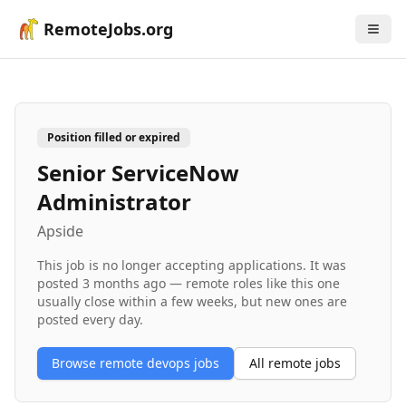
RemoteJobs.org
Position filled or expired
Senior ServiceNow
Administrator
Apside
This job is no longer accepting applications. It was
posted
3 months ago
— remote roles like this one
usually close within a few weeks, but new ones are
posted every day.
Browse remote
devops
jobs
All remote jobs