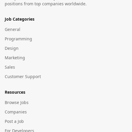
positions from top companies worldwide.
Job Categories
General
Programming
Design
Marketing
Sales
Customer Support
Resources
Browse Jobs
Companies
Post a Job
For Developers