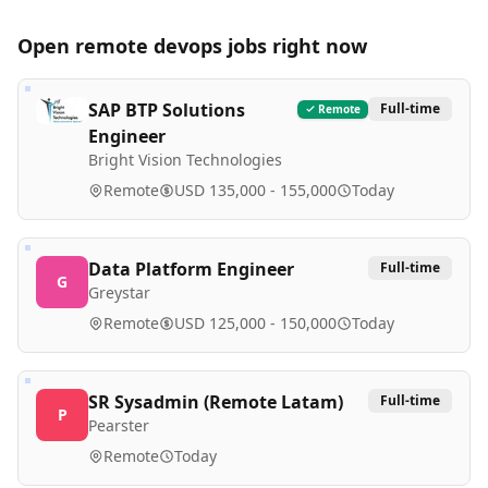
Open remote
devops
jobs right now
SAP BTP Solutions
Full-time
Remote
Engineer
Bright Vision Technologies
Remote
USD 135,000 - 155,000
Today
Data Platform Engineer
Full-time
G
Greystar
Remote
USD 125,000 - 150,000
Today
SR Sysadmin (Remote Latam)
Full-time
P
Pearster
Remote
Today