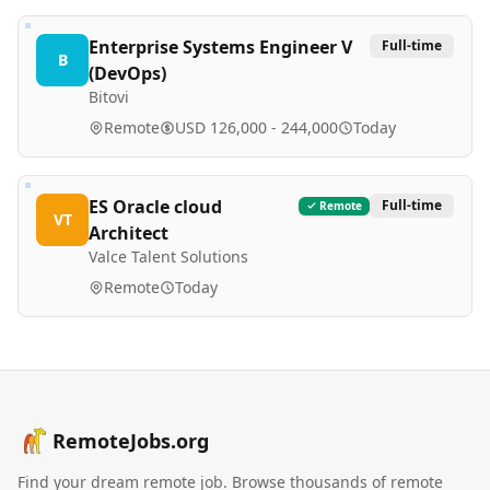
Enterprise Systems Engineer V
Full-time
B
(DevOps)
Bitovi
Remote
USD 126,000 - 244,000
Today
ES Oracle cloud
Full-time
Remote
VT
Architect
Valce Talent Solutions
Remote
Today
RemoteJobs.org
Find your dream remote job. Browse thousands of remote