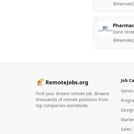
Remote
Pharmacy
Dane Stre
Remote
Job Ca
RemoteJobs.org
Gener
Find your dream remote job. Browse
thousands of remote positions from
Progr
top companies worldwide.
Desig
Marke
Sales