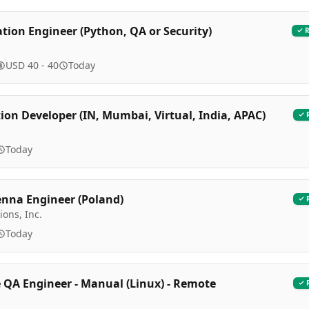
ation Engineer (Python, QA or Security)
USD 40 - 40
Today
on Developer (IN, Mumbai, Virtual, India, APAC)
l
Today
enna Engineer (Poland)
ions, Inc.
Today
 QA Engineer - Manual (Linux) - Remote