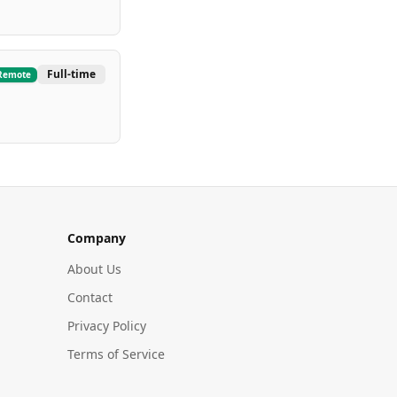
Full-time
Remote
Company
About Us
Contact
Privacy Policy
Terms of Service