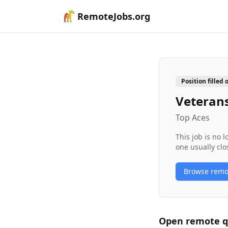
RemoteJobs.org
Position filled 
Veterans
Top Aces
This job is no 
one usually clo
Browse rem
Open remote
q