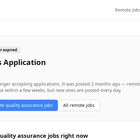
Remote Job
or expired
 Application
longer accepting applications. It was posted
2 months ago
— remote 
se within a few weeks, but new ones are posted every day.
ote
quality assurance
jobs
All remote jobs
uality assurance
jobs right now