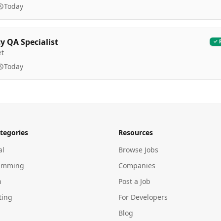
Today
 QA Specialist
et
Today
tegories
Resources
al
Browse Jobs
amming
Companies
n
Post a Job
ting
For Developers
Blog