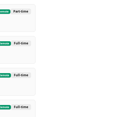
Part-time
Remote
Full-time
Remote
Full-time
Remote
Full-time
Remote