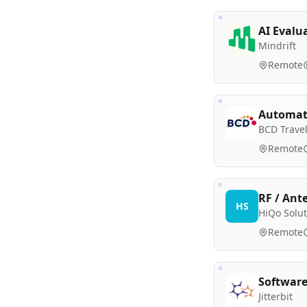
AI Evalu
Mindrift
Remote
Automati
BCD Trave
Remote
RF / Ant
HS
HiQo Solut
Remote
Software
Jitterbit