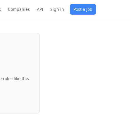
s
Companies
API
Sign in
Post a Job
roles like this