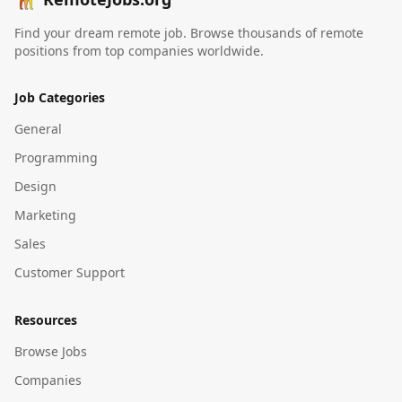
Find your dream remote job. Browse thousands of remote
positions from top companies worldwide.
Job Categories
General
Programming
Design
Marketing
Sales
Customer Support
Resources
Browse Jobs
Companies