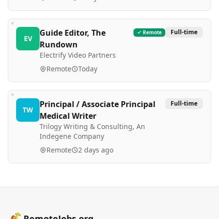
Guide Editor, The
Full-time
Remote
EV
Rundown
Electrify Video Partners
Remote
Today
Principal / Associate Principal
Full-time
TW
Medical Writer
Trilogy Writing & Consulting, An
Indegene Company
Remote
2 days ago
RemoteJobs.org