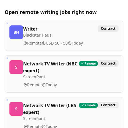
Open remote
writing
jobs right now
Writer
Contract
BH
Blackstar Haus
Remote
USD 50 - 50
Today
Network TV Writer (NBC
Contract
Remote
S
expert)
ScreenRant
Remote
Today
Network TV Writer (CBS
Contract
Remote
S
expert)
ScreenRant
Remote
Today