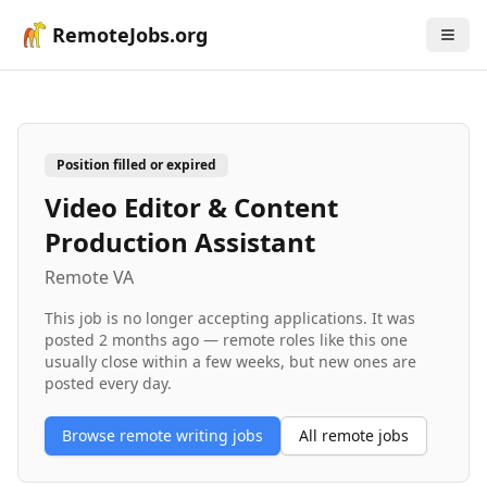
RemoteJobs.org
Position filled or expired
Video Editor & Content
Production Assistant
Remote VA
This job is no longer accepting applications. It was
posted
2 months ago
— remote roles like this one
usually close within a few weeks, but new ones are
posted every day.
Browse remote
writing
jobs
All remote jobs