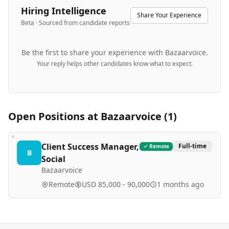
Hiring Intelligence
Share Your Experience
Beta · Sourced from candidate reports
Be the first to share your experience with
Bazaarvoice
.
Your reply helps other candidates know what to expect.
Open Positions at
Bazaarvoice
(
1
)
Client Success Manager,
Full-time
Remote
B
Social
Bazaarvoice
Remote
USD 85,000 - 90,000
1 months ago