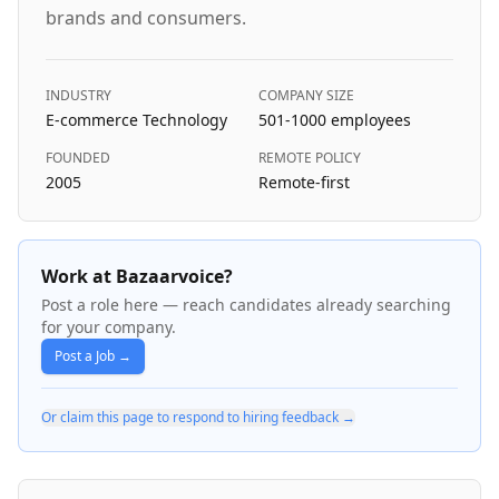
brands and consumers.
INDUSTRY
COMPANY SIZE
E-commerce Technology
501-1000
employees
FOUNDED
REMOTE POLICY
2005
Remote-first
Work at Bazaarvoice?
Post a role here — reach candidates already searching
for your company.
Post a Job →
Or claim this page to respond to hiring feedback →