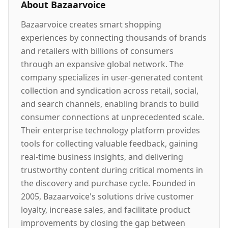
About
Bazaarvoice
Bazaarvoice creates smart shopping
experiences by connecting thousands of brands
and retailers with billions of consumers
through an expansive global network. The
company specializes in user-generated content
collection and syndication across retail, social,
and search channels, enabling brands to build
consumer connections at unprecedented scale.
Their enterprise technology platform provides
tools for collecting valuable feedback, gaining
real-time business insights, and delivering
trustworthy content during critical moments in
the discovery and purchase cycle. Founded in
2005, Bazaarvoice's solutions drive customer
loyalty, increase sales, and facilitate product
improvements by closing the gap between