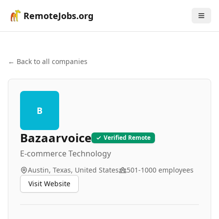
RemoteJobs.org
← Back to all companies
B
Bazaarvoice
Verified Remote
E-commerce Technology
Austin, Texas, United States
501-1000
employees
Visit Website