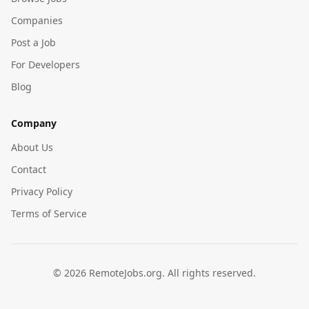
Companies
Post a Job
For Developers
Blog
Company
About Us
Contact
Privacy Policy
Terms of Service
©
2026
RemoteJobs.org. All rights reserved.