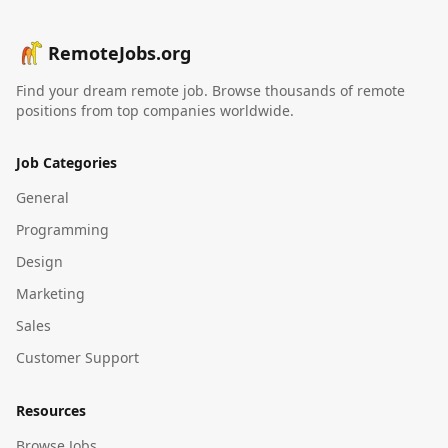
RemoteJobs.org
Find your dream remote job. Browse thousands of remote
positions from top companies worldwide.
Job Categories
General
Programming
Design
Marketing
Sales
Customer Support
Resources
Browse Jobs