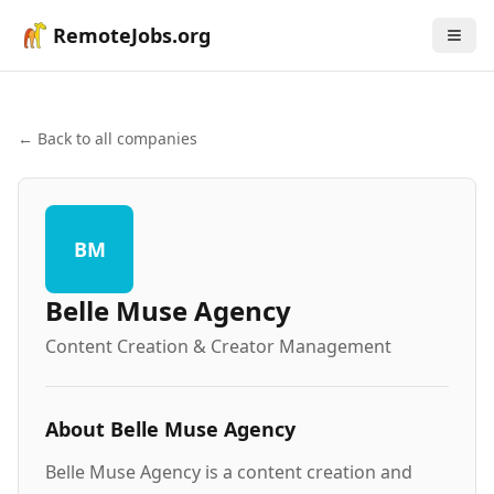
RemoteJobs.org
← Back to all companies
BM
Belle Muse Agency
Content Creation & Creator Management
About
Belle Muse Agency
Belle Muse Agency is a content creation and