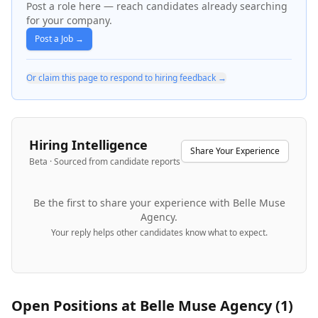
Post a role here — reach candidates already searching
for your company.
Post a Job →
Or claim this page to respond to hiring feedback →
Hiring Intelligence
Share Your Experience
Beta · Sourced from candidate reports
Be the first to share your experience with
Belle Muse
Agency
.
Your reply helps other candidates know what to expect.
Open Positions at
Belle Muse Agency
(
1
)