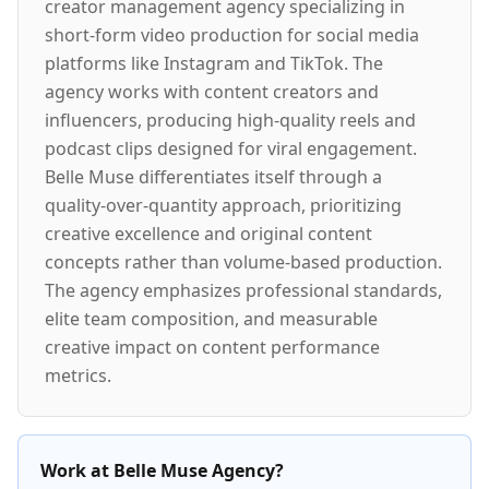
creator management agency specializing in
short-form video production for social media
platforms like Instagram and TikTok. The
agency works with content creators and
influencers, producing high-quality reels and
podcast clips designed for viral engagement.
Belle Muse differentiates itself through a
quality-over-quantity approach, prioritizing
creative excellence and original content
concepts rather than volume-based production.
The agency emphasizes professional standards,
elite team composition, and measurable
creative impact on content performance
metrics.
Work at Belle Muse Agency?