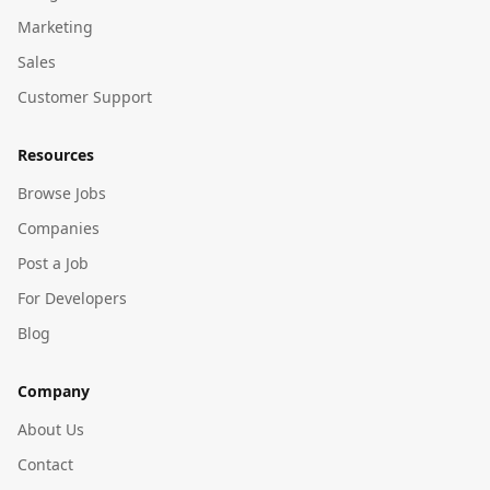
Marketing
Sales
Customer Support
Resources
Browse Jobs
Companies
Post a Job
For Developers
Blog
Company
About Us
Contact