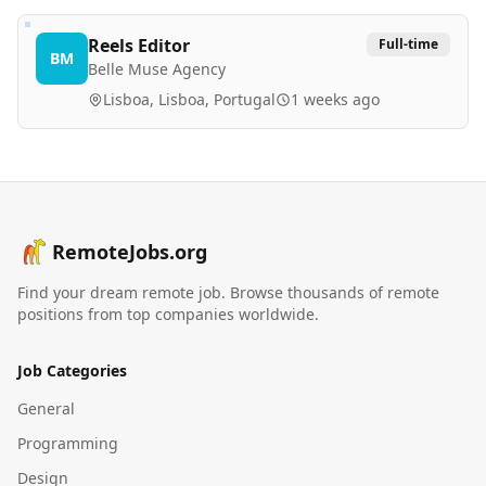
Reels Editor
Full-time
BM
Belle Muse Agency
Lisboa, Lisboa, Portugal
1 weeks ago
RemoteJobs.org
Find your dream remote job. Browse thousands of remote
positions from top companies worldwide.
Job Categories
General
Programming
Design