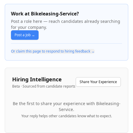
Work at Bikeleasing-Service?
Post a role here — reach candidates already searching
for your company.
Post a Job →
Or claim this page to respond to hiring feedback →
Hiring Intelligence
Share Your Experience
Beta · Sourced from candidate reports
Be the first to share your experience with
Bikeleasing-
Service
.
Your reply helps other candidates know what to expect.