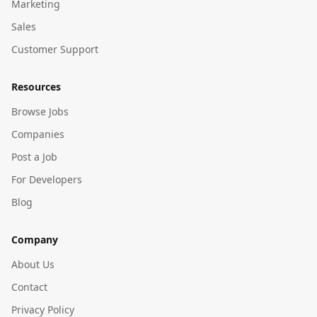
Marketing
Sales
Customer Support
Resources
Browse Jobs
Companies
Post a Job
For Developers
Blog
Company
About Us
Contact
Privacy Policy