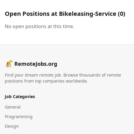
Open Positions at
Bikeleasing-Service
(
0
)
No open positions at this time.
RemoteJobs.org
Find your dream remote job. Browse thousands of remote
positions from top companies worldwide.
Job Categories
General
Programming
Design