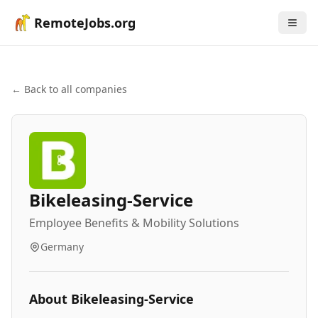
RemoteJobs.org
← Back to all companies
Bikeleasing-Service
Employee Benefits & Mobility Solutions
Germany
About
Bikeleasing-Service