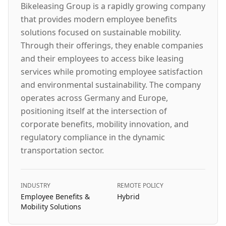
Bikeleasing Group is a rapidly growing company
that provides modern employee benefits
solutions focused on sustainable mobility.
Through their offerings, they enable companies
and their employees to access bike leasing
services while promoting employee satisfaction
and environmental sustainability. The company
operates across Germany and Europe,
positioning itself at the intersection of
corporate benefits, mobility innovation, and
regulatory compliance in the dynamic
transportation sector.
INDUSTRY
REMOTE POLICY
Employee Benefits &
Hybrid
Mobility Solutions