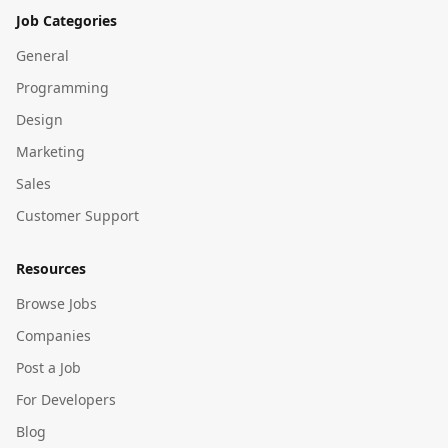
Job Categories
General
Programming
Design
Marketing
Sales
Customer Support
Resources
Browse Jobs
Companies
Post a Job
For Developers
Blog