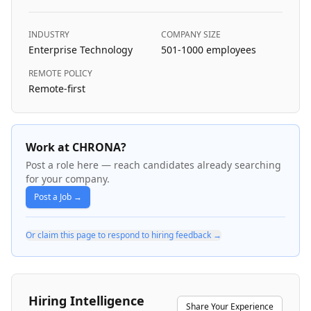
INDUSTRY
COMPANY SIZE
Enterprise Technology
501-1000
employees
REMOTE POLICY
Remote-first
Work at CHRONA?
Post a role here — reach candidates already searching
for your company.
Post a Job →
Or claim this page to respond to hiring feedback →
Hiring Intelligence
Share Your Experience