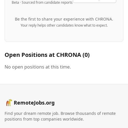
Beta · Sourced from candidate reports
Be the first to share your experience with
CHRONA
.
Your reply helps other candidates know what to expect.
Open Positions at
CHRONA
(
0
)
No open positions at this time.
RemoteJobs.org
Find your dream remote job. Browse thousands of remote
positions from top companies worldwide.