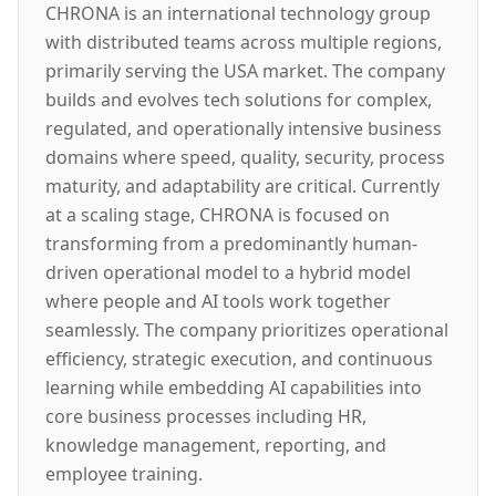
CHRONA is an international technology group
with distributed teams across multiple regions,
primarily serving the USA market. The company
builds and evolves tech solutions for complex,
regulated, and operationally intensive business
domains where speed, quality, security, process
maturity, and adaptability are critical. Currently
at a scaling stage, CHRONA is focused on
transforming from a predominantly human-
driven operational model to a hybrid model
where people and AI tools work together
seamlessly. The company prioritizes operational
efficiency, strategic execution, and continuous
learning while embedding AI capabilities into
core business processes including HR,
knowledge management, reporting, and
employee training.