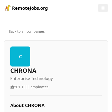
RemoteJobs.org
← Back to all companies
C
CHRONA
Enterprise Technology
501-1000
employees
About
CHRONA