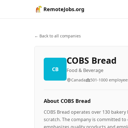
RemoteJobs.org
← Back to all companies
COBS Bread
CB
Food & Beverage
Canada
501-1000
employee
About
COBS Bread
COBS Bread operates over 130 bakery l
scratch. The company is committed to c
emphasizes quality products and empl