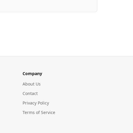
Company
About Us
Contact
Privacy Policy
Terms of Service