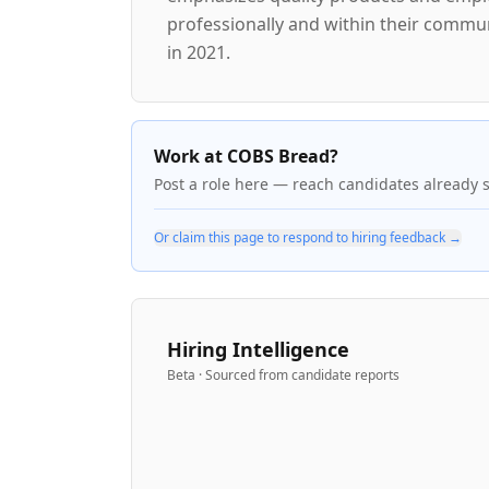
professionally and within their commu
in 2021.
Work at COBS Bread?
Post a role here — reach candidates already 
Or claim this page to respond to hiring feedback →
Hiring Intelligence
Beta · Sourced from candidate reports