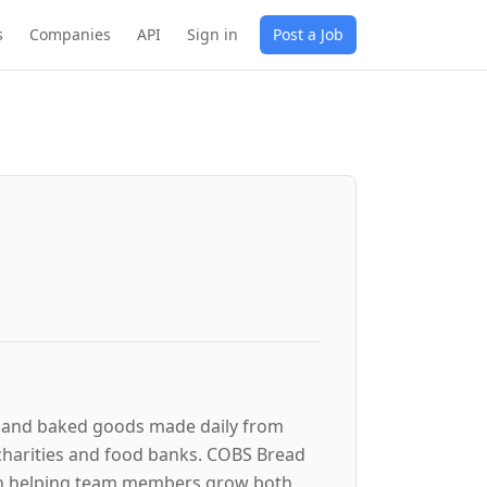
s
Companies
API
Sign in
Post a Job
ad and baked goods made daily from
 charities and food banks. COBS Bread
on helping team members grow both