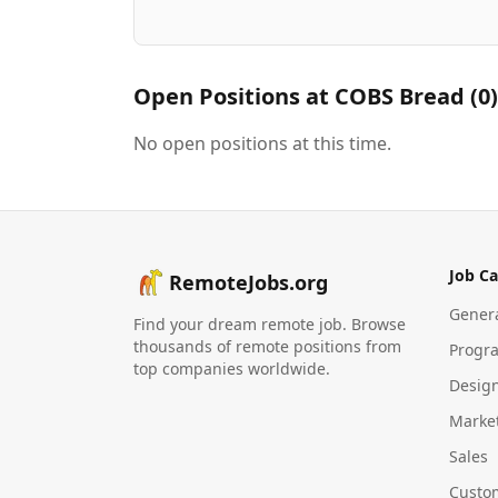
Open Positions at
COBS Bread
(
0
)
No open positions at this time.
Job Ca
RemoteJobs.org
Gener
Find your dream remote job. Browse
thousands of remote positions from
Progr
top companies worldwide.
Desig
Marke
Sales
Custo