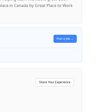
lace in Canada by Great Place to Work
Post a Job →
Share Your Experience