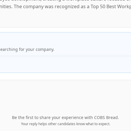
nities. The company was recognized as a Top 50 Best Workp
searching for your company.
Be the first to share your experience with
COBS Bread
.
Your reply helps other candidates know what to expect.