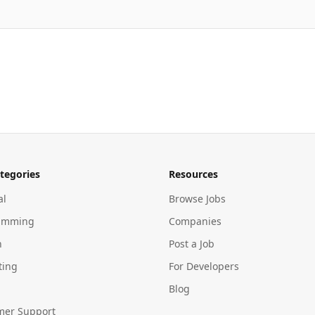
tegories
Resources
al
Browse Jobs
amming
Companies
n
Post a Job
ting
For Developers
Blog
mer Support