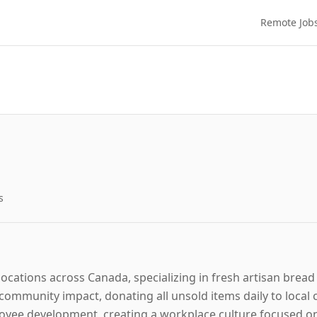
Remote Job
s
ocations across Canada, specializing in fresh artisan bre
ommunity impact, donating all unsold items daily to local
oyee development, creating a workplace culture focused 