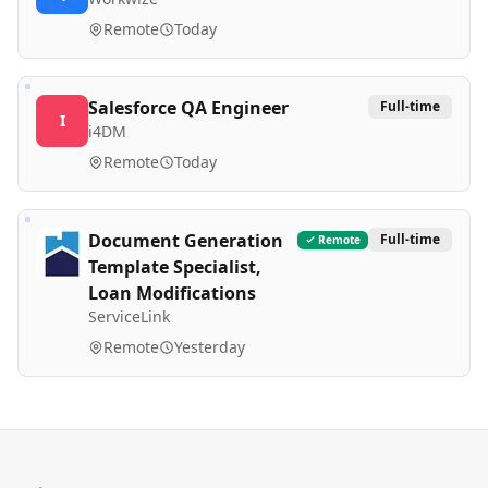
Remote
Today
Salesforce QA Engineer
Full-time
I
i4DM
Remote
Today
Document Generation
Full-time
Remote
Template Specialist,
Loan Modifications
ServiceLink
Remote
Yesterday