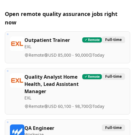
Open remote
quality assurance
jobs right
now
Outpatient Trainer
Full-time
Remote
EXL
Remote
USD 85,000 - 90,000
Today
Quality Analyst Home
Full-time
Remote
Health, Lead Assistant
Manager
EXL
Remote
USD 60,100 - 98,700
Today
QA Engineer
Full-time
Workwize