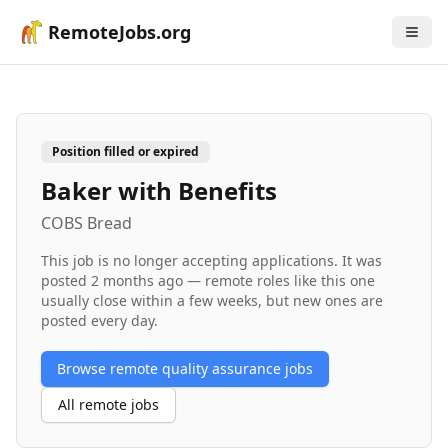
RemoteJobs.org
Position filled or expired
Baker with Benefits
COBS Bread
This job is no longer accepting applications. It was
posted
2 months ago
— remote roles like this one
usually close within a few weeks, but new ones are
posted every day.
Browse remote
quality assurance
jobs
All remote jobs