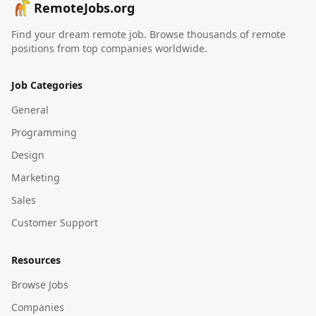
RemoteJobs.org
Find your dream remote job. Browse thousands of remote
positions from top companies worldwide.
Job Categories
General
Programming
Design
Marketing
Sales
Customer Support
Resources
Browse Jobs
Companies