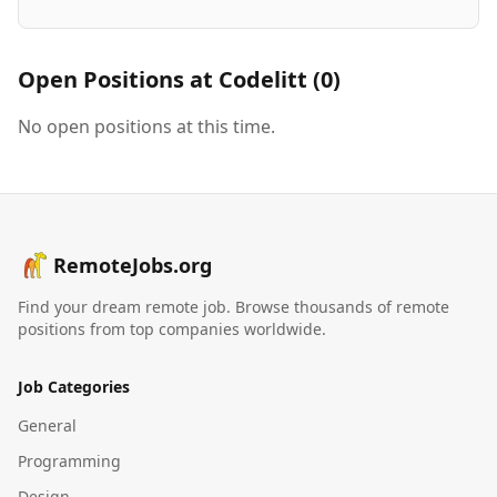
Open Positions at
Codelitt
(
0
)
No open positions at this time.
RemoteJobs.org
Find your dream remote job. Browse thousands of remote
positions from top companies worldwide.
Job Categories
General
Programming
Design