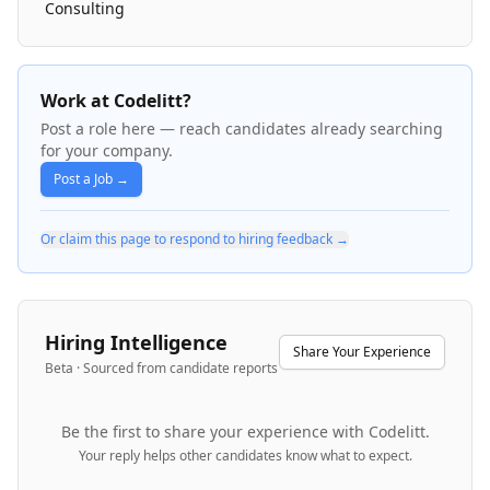
Consulting
Work at Codelitt?
Post a role here — reach candidates already searching
for your company.
Post a Job →
Or claim this page to respond to hiring feedback →
Hiring Intelligence
Share Your Experience
Beta · Sourced from candidate reports
Be the first to share your experience with
Codelitt
.
Your reply helps other candidates know what to expect.