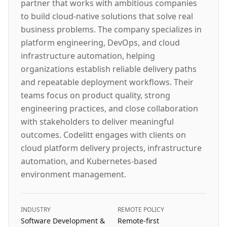
partner that works with ambitious companies
to build cloud-native solutions that solve real
business problems. The company specializes in
platform engineering, DevOps, and cloud
infrastructure automation, helping
organizations establish reliable delivery paths
and repeatable deployment workflows. Their
teams focus on product quality, strong
engineering practices, and close collaboration
with stakeholders to deliver meaningful
outcomes. Codelitt engages with clients on
cloud platform delivery projects, infrastructure
automation, and Kubernetes-based
environment management.
INDUSTRY
REMOTE POLICY
Software Development &
Remote-first