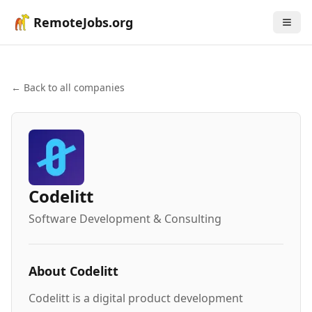
RemoteJobs.org
← Back to all companies
Codelitt
Software Development & Consulting
About
Codelitt
Codelitt is a digital product development