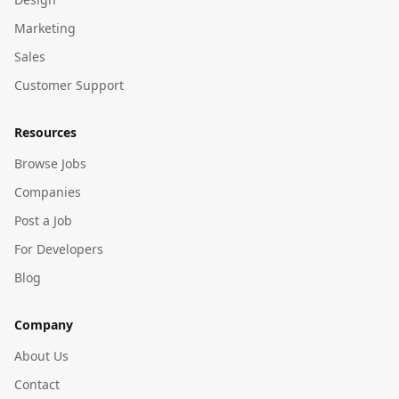
Marketing
Sales
Customer Support
Resources
Browse Jobs
Companies
Post a Job
For Developers
Blog
Company
About Us
Contact