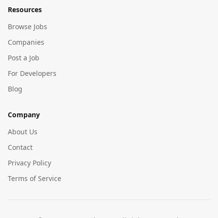
Resources
Browse Jobs
Companies
Post a Job
For Developers
Blog
Company
About Us
Contact
Privacy Policy
Terms of Service