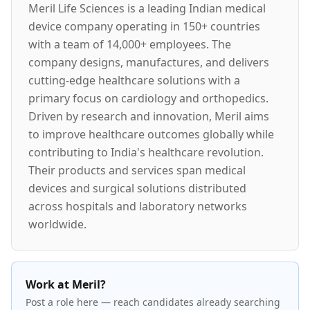
Meril Life Sciences is a leading Indian medical
device company operating in 150+ countries
with a team of 14,000+ employees. The
company designs, manufactures, and delivers
cutting-edge healthcare solutions with a
primary focus on cardiology and orthopedics.
Driven by research and innovation, Meril aims
to improve healthcare outcomes globally while
contributing to India's healthcare revolution.
Their products and services span medical
devices and surgical solutions distributed
across hospitals and laboratory networks
worldwide.
Work at Meril?
Post a role here — reach candidates already searching