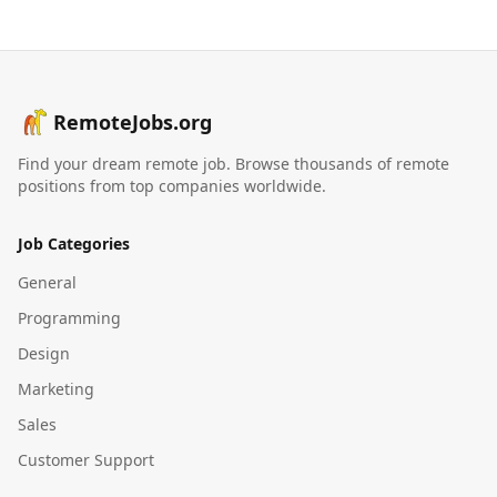
RemoteJobs.org
Find your dream remote job. Browse thousands of remote
positions from top companies worldwide.
Job Categories
General
Programming
Design
Marketing
Sales
Customer Support