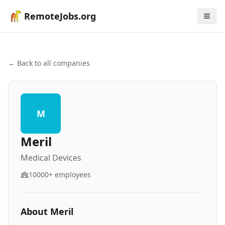
RemoteJobs.org
← Back to all companies
M
Meril
Medical Devices
10000+
employees
About
Meril