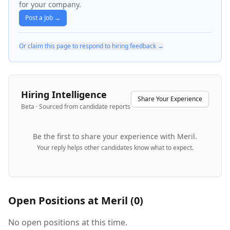
for your company.
Post a Job →
Or claim this page to respond to hiring feedback →
Hiring Intelligence
Share Your Experience
Beta · Sourced from candidate reports
Be the first to share your experience with
Meril
.
Your reply helps other candidates know what to expect.
Open Positions at
Meril
(
0
)
No open positions at this time.