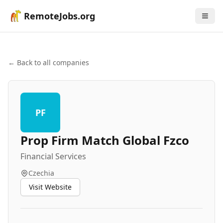
RemoteJobs.org
← Back to all companies
PF
Prop Firm Match Global Fzco
Financial Services
Czechia
Visit Website