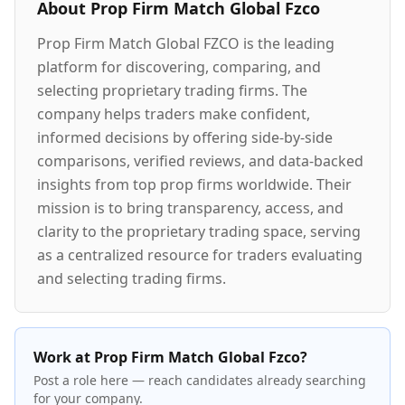
About
Prop Firm Match Global Fzco
Prop Firm Match Global FZCO is the leading
platform for discovering, comparing, and
selecting proprietary trading firms. The
company helps traders make confident,
informed decisions by offering side-by-side
comparisons, verified reviews, and data-backed
insights from top prop firms worldwide. Their
mission is to bring transparency, access, and
clarity to the proprietary trading space, serving
as a centralized resource for traders evaluating
and selecting trading firms.
Work at Prop Firm Match Global Fzco?
Post a role here — reach candidates already searching
for your company.