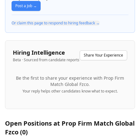
Post a Job →
Or claim this page to respond to hiring feedback →
Hiring Intelligence
Share Your Experience
Beta · Sourced from candidate reports
Be the first to share your experience with
Prop Firm
Match Global Fzco
.
Your reply helps other candidates know what to expect.
Open Positions at
Prop Firm Match Global
Fzco
(
0
)