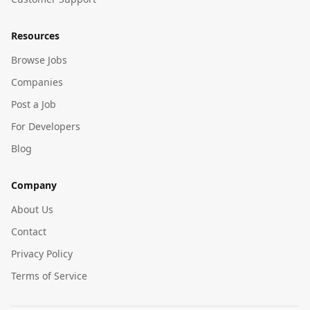
Resources
Browse Jobs
Companies
Post a Job
For Developers
Blog
Company
About Us
Contact
Privacy Policy
Terms of Service