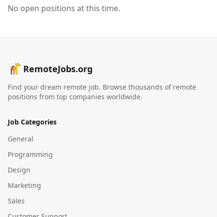
No open positions at this time.
RemoteJobs.org
Find your dream remote job. Browse thousands of remote
positions from top companies worldwide.
Job Categories
General
Programming
Design
Marketing
Sales
Customer Support