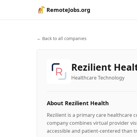
RemoteJobs.org
← Back to all companies
Rezilient Heal
Healthcare Technology
About
Rezilient Health
Rezilient is a primary care healthcare
company combines virtual provider visit
accessible and patient-centered than t