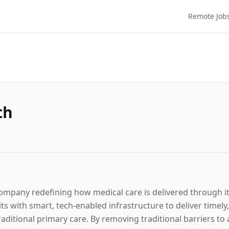
Remote Job
th
 company redefining how medical care is delivered through i
s with smart, tech-enabled infrastructure to deliver timely
raditional primary care. By removing traditional barriers t