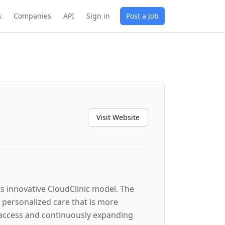
s
Companies
API
Sign in
Post a Job
Visit Website
ts innovative CloudClinic model. The
, personalized care that is more
o access and continuously expanding