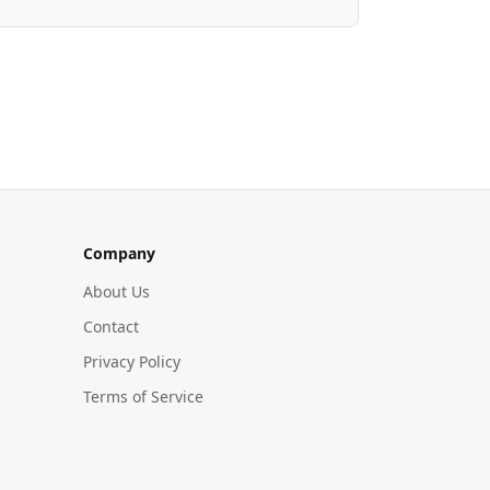
Company
About Us
Contact
Privacy Policy
Terms of Service