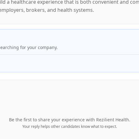
 build a healthcare experience that is both convenient and 
 employers, brokers, and health systems.
searching for your company.
Be the first to share your experience with
Rezilient Health
.
Your reply helps other candidates know what to expect.