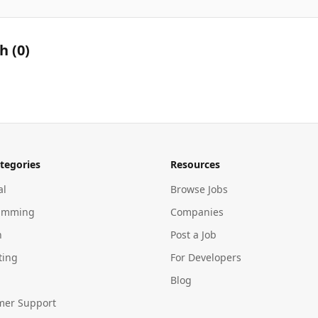
th
(
0
)
tegories
Resources
al
Browse Jobs
amming
Companies
n
Post a Job
ting
For Developers
Blog
mer Support