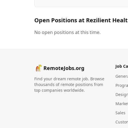
Open Positions at
Rezilient Heal
No open positions at this time.
Job Ca
RemoteJobs.org
Gener
Find your dream remote job. Browse
thousands of remote positions from
Progr
top companies worldwide.
Desig
Marke
Sales
Custo