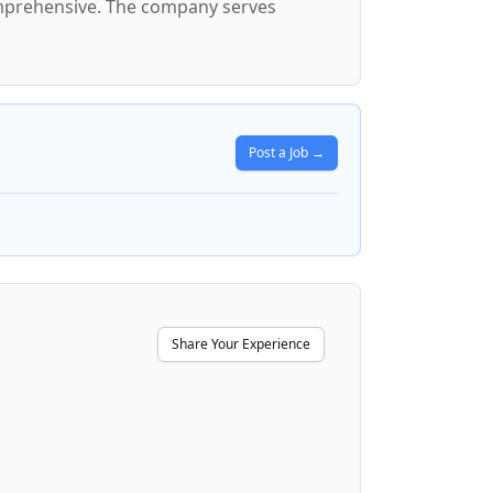
comprehensive. The company serves
Post a Job →
Share Your Experience