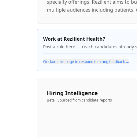
specialty offerings, Rezilient aims to
multiple audiences including patients,
Work at Rezilient Health?
Post a role here — reach candidates already 
Or claim this page to respond to hiring feedback →
Hiring Intelligence
Beta · Sourced from candidate reports