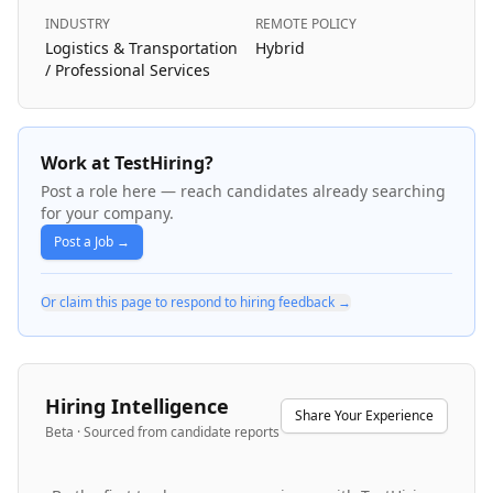
INDUSTRY
REMOTE POLICY
Logistics & Transportation
Hybrid
/ Professional Services
Work at TestHiring?
Post a role here — reach candidates already searching
for your company.
Post a Job →
Or claim this page to respond to hiring feedback →
Hiring Intelligence
Share Your Experience
Beta · Sourced from candidate reports