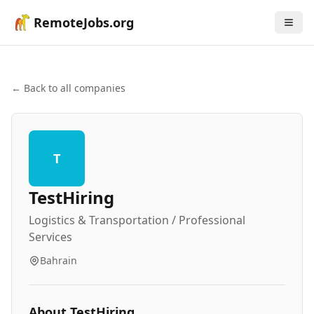
RemoteJobs.org
← Back to all companies
T
TestHiring
Logistics & Transportation / Professional
Services
Bahrain
About
TestHiring