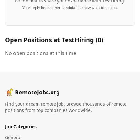
Be the first to share your experience with
TestHiring
.
Your reply helps other candidates know what to expect.
Open Positions at
TestHiring
(
0
)
No open positions at this time.
RemoteJobs.org
Find your dream remote job. Browse thousands of remote
positions from top companies worldwide.
Job Categories
General