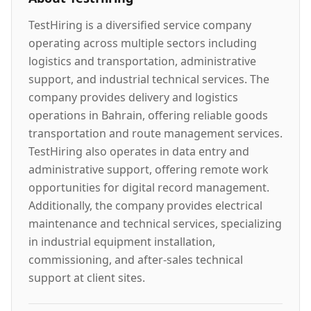
TestHiring is a diversified service company
operating across multiple sectors including
logistics and transportation, administrative
support, and industrial technical services. The
company provides delivery and logistics
operations in Bahrain, offering reliable goods
transportation and route management services.
TestHiring also operates in data entry and
administrative support, offering remote work
opportunities for digital record management.
Additionally, the company provides electrical
maintenance and technical services, specializing
in industrial equipment installation,
commissioning, and after-sales technical
support at client sites.