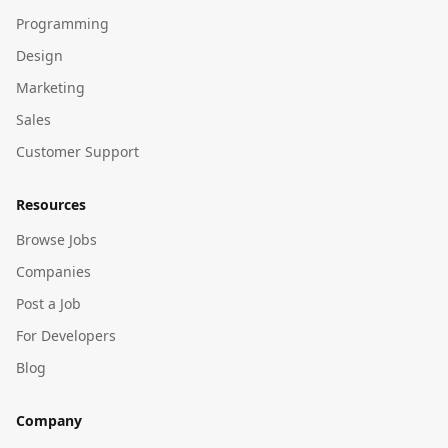
Programming
Design
Marketing
Sales
Customer Support
Resources
Browse Jobs
Companies
Post a Job
For Developers
Blog
Company