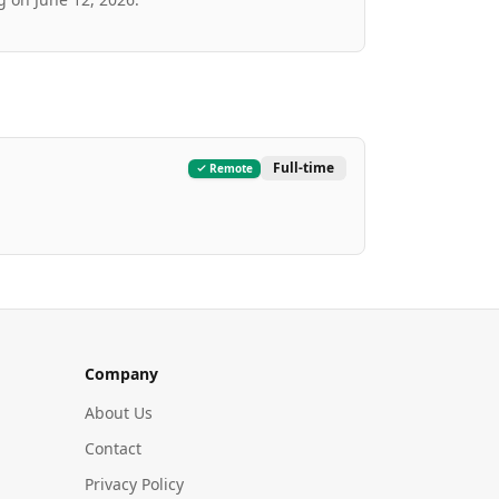
Full-time
Remote
Company
About Us
Contact
Privacy Policy