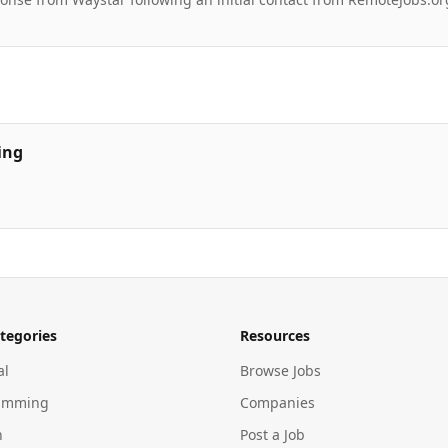
ing
tegories
Resources
al
Browse Jobs
amming
Companies
n
Post a Job