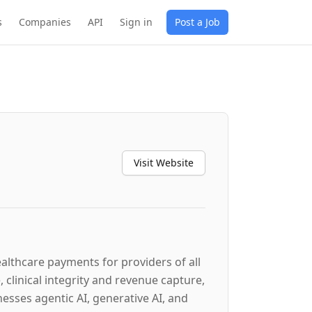
s
Companies
API
Sign in
Post a Job
Visit Website
lthcare payments for providers of all
 clinical integrity and revenue capture,
sses agentic AI, generative AI, and