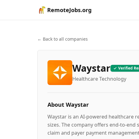
RemoteJobs.org
← Back to all companies
Waystar
Verified R
Healthcare Technology
About
Waystar
Waystar is an AI-powered healthcare r
sizes. The company offers end-to-end sol
claim and payer payment management, d