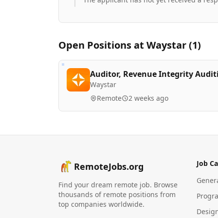
Open Positions at
Waystar
(
1
)
Auditor, Revenue Integrity Audit
Waystar
Remote
2 weeks ago
Job Ca
RemoteJobs.org
Gener
Find your dream remote job. Browse
thousands of remote positions from
Progr
top companies worldwide.
Desig