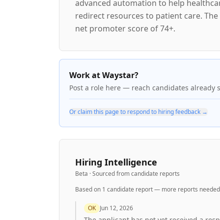
advanced automation to help healthcare
redirect resources to patient care. Th
net promoter score of 74+.
Work at Waystar?
Post a role here — reach candidates already 
Or claim this page to respond to hiring feedback →
Hiring Intelligence
Beta · Sourced from candidate reports
Based on
1
candidate report
— more reports needed 
OK
Jun 12, 2026
The applicant has not yet received a res