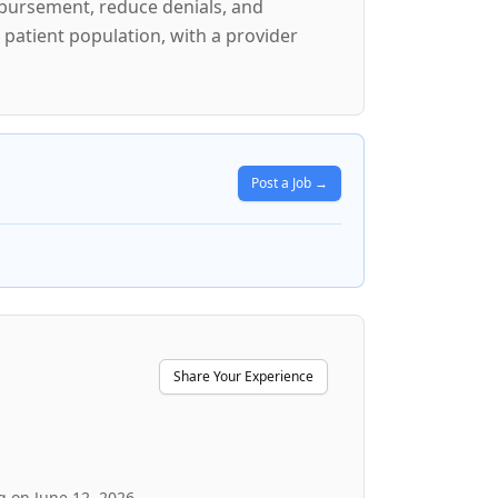
mbursement, reduce denials, and
 patient population, with a provider
Post a Job →
Share Your Experience
g on June 12, 2026.