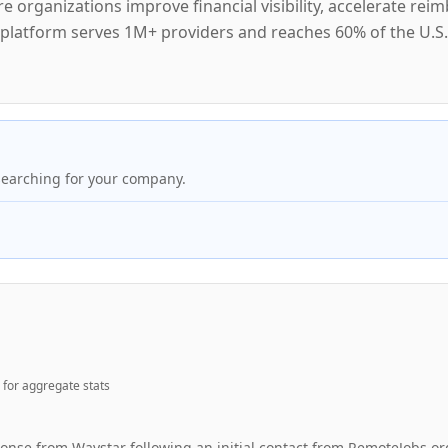
 organizations improve financial visibility, accelerate rei
e platform serves 1M+ providers and reaches 60% of the U.S.
searching for your company.
for aggregate stats
ponse from Waystar following an initial contact from RemoteJobs.or