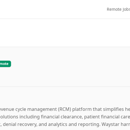
Remote Job
emote
evenue cycle management (RCM) platform that simplifies hea
utions including financial clearance, patient financial care,
enial recovery, and analytics and reporting. Waystar harne