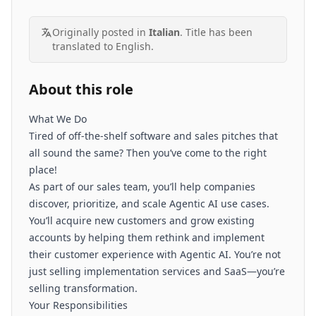
Originally posted in
Italian
. Title has been
translated to English.
About this role
What We Do
Tired of off-the-shelf software and sales pitches that
all sound the same? Then you’ve come to the right
place!
As part of our sales team, you’ll help companies
discover, prioritize, and scale Agentic AI use cases.
You’ll acquire new customers and grow existing
accounts by helping them rethink and implement
their customer experience with Agentic AI. You’re not
just selling implementation services and SaaS—you’re
selling transformation.
Your Responsibilities