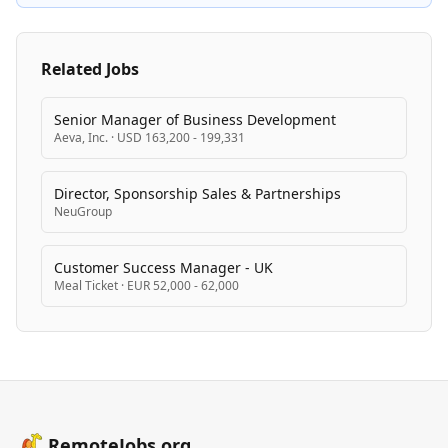
Related Jobs
Senior Manager of Business Development
Aeva, Inc.
·
USD 163,200 - 199,331
Director, Sponsorship Sales & Partnerships
NeuGroup
Customer Success Manager - UK
Meal Ticket
·
EUR 52,000 - 62,000
RemoteJobs.org