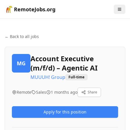
RemoteJobs.org
← Back to all jobs
Account Executive
MG
(m/f/d) – Agentic AI
MUUUH! Group
Full-time
Remote
Sales
1 months ago
Share
Apply for this position