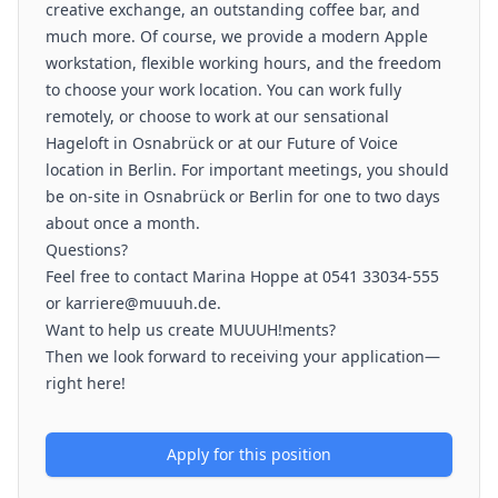
creative exchange, an outstanding coffee bar, and
much more. Of course, we provide a modern Apple
workstation, flexible working hours, and the freedom
to choose your work location. You can work fully
remotely, or choose to work at our sensational
Hageloft in Osnabrück or at our Future of Voice
location in Berlin. For important meetings, you should
be on-site in Osnabrück or Berlin for one to two days
about once a month.
Questions?
Feel free to contact Marina Hoppe at 0541 33034-555
or karriere@muuuh.de.
Want to help us create MUUUH!ments?
Then we look forward to receiving your application—
right here!
Apply for this position