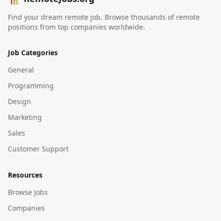
Find your dream remote job. Browse thousands of remote
positions from top companies worldwide.
Job Categories
General
Programming
Design
Marketing
Sales
Customer Support
Resources
Browse Jobs
Companies