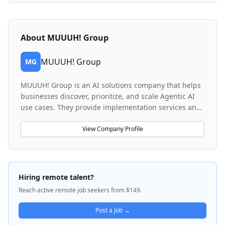
About
MUUUH! Group
MUUUH! Group
MG
MUUUH! Group is an AI solutions company that helps
businesses discover, prioritize, and scale Agentic AI
use cases. They provide implementation services and
SaaS solutions focused on transforming customer
experience through agent-based AI technologies. The
View Company Profile
company specializes in consultative selling and
complex B2B sales processes, working with
enterprises to reimagine customer communication
and develop tailored AI implementation approaches.
Hiring remote talent?
MUUUH! combines technology delivery with strategic
Reach active remote job seekers from $149.
business transformation, serving as both a solutions
provider and trusted advisor for companies adopting
Post a Job →
Agentic AI.