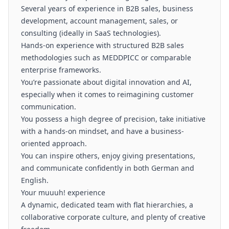
Several years of experience in B2B sales, business
development, account management, sales, or
consulting (ideally in SaaS technologies).
Hands-on experience with structured B2B sales
methodologies such as MEDDPICC or comparable
enterprise frameworks.
You’re passionate about digital innovation and AI,
especially when it comes to reimagining customer
communication.
You possess a high degree of precision, take initiative
with a hands-on mindset, and have a business-
oriented approach.
You can inspire others, enjoy giving presentations,
and communicate confidently in both German and
English.
Your muuuh! experience
A dynamic, dedicated team with flat hierarchies, a
collaborative corporate culture, and plenty of creative