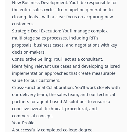
New Business Development: You’ll be responsible for
the entire sales cycle—from pipeline generation to
closing deals—with a clear focus on acquiring new
customers.
Strategic Deal Execution: You’ll manage complex,
multi-stage sales processes, including RFPs,
proposals, business cases, and negotiations with key
decision-makers.
Consultative Selling: You’ll act as a consultant,
identifying relevant use cases and developing tailored
implementation approaches that create measurable
value for our customers.
Cross-Functional Collaboration: You’ll work closely with
our delivery team, the sales team, and our technical
partners for agent-based AI solutions to ensure a
cohesive overall technical, procedural, and
commercial concept.
Your Profile
A successfully completed college degree.