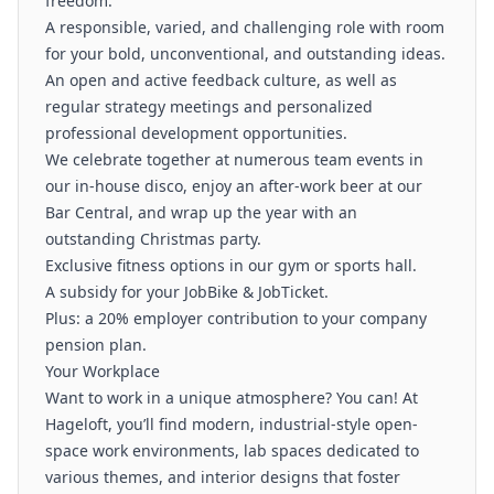
freedom.
A responsible, varied, and challenging role with room
for your bold, unconventional, and outstanding ideas.
An open and active feedback culture, as well as
regular strategy meetings and personalized
professional development opportunities.
We celebrate together at numerous team events in
our in-house disco, enjoy an after-work beer at our
Bar Central, and wrap up the year with an
outstanding Christmas party.
Exclusive fitness options in our gym or sports hall.
A subsidy for your JobBike & JobTicket.
Plus: a 20% employer contribution to your company
pension plan.
Your Workplace
Want to work in a unique atmosphere? You can! At
Hageloft, you’ll find modern, industrial-style open-
space work environments, lab spaces dedicated to
various themes, and interior designs that foster