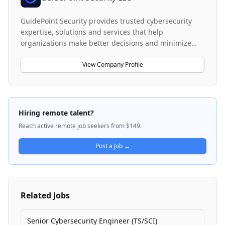
GuidePoint Security provides trusted cybersecurity
expertise, solutions and services that help
organizations make better decisions and minimize
risk. The company specializes in a three-tiered,
holistic approach for evaluating security posture and
View Company Profile
ecosystems, with particular expertise in Privileged
Access Management (PAM) solutions such as
CyberArk. GuidePoint serves some of the nation's top
organizations, including Fortune 500 companies and
Hiring remote talent?
U.S. government agencies, helping them identify
Reach active remote job seekers from $149.
threats, optimize resources, and integrate best-fit
security solutions that mitigate risk. The company
Post a Job →
offers both implementation and consulting services,
including managing security consulting, account
management, and sales operations support across
their cybersecurity portfolio.
Related Jobs
Senior Cybersecurity Engineer (TS/SCI)