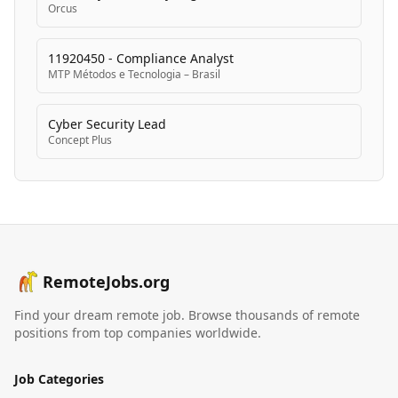
Orcus
11920450 - Compliance Analyst
MTP Métodos e Tecnologia – Brasil
Cyber Security Lead
Concept Plus
RemoteJobs.org
Find your dream remote job. Browse thousands of remote
positions from top companies worldwide.
Job Categories