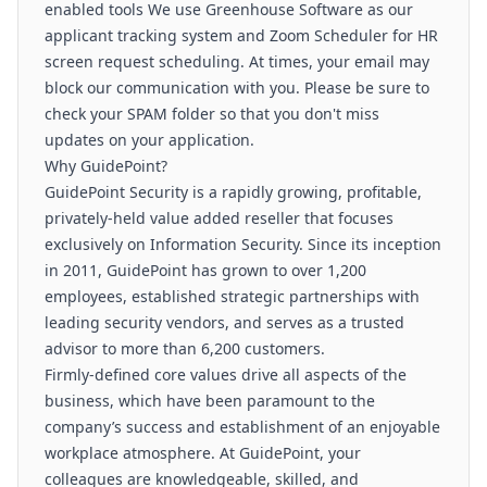
enabled tools We use Greenhouse Software as our
applicant tracking system and Zoom Scheduler for HR
screen request scheduling. At times, your email may
block our communication with you. Please be sure to
check your SPAM folder so that you don't miss
updates on your application.
Why GuidePoint?
GuidePoint Security is a rapidly growing, profitable,
privately-held value added reseller that focuses
exclusively on Information Security. Since its inception
in 2011, GuidePoint has grown to over 1,200
employees, established strategic partnerships with
leading security vendors, and serves as a trusted
advisor to more than 6,200 customers.
Firmly-defined core values drive all aspects of the
business, which have been paramount to the
company’s success and establishment of an enjoyable
workplace atmosphere. At GuidePoint, your
colleagues are knowledgeable, skilled, and