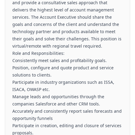
and provide a consultative sales approach that
delivers the highest level of account management
services. The Account Executive should share the
goals and concerns of the client and understand the
technology partner and products available to meet
their goals and solve their challenges. This position is
virtual/remote with regional travel required.
Role and Responsibilities:
Consistently meet sales and profitability goals.
Position, configure and quote product and service
solutions to clients.
Participate in industry organizations such as ISSA,
ISACA, OWASP etc.
Manage leads and opportunities through the
companies Salesforce and other CRM tools.
Accurately and consistently report sales forecasts and
opportunity funnels
Participate in creation, editing and closure of services
proposals.