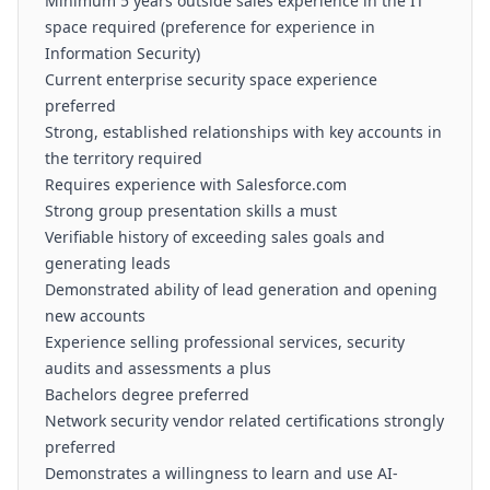
Minimum 5 years outside sales experience in the IT
space required (preference for experience in
Information Security)
Current enterprise security space experience
preferred
Strong, established relationships with key accounts in
the territory required
Requires experience with Salesforce.com
Strong group presentation skills a must
Verifiable history of exceeding sales goals and
generating leads
Demonstrated ability of lead generation and opening
new accounts
Experience selling professional services, security
audits and assessments a plus
Bachelors degree preferred
Network security vendor related certifications strongly
preferred
Demonstrates a willingness to learn and use AI-