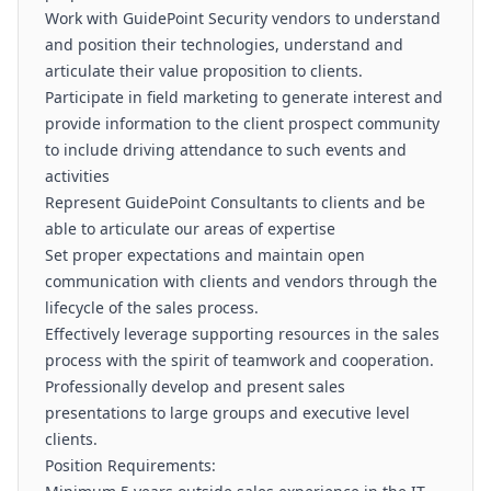
Work with GuidePoint Security vendors to understand
and position their technologies, understand and
articulate their value proposition to clients.
Participate in field marketing to generate interest and
provide information to the client prospect community
to include driving attendance to such events and
activities
Represent GuidePoint Consultants to clients and be
able to articulate our areas of expertise
Set proper expectations and maintain open
communication with clients and vendors through the
lifecycle of the sales process.
Effectively leverage supporting resources in the sales
process with the spirit of teamwork and cooperation.
Professionally develop and present sales
presentations to large groups and executive level
clients.
Position Requirements: