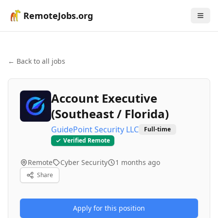
RemoteJobs.org
← Back to all jobs
Account Executive
(Southeast / Florida)
GuidePoint Security LLC
Full-time
Verified Remote
Remote
Cyber Security
1 months ago
Share
Apply for this position