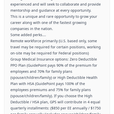
experienced and will seek to collaborate and provide
mentorship and guidance at every opportunity.
This is a unique and rare opportunity to grow your
career along with one of the fastest growing
companies in the nation.
Some added perks….
Remote workforce primarily (U.S. based only, some
travel may be required for certain positions, working
on-site may be required for Federal positions)
Group Medical Insurance options: Zero Deductible
PPO Plan (GuidePoint pays 90% of the premium for
employees and 70% for family plans
(spouse/children/family) or High Deductible Health
Plan with HSA (GuidePoint pays 100% of the
employees premiums and 75% for family plans
(spouse/children/family). If you choose the High
Deductible / HSA plan, GPS will contribute in 4 equal
quarterly installments: ($850 per EE annually / $1750