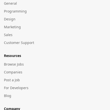
General
Programming
Design
Marketing
Sales
Customer Support
Resources
Browse Jobs
Companies
Post a Job
For Developers
Blog
Company