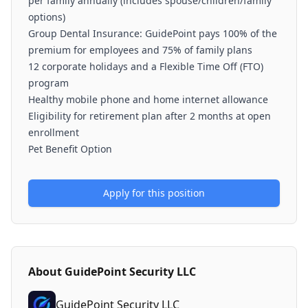
per family annually (includes spouse/children/family
options)
Group Dental Insurance: GuidePoint pays 100% of the
premium for employees and 75% of family plans
12 corporate holidays and a Flexible Time Off (FTO)
program
Healthy mobile phone and home internet allowance
Eligibility for retirement plan after 2 months at open
enrollment
Pet Benefit Option
Apply for this position
About
GuidePoint Security LLC
GuidePoint Security LLC