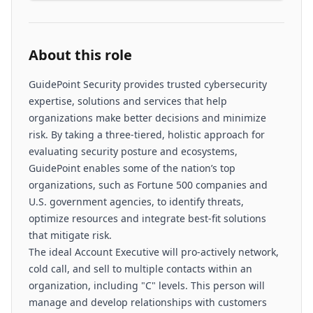
About this role
GuidePoint Security provides trusted cybersecurity
expertise, solutions and services that help
organizations make better decisions and minimize
risk. By taking a three-tiered, holistic approach for
evaluating security posture and ecosystems,
GuidePoint enables some of the nation’s top
organizations, such as Fortune 500 companies and
U.S. government agencies, to identify threats,
optimize resources and integrate best-fit solutions
that mitigate risk.
The ideal Account Executive will pro-actively network,
cold call, and sell to multiple contacts within an
organization, including "C" levels. This person will
manage and develop relationships with customers