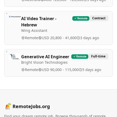
AI Video Trainer -
Contract
Remote
Hebrew
Wing Assistant
Remote
USD 20,800 - 41,600
3 days ago
Generative AI Engineer
Full-time
Remote
Bright Vision Technologies
Remote
USD 90,000 - 115,000
5 days ago
RemoteJobs.org
Find your dream remote job. Browse thousands of remote