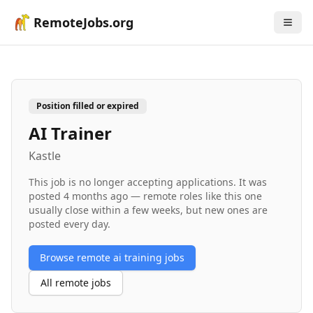
RemoteJobs.org
Position filled or expired
AI Trainer
Kastle
This job is no longer accepting applications. It was
posted
4 months ago
— remote roles like this one
usually close within a few weeks, but new ones are
posted every day.
Browse remote
ai training
jobs
All remote jobs