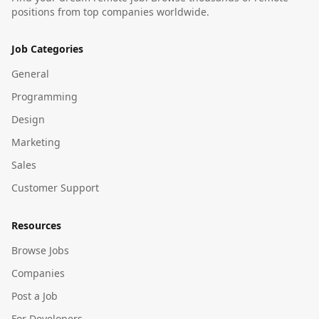
positions from top companies worldwide.
Job Categories
General
Programming
Design
Marketing
Sales
Customer Support
Resources
Browse Jobs
Companies
Post a Job
For Developers