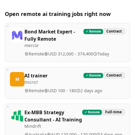
Open remote
ai training
jobs right now
Bond Market Expert -
Contract
Remote
Fully Remote
mercor
Remote
USD 312,000 - 374,400
Today
AI trainer
Contract
Remote
M
micro1
Remote
USD 100 - 180
2 days ago
Ex-MBB Strategy
Full-time
Remote
Consultant - AI Training
Mindrift
Australia
AUD 120,000 - 120,000
3 days ago