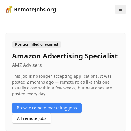
RemoteJobs.org
Position filled or expired
Amazon Advertising Specialist
AMZ Advisers
This job is no longer accepting applications. It was
posted
2 months ago
— remote roles like this one
usually close within a few weeks, but new ones are
posted every day.
Browse remote
marketing
jobs
All remote jobs