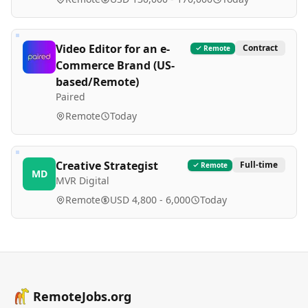
Video Editor for an e-
Contract
Remote
Commerce Brand (US-
based/Remote)
Paired
Remote
Today
Creative Strategist
Full-time
Remote
MD
MVR Digital
Remote
USD 4,800 - 6,000
Today
RemoteJobs.org