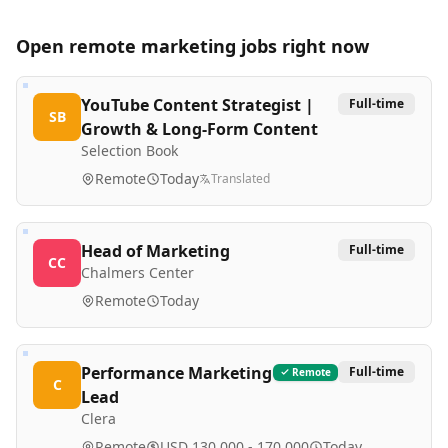
Open remote
marketing
jobs right now
YouTube Content Strategist |
Full-time
SB
Growth & Long-Form Content
Selection Book
Remote
Today
Translated
Head of Marketing
Full-time
CC
Chalmers Center
Remote
Today
Performance Marketing
Full-time
Remote
C
Lead
Clera
Remote
USD 130,000 - 170,000
Today