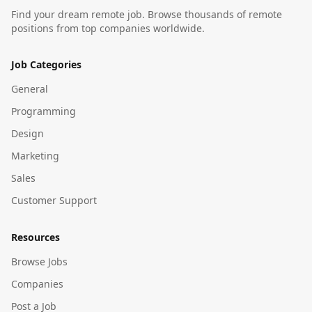
Find your dream remote job. Browse thousands of remote
positions from top companies worldwide.
Job Categories
General
Programming
Design
Marketing
Sales
Customer Support
Resources
Browse Jobs
Companies
Post a Job