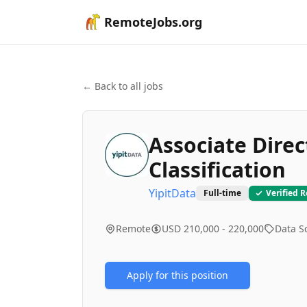
RemoteJobs.org
← Back to all jobs
Associate Direc
Classification
YipitData
Full-time
Verified 
Remote
USD 210,000 - 220,000
Data S
Apply for this position