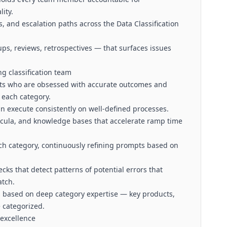
ity.
, and escalation paths across the Data Classification
s, reviews, retrospectives — that surfaces issues
ng classification team
sts who are obsessed with accurate outcomes and
 each category.
n execute consistently on well-defined processes.
icula, and knowledge bases that accelerate ramp time
ch category, continuously refining prompts based on
cks that detect patterns of potential errors that
atch.
s based on deep category expertise — key products,
 categorized.
 excellence