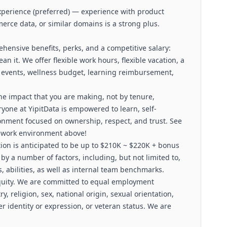
experience (preferred) — experience with product
rce data, or similar domains is a strong plus.
nsive benefits, perks, and a competitive salary:
n it. We offer flexible work hours, flexible vacation, a
 events, wellness budget, learning reimbursement,
he impact that you are making, not by tenure,
eryone at YipitData is empowered to learn, self-
ronment focused on ownership, respect, and trust. See
 work environment above!
tion is anticipated to be up to $210K ~ $220K + bonus
by a number of factors, including, but not limited to,
s, abilities, as well as internal team benchmarks.
quity. We are committed to equal employment
y, religion, sex, national origin, sexual orientation,
er identity or expression, or veteran status. We are