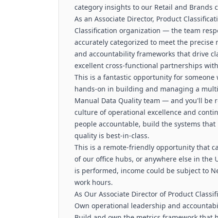
category insights to our Retail and Brands c
As an Associate Director, Product Classificat
Classification organization — the team resp
accurately categorized to meet the precise n
and accountability frameworks that drive cla
excellent cross-functional partnerships wit
This is a fantastic opportunity for someone
hands-on in building and managing a multi-
Manual Data Quality team — and you'll be re
culture of operational excellence and conti
people accountable, build the systems that 
quality is best-in-class.
This is a remote-friendly opportunity that c
of our office hubs, or anywhere else in th
is performed, income could be subject to N
work hours.
As Our Associate Director of Product Classifi
Own operational leadership and accountabili
Build and own the metrics framework that 