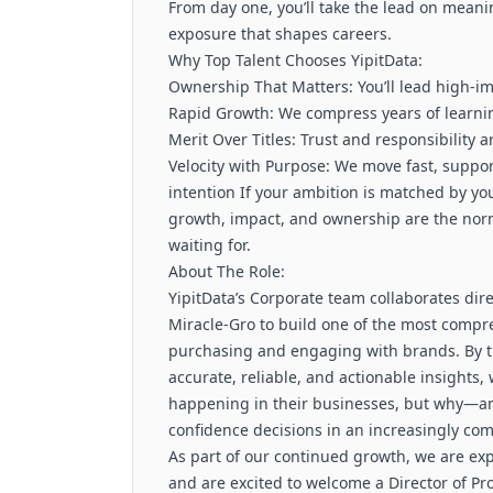
From day one, you’ll take the lead on meani
exposure that shapes careers.
Why Top Talent Chooses YipitData:
Ownership That Matters: You’ll lead high-i
Rapid Growth: We compress years of learni
Merit Over Titles: Trust and responsibility
Velocity with Purpose: We move fast, supp
intention If your ambition is matched by y
growth, impact, and ownership are the nor
waiting for.
About The Role:
YipitData’s Corporate team collaborates dire
Miracle-Gro to build one of the most compr
purchasing and engaging with brands. By 
accurate, reliable, and actionable insights,
happening in their businesses, but why—an
confidence decisions in an increasingly com
As part of our continued growth, we are ex
and are excited to welcome a Director of Pro