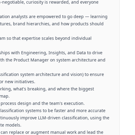
-negotiable, curiosity is rewarded, and everyone
cation analysts are empowered to go deep — learning
uctures, brand hierarchies, and how products should
m so that expertise scales beyond individual
ships with Engineering, Insights, and Data to drive
with the Product Manager on system architecture and
sification system architecture and vision) to ensure
r new initiatives.
rking, what's breaking, and where the biggest
dmap.
process design and the team's execution.
lassification systems to be faster and more accurate
inuously improve LLM-driven classification, using the
ate models.
n can replace or augment manual work and lead the