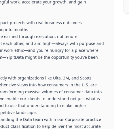
ngful work, accelerate your growth, and gain
mpact projects with real business outcomes
ng into months
 are earned through execution, not tenure
ort each other, and aim high—always with purpose and
our work ethic—and you're hungry for a place where
m—YipitData might be the opportunity you’ve been
ctly with organizations like Ulta, 3M, and Scotts
ehensive views into how consumers in the U.S. are
transforming massive volumes of consumer data into
 we enable our clients to understand not just what is
d to use that understanding to make higher-
petitive landscape.
panding the Data team within our Corporate practice
duct Classification to help deliver the most accurate