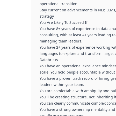
operational transition.
Stay current on advancements in NLP, LLMs,
strategy.
You Are Likely To Succeed If:
You have 8+ years of experience in data ana
consulting, with at least 4+ years leading t
managing team leaders.
You have 2+ years of experience working wi
languages to explore and transform large, 
Databricks
You have an operational excellence mindset
scale. You hold people accountable withou
You have a proven track record of hiring gr
leaders within your team.
You are comfortable with ambiguity and buil
You'll be creating structure, not inheriting it
You can clearly communicate complex concep
You have a strong ownership mentality and 
rapidly growing company