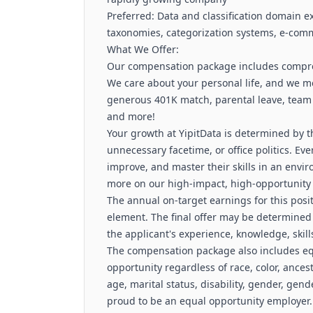
Preferred: Data and classification domain 
taxonomies, categorization systems, e-comme
What We Offer:
Our compensation package includes comprehe
We care about your personal life, and we mea
generous 401K match, parental leave, team
and more!
Your growth at YipitData is determined by t
unnecessary facetime, or office politics. Ev
improve, and master their skills in an envi
more on our high-impact, high-opportunity
The annual on-target earnings for this posi
element. The final offer may be determined 
the applicant's experience, knowledge, skill
The compensation package also includes e
opportunity regardless of race, color, ancestr
age, marital status, disability, gender, gend
proud to be an equal opportunity employer.