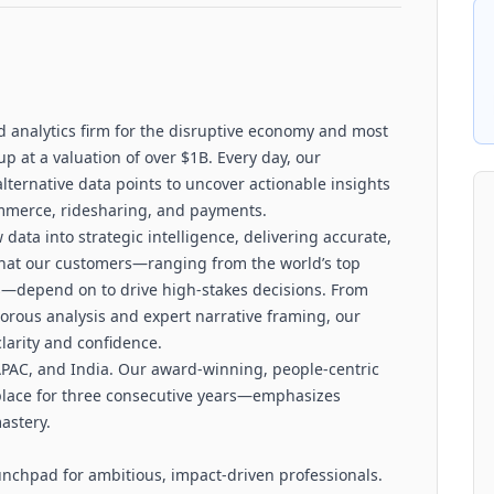
d analytics firm for the disruptive economy and most
p at a valuation of over $1B. Every day, our
alternative data points to uncover actionable insights
commerce, ridesharing, and payments.
ata into strategic intelligence, delivering accurate,
 that our customers—ranging from the world’s top
—depend on to drive high-stakes decisions. From
gorous analysis and expert narrative framing, our
clarity and confidence.
 APAC, and India. Our award-winning, people-centric
place for three consecutive years—emphasizes
astery.
launchpad for ambitious, impact-driven professionals.