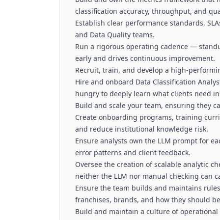
classification accuracy, throughput, and qual
Establish clear performance standards, SLAs
and Data Quality teams.
Run a rigorous operating cadence — standup
early and drives continuous improvement.
Recruit, train, and develop a high-performi
Hire and onboard Data Classification Analy
hungry to deeply learn what clients need in
Build and scale your team, ensuring they ca
Create onboarding programs, training curr
and reduce institutional knowledge risk.
Ensure analysts own the LLM prompt for ea
error patterns and client feedback.
Oversee the creation of scalable analytic che
neither the LLM nor manual checking can c
Ensure the team builds and maintains rule
franchises, brands, and how they should be
Build and maintain a culture of operational