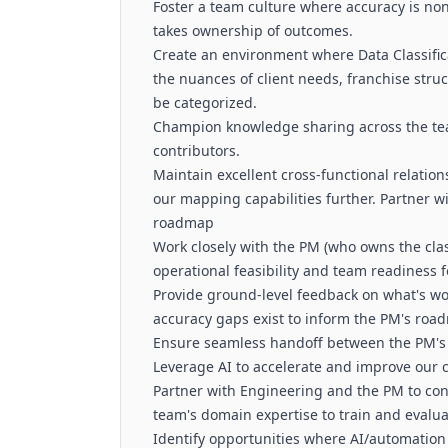
Foster a team culture where accuracy is non
takes ownership of outcomes.
Create an environment where Data Classifi
the nuances of client needs, franchise str
be categorized.
Champion knowledge sharing across the tea
contributors.
Maintain excellent cross-functional relation
our mapping capabilities further. Partner 
roadmap
Work closely with the PM (who owns the clas
operational feasibility and team readiness fo
Provide ground-level feedback on what's wo
accuracy gaps exist to inform the PM's roa
Ensure seamless handoff between the PM's 
Leverage AI to accelerate and improve our c
Partner with Engineering and the PM to cont
team's domain expertise to train and evalu
Identify opportunities where AI/automatio