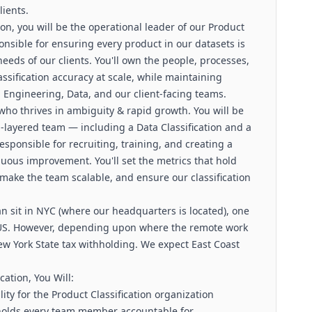
lients.
ion, you will be the operational leader of our Product
onsible for ensuring every product in our datasets is
eeds of our clients. You'll own the people, processes,
ssification accuracy at scale, while maintaining
h Engineering, Data, and our client-facing teams.
 who thrives in ambiguity & rapid growth. You will be
layered team — including a Data Classification and a
sponsible for recruiting, training, and creating a
nuous improvement. You'll set the metrics that hold
make the team scalable, and ensure our classification
an sit in NYC (where our headquarters is located), one
e US. However, depending upon where the remote work
ew York State tax withholding. We expect East Coast
cation, You Will:
ty for the Product Classification organization
holds every team member accountable for