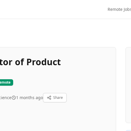
Remote Job
tor of Product
Remote
cience
1 months ago
Share