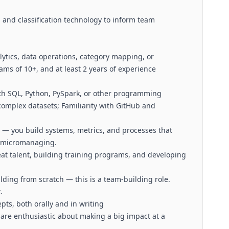
 and classification technology to inform team
lytics, data operations, category mapping, or
eams of 10+, and at least 2 years of experience
th SQL, Python, PySpark, or other programming
complex datasets; Familiarity with GitHub and
 — you build systems, metrics, and processes that
t micromanaging.
eat talent, building training programs, and developing
ding from scratch — this is a team-building role.
.
ts, both orally and in writing
are enthusiastic about making a big impact at a