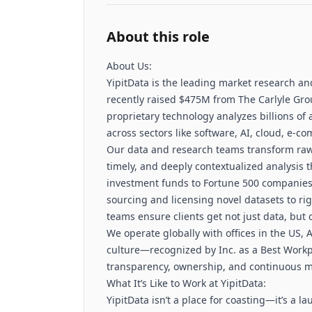
About this role
About Us:
YipitData is the leading market research an
recently raised $475M from The Carlyle Grou
proprietary technology analyzes billions of 
across sectors like software, AI, cloud, e-
Our data and research teams transform raw d
timely, and deeply contextualized analysis
investment funds to Fortune 500 companies
sourcing and licensing novel datasets to ri
teams ensure clients get not just data, but 
We operate globally with offices in the US,
culture—recognized by Inc. as a Best Work
transparency, ownership, and continuous m
What It’s Like to Work at YipitData:
YipitData isn’t a place for coasting—it’s a 