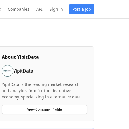
s
Companies
API
Sign in
Post a Job
About
YipitData
YipitData
YipitData is the leading market research
and analytics firm for the disruptive
economy, specializing in alternative data
and insights across sectors including
software, AI, cloud, e-commerce,
View Company Profile
ridesharing, and payments. The company's
proprietary technology analyzes billions of
alternative data points daily to uncover