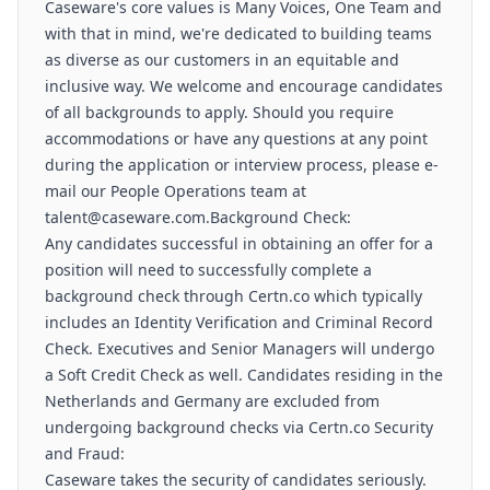
Caseware's core values is Many Voices, One Team and
with that in mind, we're dedicated to building teams
as diverse as our customers in an equitable and
inclusive way. We welcome and encourage candidates
of all backgrounds to apply. Should you require
accommodations or have any questions at any point
during the application or interview process, please e-
mail our People Operations team at
talent@caseware.com.Background Check:
Any candidates successful in obtaining an offer for a
position will need to successfully complete a
background check through Certn.co which typically
includes an Identity Verification and Criminal Record
Check. Executives and Senior Managers will undergo
a Soft Credit Check as well. Candidates residing in the
Netherlands and Germany are excluded from
undergoing background checks via Certn.co Security
and Fraud:
Caseware takes the security of candidates seriously.