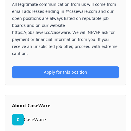
All legitimate communication from us will come from
email addresses ending in @caseware.com and our
open positions are always listed on reputable job
boards and on our website
https://jobs.lever.co/caseware. We will NEVER ask for
payment or financial information from you. If you
receive an unsolicited job offer, proceed with extreme
caution.
Apply for this position
About
CaseWare
CaseWare
C