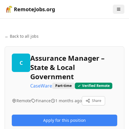
RemoteJobs.org
← Back to all jobs
Assurance Manager –
C
State & Local
Government
CaseWare
Part-time
Verified Remote
Remote
Finance
1 months ago
Share
Apply for this position