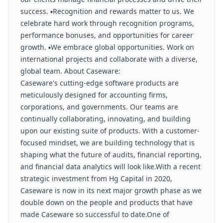
success. ▪️Recognition and rewards matter to us. We
celebrate hard work through recognition programs,
performance bonuses, and opportunities for career
growth. ▪️We embrace global opportunities. Work on
international projects and collaborate with a diverse,
global team. About Caseware:
Caseware's cutting-edge software products are
meticulously designed for accounting firms,
corporations, and governments. Our teams are
continually collaborating, innovating, and building
upon our existing suite of products. With a customer-
focused mindset, we are building technology that is
shaping what the future of audits, financial reporting,
and financial data analytics will look like.With a recent
strategic investment from Hg Capital in 2020,
Caseware is now in its next major growth phase as we
double down on the people and products that have
made Caseware so successful to date.One of