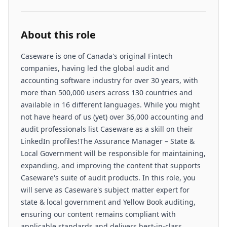
About this role
Caseware is one of Canada's original Fintech
companies, having led the global audit and
accounting software industry for over 30 years, with
more than 500,000 users across 130 countries and
available in 16 different languages. While you might
not have heard of us (yet) over 36,000 accounting and
audit professionals list Caseware as a skill on their
LinkedIn profiles!The Assurance Manager – State &
Local Government will be responsible for maintaining,
expanding, and improving the content that supports
Caseware's suite of audit products. In this role, you
will serve as Caseware's subject matter expert for
state & local government and Yellow Book auditing,
ensuring our content remains compliant with
applicable standards and delivers best-in-class