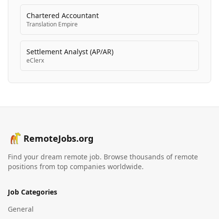
Chartered Accountant
Translation Empire
Settlement Analyst (AP/AR)
eClerx
RemoteJobs.org
Find your dream remote job. Browse thousands of remote
positions from top companies worldwide.
Job Categories
General