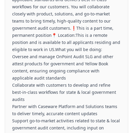
workflows for our customers. You will collaborate
closely with product, solutions, and go-to-market
teams to bring timely, high-quality content to our
government audit customers.❗This is a part time,
permanent position📍 Location:This is a remote
position and is available to all applicants residing and
eligible to work in US.What you will be doing:
Oversee and manage OnPoint Audit SLG and other
attest products for government and Yellow Book
content, ensuring ongoing compliance with
applicable audit standards
Collaborate with customers to develop and refine
best-in-class workflows for state & local government
audits
Partner with Caseware Platform and Solutions teams
to deliver timely, accurate content updates
Support go-to-market activities related to state & local
government audit content, including input on