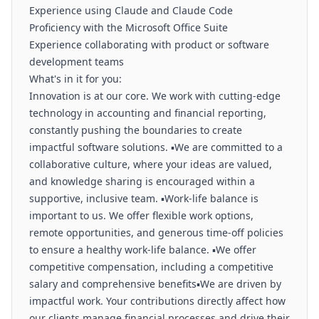
Experience using Claude and Claude Code
Proficiency with the Microsoft Office Suite
Experience collaborating with product or software
development teams
What's in it for you:
️Innovation is at our core. We work with cutting-edge
technology in accounting and financial reporting,
constantly pushing the boundaries to create
impactful software solutions. ▪️We are committed to a
collaborative culture, where your ideas are valued,
and knowledge sharing is encouraged within a
supportive, inclusive team. ▪️Work-life balance is
important to us. We offer flexible work options,
remote opportunities, and generous time-off policies
to ensure a healthy work-life balance. ▪️We offer
competitive compensation, including a competitive
salary and comprehensive benefits▪️We are driven by
impactful work. Your contributions directly affect how
our clients manage financial processes and drive their