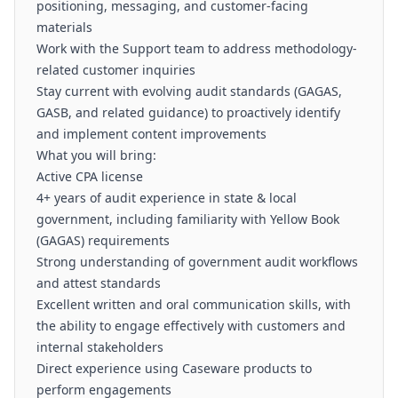
positioning, messaging, and customer-facing
materials
Work with the Support team to address methodology-
related customer inquiries
Stay current with evolving audit standards (GAGAS,
GASB, and related guidance) to proactively identify
and implement content improvements
What you will bring:
Active CPA license
4+ years of audit experience in state & local
government, including familiarity with Yellow Book
(GAGAS) requirements
Strong understanding of government audit workflows
and attest standards
Excellent written and oral communication skills, with
the ability to engage effectively with customers and
internal stakeholders
Direct experience using Caseware products to
perform engagements