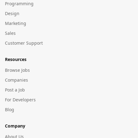
Programming
Design
Marketing
Sales
Customer Support
Resources
Browse Jobs
Companies
Post a Job
For Developers
Blog
Company
About Us