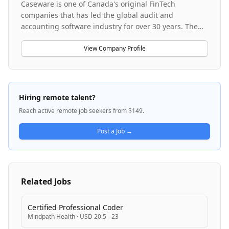
Caseware is one of Canada's original FinTech
companies that has led the global audit and
accounting software industry for over 30 years. The
company provides a platform that streamlines and
automates daily tasks performed by accountants,
View Company Profile
auditors, and tax professionals worldwide, with
solutions trusted by more than 500,000 users across
130 countries. Their software is available in 16
languages and enables the development of additional
Hiring remote talent?
applications, add-ins, and extensions to support
Reach active remote job seekers from $149.
accounting professionals' needs. Key products
include audit and assurance software such as
Post a Job →
OnPoint Audit SLG for state and local government
auditing, as well as broader tax and compliance
solutions.
Related Jobs
Certified Professional Coder
Mindpath Health
·
USD 20.5 - 23