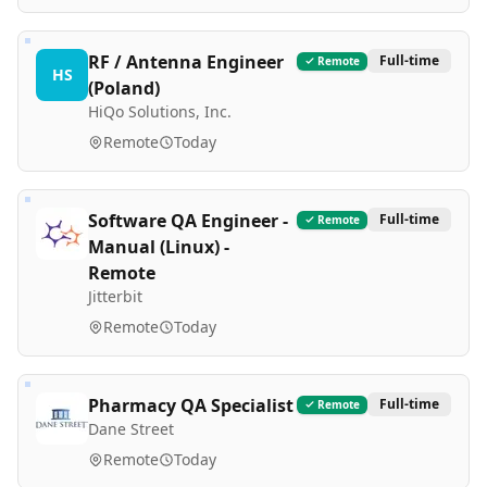
RF / Antenna Engineer
Full-time
Remote
HS
(Poland)
HiQo Solutions, Inc.
Remote
Today
Software QA Engineer -
Full-time
Remote
Manual (Linux) -
Remote
Jitterbit
Remote
Today
Pharmacy QA Specialist
Full-time
Remote
Dane Street
Remote
Today