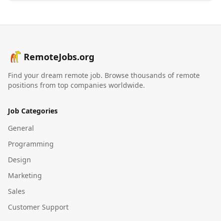
RemoteJobs.org
Find your dream remote job. Browse thousands of remote
positions from top companies worldwide.
Job Categories
General
Programming
Design
Marketing
Sales
Customer Support