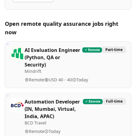
Open remote
quality assurance
jobs right
now
AI Evaluation Engineer
Part-time
Remote
(Python, QA or
Security)
Mindrift
Remote
USD 40 - 40
Today
Automation Developer
Full-time
Remote
(IN, Mumbai, Virtual,
India, APAC)
BCD Travel
Remote
Today