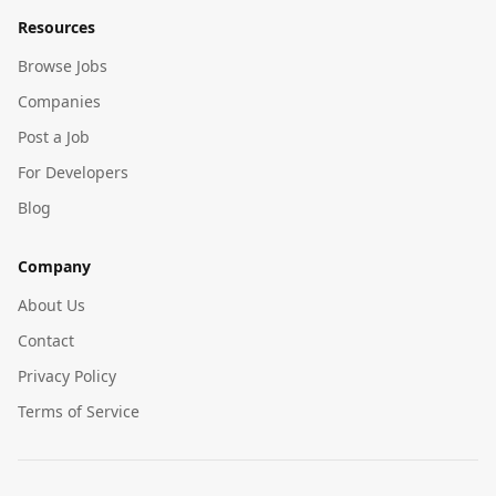
Resources
Browse Jobs
Companies
Post a Job
For Developers
Blog
Company
About Us
Contact
Privacy Policy
Terms of Service