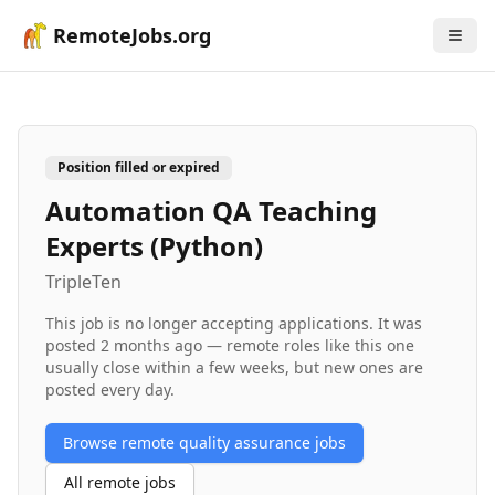
RemoteJobs.org
Position filled or expired
Automation QA Teaching
Experts (Python)
TripleTen
This job is no longer accepting applications. It was
posted
2 months ago
— remote roles like this one
usually close within a few weeks, but new ones are
posted every day.
Browse remote
quality assurance
jobs
All remote jobs