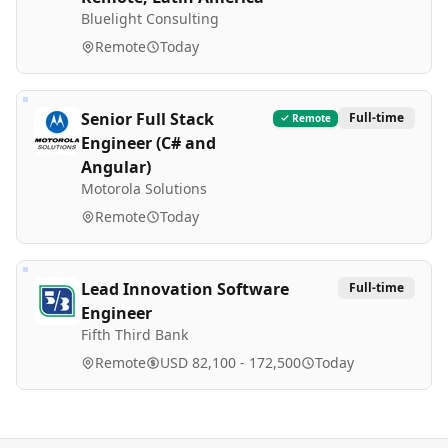
Bluelight Consulting
Remote
Today
Senior Full Stack
Full-time
Remote
Engineer (C# and
Angular)
Motorola Solutions
Remote
Today
Lead Innovation Software
Full-time
Engineer
Fifth Third Bank
Remote
USD 82,100 - 172,500
Today