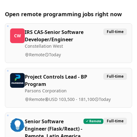
Open remote
programming
jobs right now
IRS CAS-Senior Software
Full-time
CW
Developer/Engineer
Constellation West
Remote
Today
Project Controls Lead - BP
Full-time
Program
Parsons Corporation
Remote
USD 103,500 - 181,100
Today
Senior Software
Full-time
Remote
Engineer (Flask/React) -
Remote, Latin America