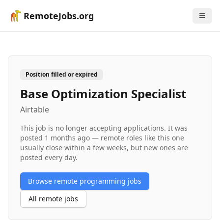
RemoteJobs.org
Position filled or expired
Base Optimization Specialist
Airtable
This job is no longer accepting applications. It was
posted
1 months ago
— remote roles like this one
usually close within a few weeks, but new ones are
posted every day.
Browse remote
programming
jobs
All remote jobs