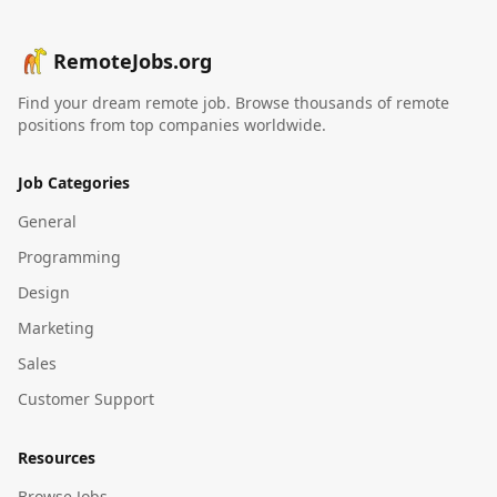
RemoteJobs.org
Find your dream remote job. Browse thousands of remote
positions from top companies worldwide.
Job Categories
General
Programming
Design
Marketing
Sales
Customer Support
Resources
Browse Jobs