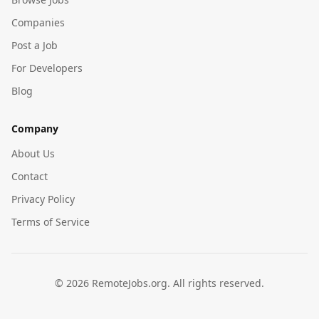
Companies
Post a Job
For Developers
Blog
Company
About Us
Contact
Privacy Policy
Terms of Service
©
2026
RemoteJobs.org. All rights reserved.