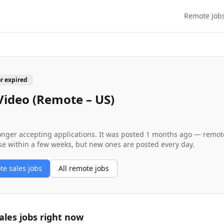
Remote Job
or expired
Video (Remote – US)
longer accepting applications. It was posted
1 months ago
— remote 
se within a few weeks, but new ones are posted every day.
ote
sales
jobs
All remote jobs
ales
jobs right now