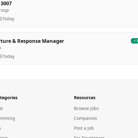
 3007
roup
Today
rture & Response Manager
m
Today
tegories
Resources
al
Browse Jobs
amming
Companies
n
Post a Job
ting
For Developers