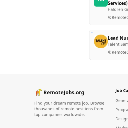
Services)
Haldren G
Remote
Lead Nu
Talent Sa
Remote
Job Ca
RemoteJobs.org
Gener
Find your dream remote job. Browse
thousands of remote positions from
Progr
top companies worldwide.
Desig
Marke