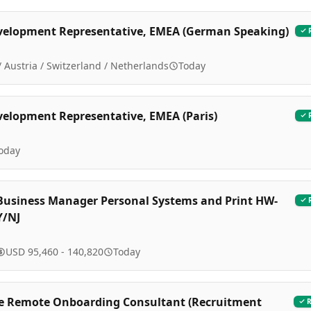
velopment Representative, EMEA (German Speaking)
 Austria / Switzerland / Netherlands
Today
velopment Representative, EMEA (Paris)
oday
Business Manager Personal Systems and Print HW-
Y/NJ
USD 95,460 - 140,820
Today
e Remote Onboarding Consultant (Recruitment