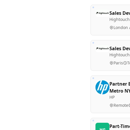
Sales De
Hightouch
London /
Sales De
Hightouch
Paris
T
Partner 
Metro N
HP
Remote
Part-Tim
HG