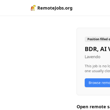
RemoteJobs.org
Position filled 
BDR, AI 
Lavendo
This job is no 
one usually clo
Browse rem
Open remote
s