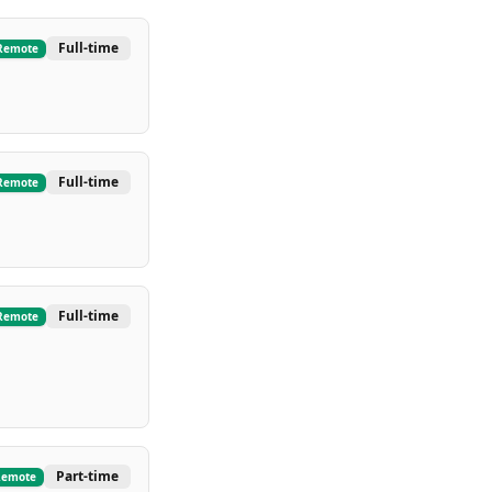
Full-time
Remote
Full-time
Remote
Full-time
Remote
Part-time
Remote