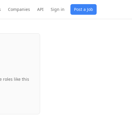
s
Companies
API
Sign in
Post a Job
roles like this