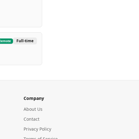
Full-time
Remote
Company
About Us
Contact
Privacy Policy
Terms of Service