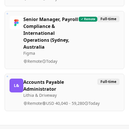
Senior Manager, Payroll
Full-time
Remote
Compliance &
International
Operations (Sydney,
Australia
Figma
Remote
Today
Accounts Payable
Full-time
L&
Administrator
Lithia & Driveway
Remote
USD 40,040 - 59,280
Today