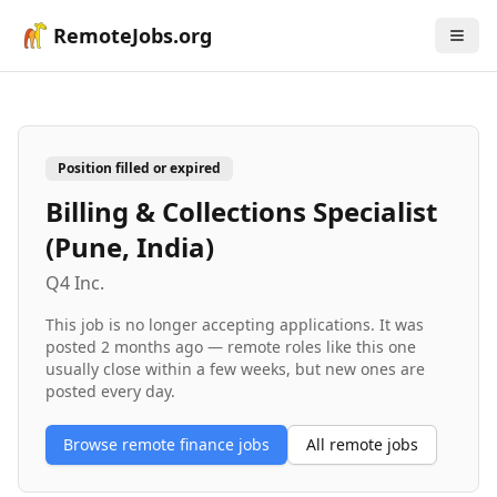
RemoteJobs.org
Position filled or expired
Billing & Collections Specialist
(Pune, India)
Q4 Inc.
This job is no longer accepting applications. It was
posted
2 months ago
— remote roles like this one
usually close within a few weeks, but new ones are
posted every day.
Browse remote
finance
jobs
All remote jobs