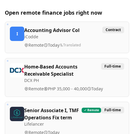
Open remote
finance
jobs right now
Accounting Advisor Col
Contract
I
iCodde
Remote
Today
Translated
Home-Based Accounts
Full-time
Receivable Specialist
DCX PH
Remote
PHP 35,000 - 40,000
Today
Senior Associate I, TMF
Full-time
Remote
Operations Fix term
Lifelancer
Remote
Today