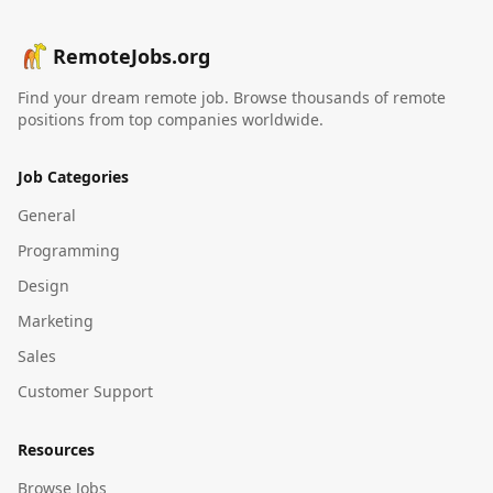
RemoteJobs.org
Find your dream remote job. Browse thousands of remote
positions from top companies worldwide.
Job Categories
General
Programming
Design
Marketing
Sales
Customer Support
Resources
Browse Jobs