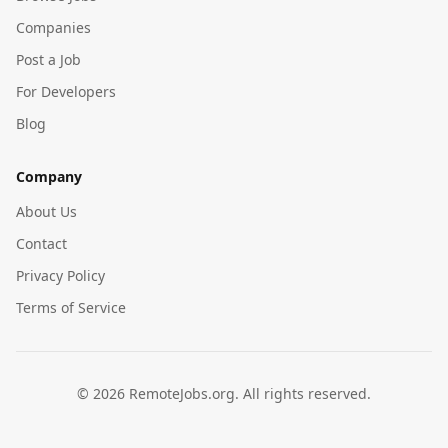
Companies
Post a Job
For Developers
Blog
Company
About Us
Contact
Privacy Policy
Terms of Service
©
2026
RemoteJobs.org. All rights reserved.