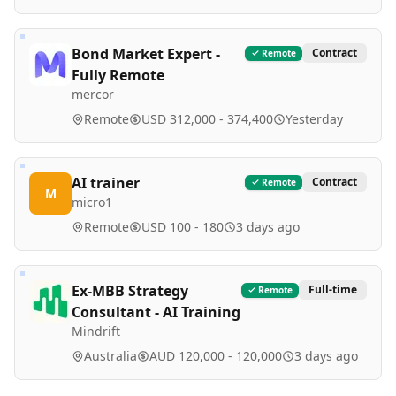
Bond Market Expert -
Contract
Remote
Fully Remote
mercor
Remote
USD 312,000 - 374,400
Yesterday
AI trainer
Contract
Remote
M
micro1
Remote
USD 100 - 180
3 days ago
Ex-MBB Strategy
Full-time
Remote
Consultant - AI Training
Mindrift
Australia
AUD 120,000 - 120,000
3 days ago