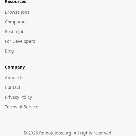
Resources
Browse Jobs
Companies
Post a Job
For Developers
Blog
Company
About Us
Contact
Privacy Policy
Terms of Service
©
2026
RemoteJobs.org. All rights reserved.