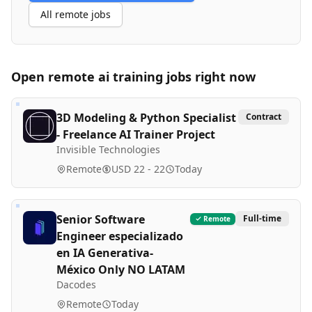
All remote jobs
Open remote
ai training
jobs right now
3D Modeling & Python Specialist
Contract
- Freelance AI Trainer Project
Invisible Technologies
Remote
USD 22 - 22
Today
Senior Software
Full-time
Remote
Engineer especializado
en IA Generativa-
México Only NO LATAM
Dacodes
Remote
Today