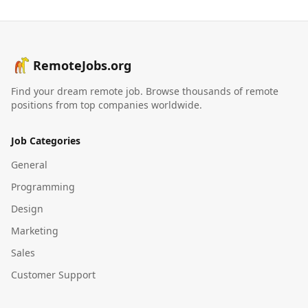
RemoteJobs.org
Find your dream remote job. Browse thousands of remote
positions from top companies worldwide.
Job Categories
General
Programming
Design
Marketing
Sales
Customer Support