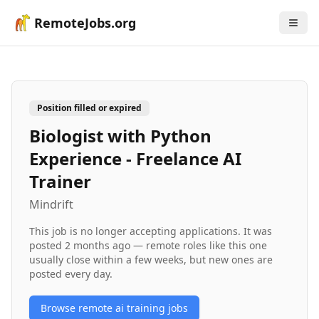
RemoteJobs.org
Position filled or expired
Biologist with Python
Experience - Freelance AI
Trainer
Mindrift
This job is no longer accepting applications. It was
posted
2 months ago
— remote roles like this one
usually close within a few weeks, but new ones are
posted every day.
Browse remote
ai training
jobs