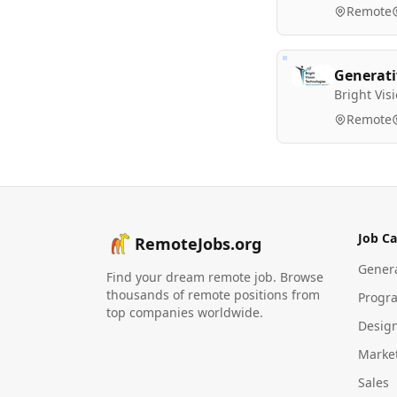
Remote
Generati
Bright Vis
Remote
Job Ca
RemoteJobs.org
Gener
Find your dream remote job. Browse
thousands of remote positions from
Progr
top companies worldwide.
Desig
Marke
Sales