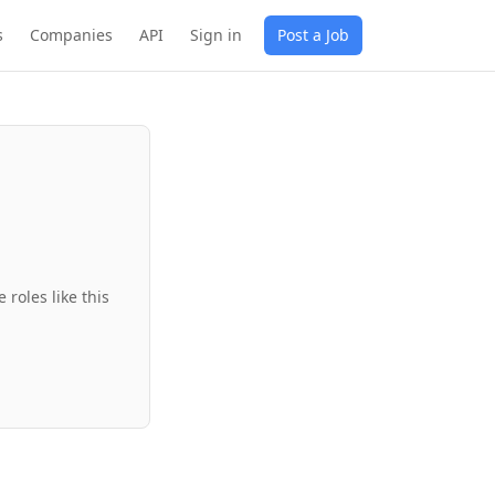
s
Companies
API
Sign in
Post a Job
roles like this