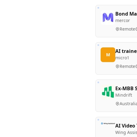
Bond Mar
mercor
Remote
AI traine
M
micro1
Remote
Ex-MBB S
Mindrift
Australi
AI Video
Wing Assi