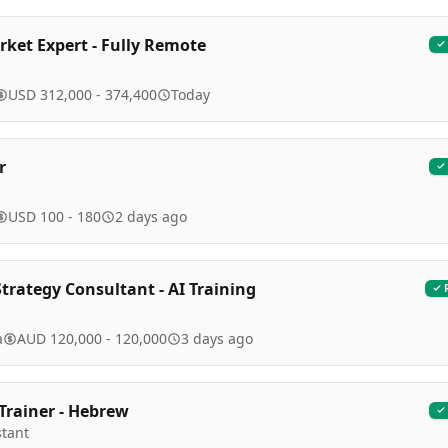
ket Expert - Fully Remote
USD 312,000 - 374,400
Today
r
USD 100 - 180
2 days ago
trategy Consultant - AI Training
a
AUD 120,000 - 120,000
3 days ago
 Trainer - Hebrew
stant