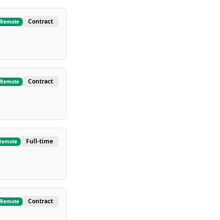
Contract
Remote
Contract
Remote
Full-time
Remote
Contract
Remote