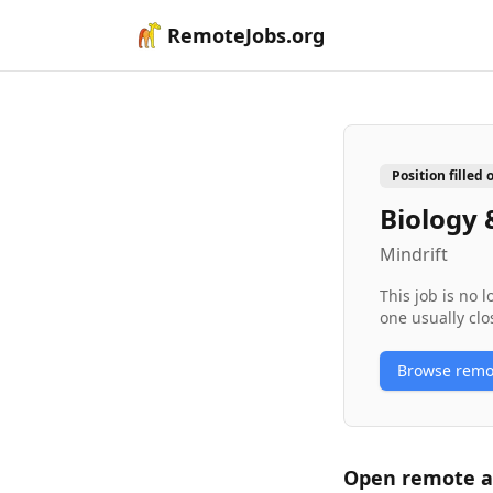
RemoteJobs.org
Position filled 
Biology 
Mindrift
This job is no 
one usually clo
Browse rem
Open remote
a