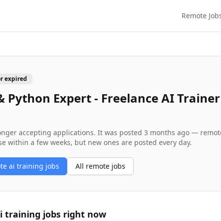
Remote Job
or expired
& Python Expert - Freelance AI Trainer
longer accepting applications. It was posted
3 months ago
— remote 
se within a few weeks, but new ones are posted every day.
ote
ai training
jobs
All remote jobs
i training
jobs right now