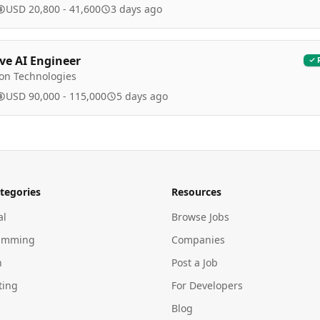
USD 20,800 - 41,600
3 days ago
ve AI Engineer
ion Technologies
USD 90,000 - 115,000
5 days ago
tegories
Resources
al
Browse Jobs
amming
Companies
n
Post a Job
ting
For Developers
Blog