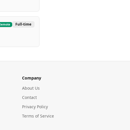
Full-time
Remote
Company
About Us
Contact
Privacy Policy
Terms of Service