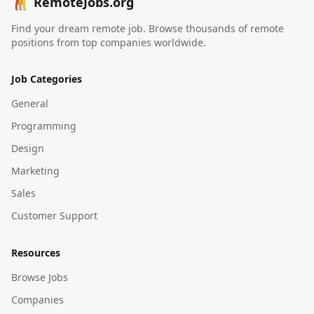
RemoteJobs.org
Find your dream remote job. Browse thousands of remote
positions from top companies worldwide.
Job Categories
General
Programming
Design
Marketing
Sales
Customer Support
Resources
Browse Jobs
Companies