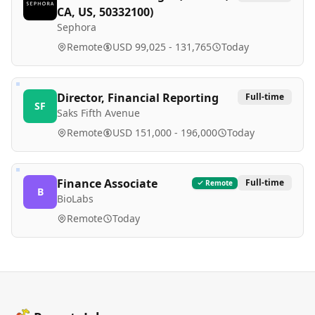
CA, US, 50332100)
Sephora
Remote
USD 99,025 - 131,765
Today
Director, Financial Reporting
Full-time
SF
Saks Fifth Avenue
Remote
USD 151,000 - 196,000
Today
Finance Associate
Full-time
Remote
B
BioLabs
Remote
Today