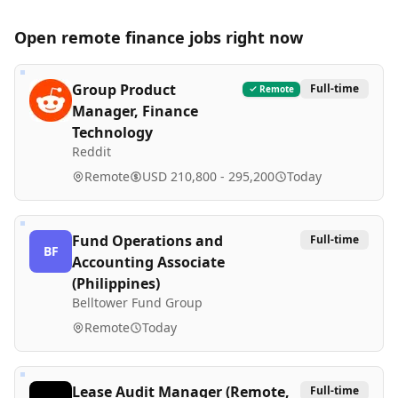
Open remote
finance
jobs right now
Group Product
Full-time
Remote
Manager, Finance
Technology
Reddit
Remote
USD 210,800 - 295,200
Today
Fund Operations and
Full-time
BF
Accounting Associate
(Philippines)
Belltower Fund Group
Remote
Today
Lease Audit Manager (Remote,
Full-time