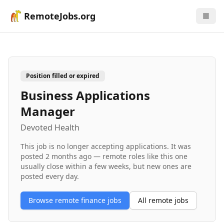
RemoteJobs.org
Position filled or expired
Business Applications
Manager
Devoted Health
This job is no longer accepting applications. It was
posted
2 months ago
— remote roles like this one
usually close within a few weeks, but new ones are
posted every day.
Browse remote
finance
jobs
All remote jobs