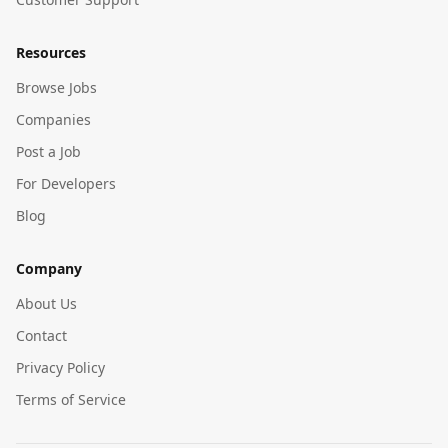
Resources
Browse Jobs
Companies
Post a Job
For Developers
Blog
Company
About Us
Contact
Privacy Policy
Terms of Service