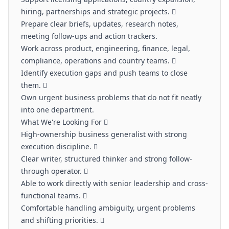
hiring, partnerships and strategic projects. 
Prepare clear briefs, updates, research notes,
meeting follow-ups and action trackers.
Work across product, engineering, finance, legal,
compliance, operations and country teams. 
Identify execution gaps and push teams to close
them. 
Own urgent business problems that do not fit neatly
into one department.
What We're Looking For 
High-ownership business generalist with strong
execution discipline. 
Clear writer, structured thinker and strong follow-
through operator. 
Able to work directly with senior leadership and cross-
functional teams. 
Comfortable handling ambiguity, urgent problems
and shifting priorities. 