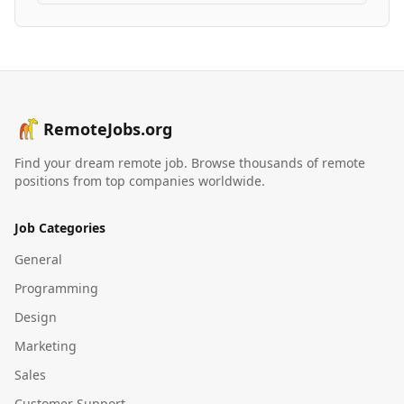
RemoteJobs.org
Find your dream remote job. Browse thousands of remote
positions from top companies worldwide.
Job Categories
General
Programming
Design
Marketing
Sales
Customer Support