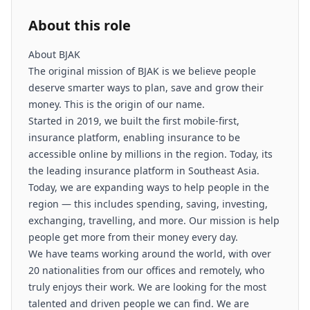
About this role
About BJAK
The original mission of BJAK is we believe people
deserve smarter ways to plan, save and grow their
money. This is the origin of our name.
Started in 2019, we built the first mobile-first,
insurance platform, enabling insurance to be
accessible online by millions in the region. Today, its
the leading insurance platform in Southeast Asia.
Today, we are expanding ways to help people in the
region — this includes spending, saving, investing,
exchanging, travelling, and more. Our mission is help
people get more from their money every day.
We have teams working around the world, with over
20 nationalities from our offices and remotely, who
truly enjoys their work. We are looking for the most
talented and driven people we can find. We are