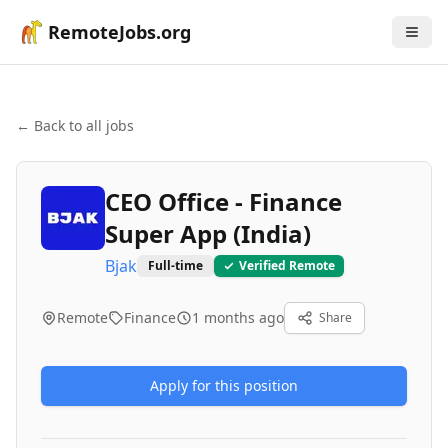
RemoteJobs.org
← Back to all jobs
CEO Office - Finance
Super App (India)
Bjak
Full-time
Verified Remote
Remote
Finance
1 months ago
Share
Apply for this position