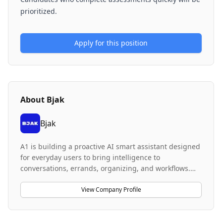
prioritized.
Apply for this position
About
Bjak
Bjak
A1 is building a proactive AI smart assistant designed
for everyday users to bring intelligence to
conversations, errands, organizing, and workflows.
The company's product focuses on achieving high
reliability for long-running workflows with persistent
View Company Profile
context and real-world task completion capabilities.
The system handles multi-step reasoning, interacts