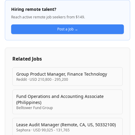
with external tools, and maintains reliability despite
non-deterministic model behavior. A1 is developing
Hiring remote talent?
production AI systems that serve features across
Reach active remote job seekers from $149.
mobile and desktop clients, with a focus on latency,
correctness, reliability, and cost optimization.
Post a Job →
Related Jobs
Group Product Manager, Finance Technology
Reddit
·
USD 210,800 - 295,200
Fund Operations and Accounting Associate
(Philippines)
Belltower Fund Group
Lease Audit Manager (Remote, CA, US, 50332100)
Sephora
·
USD 99,025 - 131,765