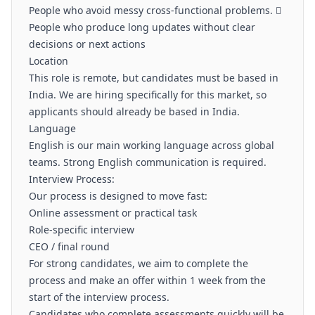
People who avoid messy cross-functional problems. 
People who produce long updates without clear
decisions or next actions
Location
This role is remote, but candidates must be based in
India. We are hiring specifically for this market, so
applicants should already be based in India.
Language
English is our main working language across global
teams. Strong English communication is required.
Interview Process:
Our process is designed to move fast:
Online assessment or practical task
Role-specific interview
CEO / final round
For strong candidates, we aim to complete the
process and make an offer within 1 week from the
start of the interview process.
Candidates who complete assessments quickly will be