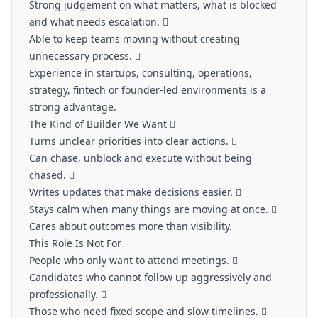
Strong judgement on what matters, what is blocked
and what needs escalation. 
Able to keep teams moving without creating
unnecessary process. 
Experience in startups, consulting, operations,
strategy, fintech or founder-led environments is a
strong advantage.
The Kind of Builder We Want 
Turns unclear priorities into clear actions. 
Can chase, unblock and execute without being
chased. 
Writes updates that make decisions easier. 
Stays calm when many things are moving at once. 
Cares about outcomes more than visibility.
This Role Is Not For
People who only want to attend meetings. 
Candidates who cannot follow up aggressively and
professionally. 
Those who need fixed scope and slow timelines. 