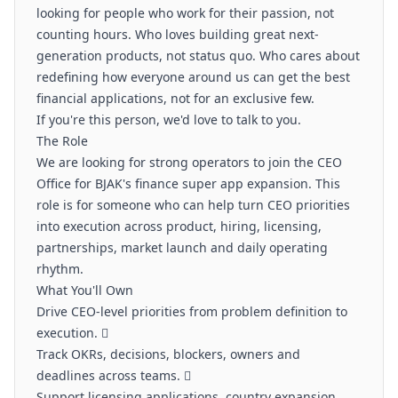
looking for people who work for their passion, not
counting hours. Who loves building great next-
generation products, not status quo. Who cares about
redefining how everyone around us can get the best
financial applications, not for an exclusive few.
If you're this person, we'd love to talk to you.
The Role
We are looking for strong operators to join the CEO
Office for BJAK's finance super app expansion. This
role is for someone who can help turn CEO priorities
into execution across product, hiring, licensing,
partnerships, market launch and daily operating
rhythm.
What You'll Own
Drive CEO-level priorities from problem definition to
execution. 
Track OKRs, decisions, blockers, owners and
deadlines across teams. 
Support licensing applications, country expansion,