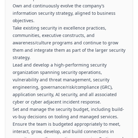
Own and continuously evolve the company’s
information security strategy, aligned to business
objectives.
Take existing security in excellence practices,
communities, executive constructs, and
awareness/culture programs and continue to grow
them and integrate them as part of the larger security
strategy.
Lead and develop a high-performing security
organization spanning security operations,
vulnerability and threat management, security
engineering, governance/risk/compliance (GRC),
application security, AI security, and all associated
cyber or cyber adjacent incident response.
Set and manage the security budget, including build-
vs-buy decisions on tooling and managed services.
Ensure the team is budgeted appropriately to meet,
interact, grow, develop, and build connections in