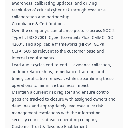
awareness, calibrating updates, and driving
resolution of critical cyber risk through executive
collaboration and partnership.
Compliance & Certifications
Own the company’s compliance posture across SOC 2
Type II, ISO 27001, Cyber Essentials Plus, CMMC, ISO
42001, and applicable frameworks (HIPAA, GDPR,
CCPA, SOX as relevant to the customer base and
internal requirements).
Lead audit cycles end-to-end — evidence collection,
auditor relationships, remediation tracking, and
timely certification renewal, while streamlining these
operations to minimize business impact.
Maintain a current risk register and ensure control
gaps are tracked to closure with assigned owners and
deadlines and appropriately lead executive risk
management escalations with the information
security councils at each operating company.
Customer Trust & Revenue Enablement