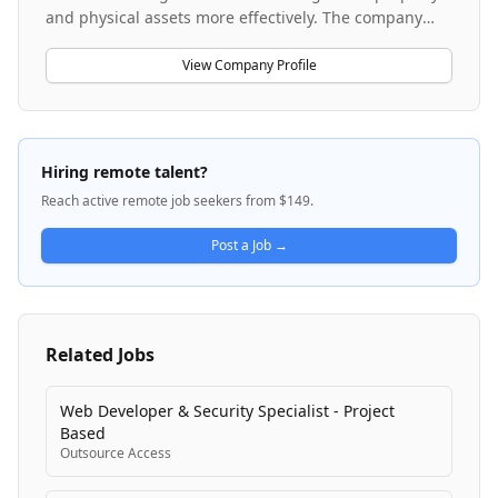
and physical assets more effectively. The company
serves more than 10,000 customers worldwide with
technology and services that enable efficiency,
View Company Profile
compliance, and transformation across the built
environment. Accruent's platform helps organizations
gain visibility, efficiency, and confidence in how they
operate their physical resources. The company is
Hiring remote talent?
committed to customer success, operational
Reach active remote job seekers from $149.
excellence, and long-term innovation through their
software solutions and professional services.
Post a Job →
Related Jobs
Web Developer & Security Specialist - Project
Based
Outsource Access