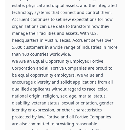
estate, physical and digital assets, and the integrated
technology systems that connect and control them.
Accruent continues to set new expectations for how
organizations can use data to transform how they
manage their facilities and assets. With U.S.
headquarters in Austin, Texas, Accruent serves over
5,000 customers in a wide range of industries in more
than 100 countries worldwide.
We Are an Equal Opportunity Employer. Fortive
Corporation and all Fortive Companies are proud to
be equal opportunity employers. We value and
encourage diversity and solicit applications from all
qualified applicants without regard to race, color,
national origin, religion, sex, age, marital status,
disability, veteran status, sexual orientation, gender
identity or expression, or other characteristics
protected by law. Fortive and all Fortive Companies
are also committed to providing reasonable