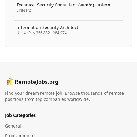
Technical Security Consultant (w/m/d) - intern
SPIRIT/21
Information Security Architect
Unit4
·
PLN 266,882 - 284,974
RemoteJobs.org
Find your dream remote job. Browse thousands of remote
positions from top companies worldwide.
Job Categories
General
Programming