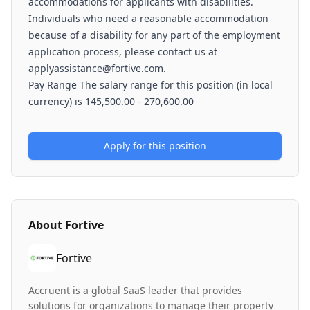
accommodations for applicants with disabilities.
Individuals who need a reasonable accommodation
because of a disability for any part of the employment
application process, please contact us at
applyassistance@fortive.com.
Pay Range The salary range for this position (in local
currency) is 145,500.00 - 270,600.00
Apply for this position
About
Fortive
Fortive
Accruent is a global SaaS leader that provides
solutions for organizations to manage their property