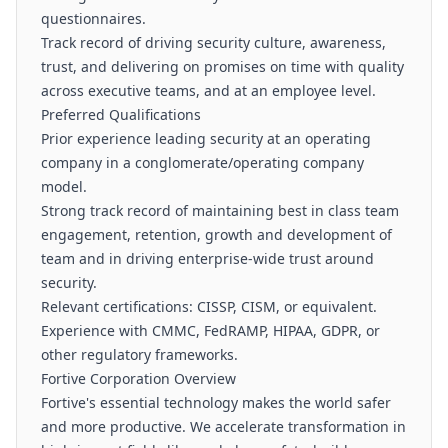
questionnaires.
Track record of driving security culture, awareness,
trust, and delivering on promises on time with quality
across executive teams, and at an employee level.
Preferred Qualifications
Prior experience leading security at an operating
company in a conglomerate/operating company
model.
Strong track record of maintaining best in class team
engagement, retention, growth and development of
team and in driving enterprise-wide trust around
security.
Relevant certifications: CISSP, CISM, or equivalent.
Experience with CMMC, FedRAMP, HIPAA, GDPR, or
other regulatory frameworks.
Fortive Corporation Overview
Fortive's essential technology makes the world safer
and more productive. We accelerate transformation in