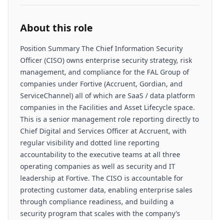
About this role
Position Summary The Chief Information Security
Officer (CISO) owns enterprise security strategy, risk
management, and compliance for the FAL Group of
companies under Fortive (Accruent, Gordian, and
ServiceChannel) all of which are SaaS / data platform
companies in the Facilities and Asset Lifecycle space.
This is a senior management role reporting directly to
Chief Digital and Services Officer at Accruent, with
regular visibility and dotted line reporting
accountability to the executive teams at all three
operating companies as well as security and IT
leadership at Fortive. The CISO is accountable for
protecting customer data, enabling enterprise sales
through compliance readiness, and building a
security program that scales with the company’s