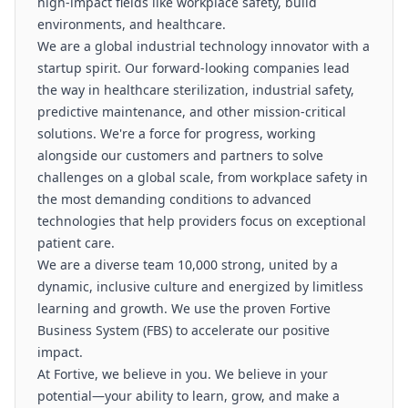
high-impact fields like workplace safety, build
environments, and healthcare.
We are a global industrial technology innovator with a
startup spirit. Our forward-looking companies lead
the way in healthcare sterilization, industrial safety,
predictive maintenance, and other mission-critical
solutions. We're a force for progress, working
alongside our customers and partners to solve
challenges on a global scale, from workplace safety in
the most demanding conditions to advanced
technologies that help providers focus on exceptional
patient care.
We are a diverse team 10,000 strong, united by a
dynamic, inclusive culture and energized by limitless
learning and growth. We use the proven Fortive
Business System (FBS) to accelerate our positive
impact.
At Fortive, we believe in you. We believe in your
potential—your ability to learn, grow, and make a