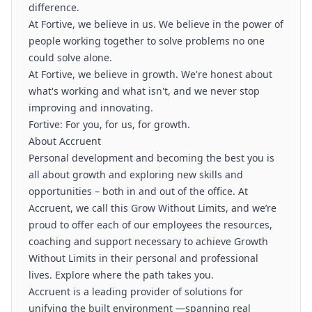
difference.
At Fortive, we believe in us. We believe in the power of
people working together to solve problems no one
could solve alone.
At Fortive, we believe in growth. We're honest about
what's working and what isn't, and we never stop
improving and innovating.
Fortive: For you, for us, for growth.
About Accruent
Personal development and becoming the best you is
all about growth and exploring new skills and
opportunities – both in and out of the office. At
Accruent, we call this Grow Without Limits, and we’re
proud to offer each of our employees the resources,
coaching and support necessary to achieve Growth
Without Limits in their personal and professional
lives. Explore where the path takes you.
Accruent is a leading provider of solutions for
unifying the built environment —spanning real