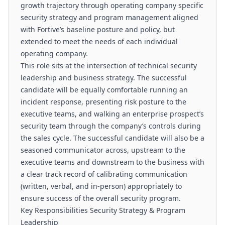
growth trajectory through operating company specific
security strategy and program management aligned
with Fortive’s baseline posture and policy, but
extended to meet the needs of each individual
operating company.
This role sits at the intersection of technical security
leadership and business strategy. The successful
candidate will be equally comfortable running an
incident response, presenting risk posture to the
executive teams, and walking an enterprise prospect’s
security team through the company’s controls during
the sales cycle. The successful candidate will also be a
seasoned communicator across, upstream to the
executive teams and downstream to the business with
a clear track record of calibrating communication
(written, verbal, and in-person) appropriately to
ensure success of the overall security program.
Key Responsibilities Security Strategy & Program
Leadership