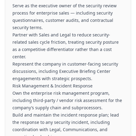
Serve as the executive owner of the security review
process for enterprise sales — including security
questionnaires, customer audits, and contractual
security terms.
Partner with Sales and Legal to reduce security-
related sales cycle friction, treating security posture
as a competitive differentiator rather than a cost
center.
Represent the company in customer-facing security
discussions, including Executive Briefing Center
engagements with strategic prospects.
Risk Management & Incident Response
Own the enterprise risk management program,
including third-party / vendor risk assessment for the
company’s supply chain and subprocessors.
Build and maintain the incident response plan; lead
the response to any security incident, including
coordination with Legal, Communications, and