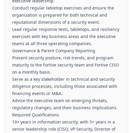
executive leadership.
Conduct regular tabletop exercises and ensure the
organization is prepared for both technical and
reputational dimensions of a security event.
Lead regular response tests, tabletops, and resiliency
exercises with key business areas and the executive
teams at all three operating companies.
Governance & Parent Company Reporting
Present security posture, risk trends, and program
maturity to the Fortive security team and Fortive CISO
on a monthly basis.
Serve as a key stakeholder in technical and security
diligence processes, including those associated with
financing events or M&A.
Advise the executive team on emerging threats,
regulatory changes, and their business implications.
Required Qualifications
10+ years in information security, with 5+ years in a
senior leadership role (CISO, VP Security, Director of