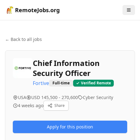
RemoteJobs.org
← Back to all jobs
Chief Information
Security Officer
Fortive
Full-time
Verified Remote
USA
USD 145,500 - 270,600
Cyber Security
4 weeks ago
Share
Apply for this position