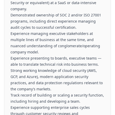
Security or equivalent) at a SaaS or data-intensive
company.
Demonstrated ownership of SOC 2 and/or ISO 27001
programs, including direct experience managing
audit cycles to successful certification.
Experience managing executive stakeholders at
multiple lines of business at the same time, and
nuanced understanding of conglomerate/operating
company model.
Experience presenting to boards, executive teams —
able to translate technical risk into business terms.
Strong working knowledge of cloud security (AWS,
GCP, and Azure), modern application security
practices, and data protection regulations relevant to
the company’s markets.
Track record of building or scaling a security function,
including hiring and developing a team.
Experience supporting enterprise sales cycles
through customer security reviews and