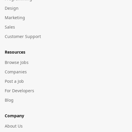
Design
Marketing
Sales
Customer Support
Resources
Browse Jobs
Companies
Post a Job
For Developers
Blog
Company
About Us