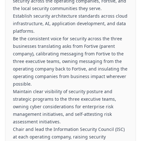
security across the operating companies, Fortive, and
the local security communities they serve.
Establish security architecture standards across cloud
infrastructure, AI, application development, and data
platforms.
Be the consistent voice for security across the three
businesses translating asks from Fortive (parent
company), calibrating messaging from Fortive to the
three executive teams, owning messaging from the
operating company back to Fortive, and insulating the
operating companies from business impact wherever
possible.
Maintain clear visibility of security posture and
strategic programs to the three executive teams,
owning cyber considerations for enterprise risk
management initiatives, and self-attesting risk
assessment initiatives.
Chair and lead the Information Security Council (ISC)
at each operating company, raising security