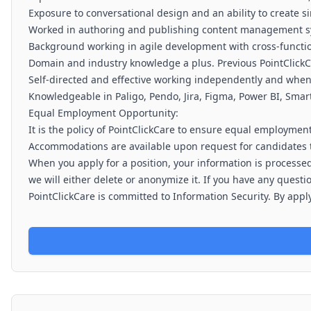
Exposure to conversational design and an ability to create si
Worked in authoring and publishing content management s
Background working in agile development with cross-funct
Domain and industry knowledge a plus. Previous PointClickC
Self-directed and effective working independently and when 
Knowledgeable in Paligo, Pendo, Jira, Figma, Power BI, Smart
Equal Employment Opportunity:
It is the policy of PointClickCare to ensure equal employment
Accommodations are available upon request for candidates t
When you apply for a position, your information is processed
we will either delete or anonymize it. If you have any quest
PointClickCare is committed to Information Security. By apply