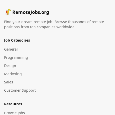
RemoteJobs.org
Find your dream remote job. Browse thousands of remote
positions from top companies worldwide.
Job Categories
General
Programming
Design
Marketing
Sales
Customer Support
Resources
Browse Jobs