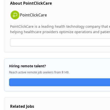
About
PointClickCare
PointClickCare
PointClickCare is a leading health technology company that 
helping healthcare providers optimize operations and patient
Hiring remote talent?
Reach active remote job seekers from $149.
Related Jobs