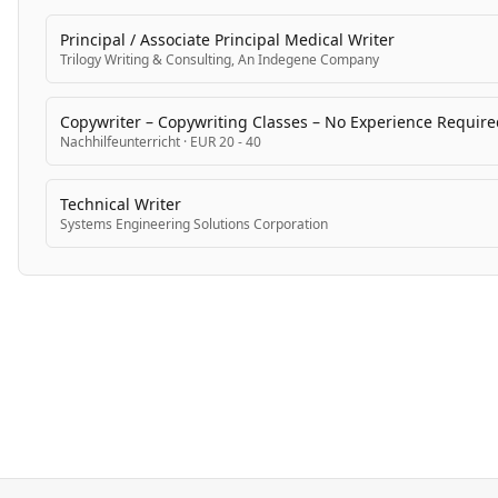
Principal / Associate Principal Medical Writer
Trilogy Writing & Consulting, An Indegene Company
Copywriter – Copywriting Classes – No Experience Require
Nachhilfeunterricht
·
EUR 20 - 40
Technical Writer
Systems Engineering Solutions Corporation