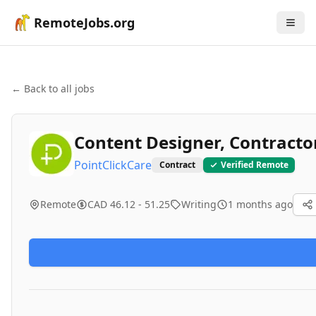
RemoteJobs.org
← Back to all jobs
Content Designer, Contracto
PointClickCare
Contract
Verified Remote
Remote
CAD 46.12 - 51.25
Writing
1 months ago