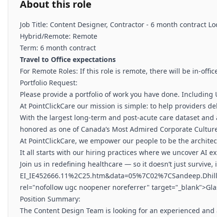
About this role
Job Title: Content Designer, Contractor - 6 month contract L
Hybrid/Remote: Remote
Term: 6 month contract
Travel to Office expectations
For Remote Roles: If this role is remote, there will be in-of
Portfolio Request:
Please provide a portfolio of work you have done. Including
At PointClickCare our mission is simple: to help providers d
With the largest long-term and post-acute care dataset and 
honored as one of Canada’s Most Admired Corporate Cultures,
At PointClickCare, we empower our people to be the architect
It all starts with our hiring practices where we uncover AI
Join us in redefining healthcare — so it doesn’t just survive,
EI_IE452666.11%2C25.htm&data=05%7C02%7CSandeep.Dhi
rel="nofollow ugc noopener noreferrer" target="_blank">Gla
Position Summary:
The Content Design Team is looking for an experienced and a