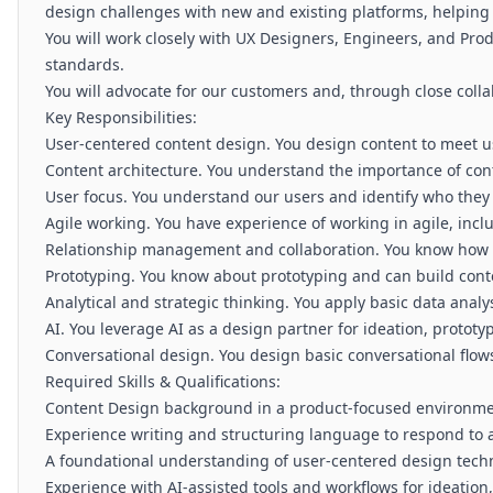
design challenges with new and existing platforms, helping 
You will work closely with UX Designers, Engineers, and Pro
standards.
You will advocate for our customers and, through close colla
Key Responsibilities:
User-centered content design. You design content to meet 
Content architecture. You understand the importance of conte
User focus. You understand our users and identify who they 
Agile working. You have experience of working in agile, inc
Relationship management and collaboration. You know how to
Prototyping. You know about prototyping and can build cont
Analytical and strategic thinking. You apply basic data anal
AI. You leverage AI as a design partner for ideation, protot
Conversational design. You design basic conversational flows
Required Skills & Qualifications:
Content Design background in a product-focused environment
Experience writing and structuring language to respond to 
A foundational understanding of user-centered design tech
Experience with AI-assisted tools and workflows for ideation,