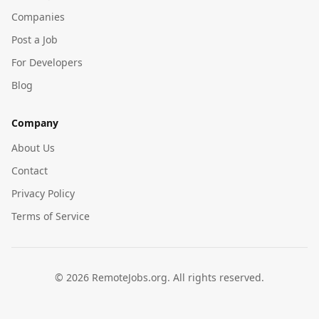
Companies
Post a Job
For Developers
Blog
Company
About Us
Contact
Privacy Policy
Terms of Service
©
2026
RemoteJobs.org. All rights reserved.