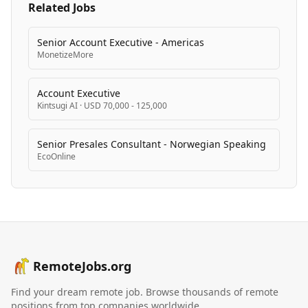
Related Jobs
Senior Account Executive - Americas
MonetizeMore
Account Executive
Kintsugi AI
·
USD 70,000 - 125,000
Senior Presales Consultant - Norwegian Speaking
EcoOnline
RemoteJobs.org
Find your dream remote job. Browse thousands of remote
positions from top companies worldwide.