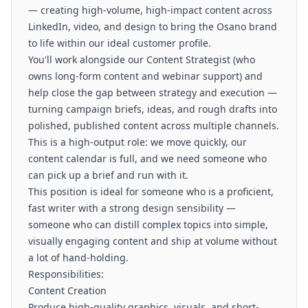
— creating high-volume, high-impact content across
LinkedIn, video, and design to bring the Osano brand
to life within our ideal customer profile.
You'll work alongside our Content Strategist (who
owns long-form content and webinar support) and
help close the gap between strategy and execution —
turning campaign briefs, ideas, and rough drafts into
polished, published content across multiple channels.
This is a high-output role: we move quickly, our
content calendar is full, and we need someone who
can pick up a brief and run with it.
This position is ideal for someone who is a proficient,
fast writer with a strong design sensibility —
someone who can distill complex topics into simple,
visually engaging content and ship at volume without
a lot of hand-holding.
Responsibilities:
Content Creation
Produce high-quality graphics, visuals, and short-