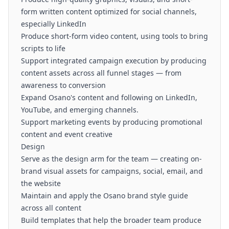
form written content optimized for social channels,
especially LinkedIn
Produce short-form video content, using tools to bring
scripts to life
Support integrated campaign execution by producing
content assets across all funnel stages — from
awareness to conversion
Expand Osano's content and following on LinkedIn,
YouTube, and emerging channels.
Support marketing events by producing promotional
content and event creative
Design
Serve as the design arm for the team — creating on-
brand visual assets for campaigns, social, email, and
the website
Maintain and apply the Osano brand style guide
across all content
Build templates that help the broader team produce