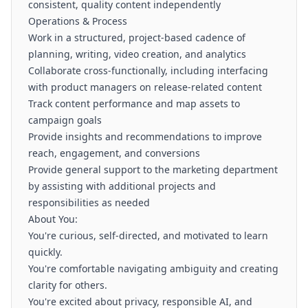
consistent, quality content independently
Operations & Process
Work in a structured, project-based cadence of
planning, writing, video creation, and analytics
Collaborate cross-functionally, including interfacing
with product managers on release-related content
Track content performance and map assets to
campaign goals
Provide insights and recommendations to improve
reach, engagement, and conversions
Provide general support to the marketing department
by assisting with additional projects and
responsibilities as needed
About You:
You're curious, self-directed, and motivated to learn
quickly.
You're comfortable navigating ambiguity and creating
clarity for others.
You're excited about privacy, responsible AI, and