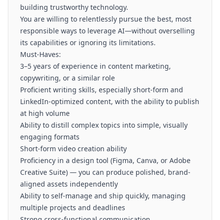
building trustworthy technology.
You are willing to relentlessly pursue the best, most
responsible ways to leverage AI—without overselling
its capabilities or ignoring its limitations.
Must-Haves:
3–5 years of experience in content marketing,
copywriting, or a similar role
Proficient writing skills, especially short-form and
LinkedIn-optimized content, with the ability to publish
at high volume
Ability to distill complex topics into simple, visually
engaging formats
Short-form video creation ability
Proficiency in a design tool (Figma, Canva, or Adobe
Creative Suite) — you can produce polished, brand-
aligned assets independently
Ability to self-manage and ship quickly, managing
multiple projects and deadlines
Strong cross-functional communication