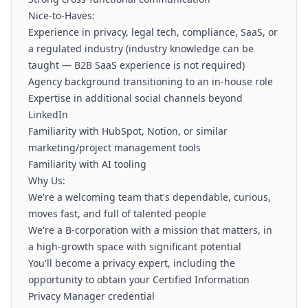
Nice-to-Haves:
Experience in privacy, legal tech, compliance, SaaS, or
a regulated industry (industry knowledge can be
taught — B2B SaaS experience is not required)
Agency background transitioning to an in-house role
Expertise in additional social channels beyond
LinkedIn
Familiarity with HubSpot, Notion, or similar
marketing/project management tools
Familiarity with AI tooling
Why Us:
We're a welcoming team that's dependable, curious,
moves fast, and full of talented people
We're a B-corporation with a mission that matters, in
a high-growth space with significant potential
You'll become a privacy expert, including the
opportunity to obtain your Certified Information
Privacy Manager credential