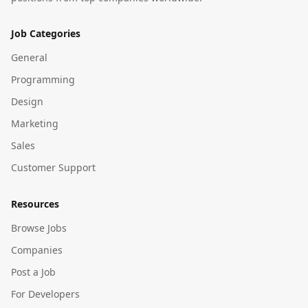
Job Categories
General
Programming
Design
Marketing
Sales
Customer Support
Resources
Browse Jobs
Companies
Post a Job
For Developers