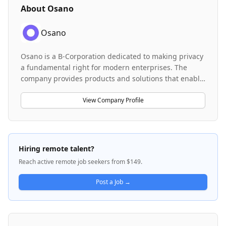
About
Osano
Osano
Osano is a B-Corporation dedicated to making privacy
a fundamental right for modern enterprises. The
company provides products and solutions that enable
organizations to innovate quickly, stay competitive,
and earn customer trust by respecting data privacy
View Company Profile
and complying with consent guidelines. Osano's
platform helps organizations operate confidently in a
rapidly evolving regulatory and technological
landscape, addressing the intersection of privacy
Hiring remote talent?
compliance, consent management, and responsible
Reach active remote job seekers from $149.
AI. The company serves enterprises seeking to
balance innovation with responsible data
Post a Job →
stewardship.