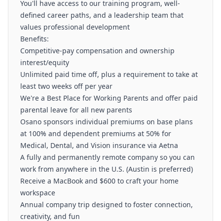
You'll have access to our training program, well-
defined career paths, and a leadership team that
values professional development
Benefits:
Competitive-pay compensation and ownership
interest/equity
Unlimited paid time off, plus a requirement to take at
least two weeks off per year
We're a Best Place for Working Parents and offer paid
parental leave for all new parents
Osano sponsors individual premiums on base plans
at 100% and dependent premiums at 50% for
Medical, Dental, and Vision insurance via Aetna
A fully and permanently remote company so you can
work from anywhere in the U.S. (Austin is preferred)
Receive a MacBook and $600 to craft your home
workspace
Annual company trip designed to foster connection,
creativity, and fun