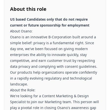
About this role
US based Candidates only that do not require
current or future sponsorship for employment
About Osano:
Osano is an innovative B-Corporation built around a
simple belief: privacy is a fundamental right. Since
day one, we've been focused on giving modern
enterprises the ability to innovate quickly, stay
competitive, and earn customer trust by respecting
data privacy and complying with consent guidelines.
Our products help organizations operate confidently
in a rapidly evolving regulatory and technological
landscape.
About the Role:
We're looking for a Content Marketing & Design
Specialist to join our Marketing team. This person will
play a pivotal role in closing Osano's awareness gap