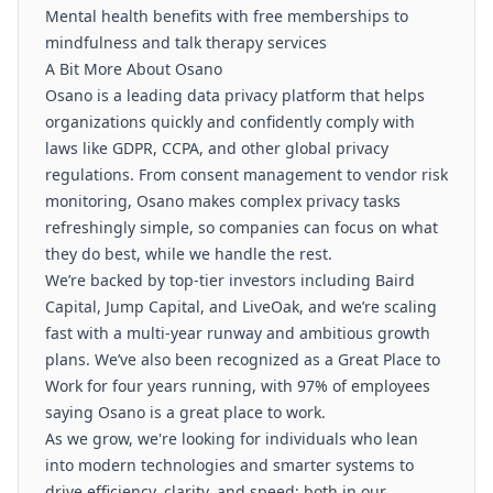
Mental health benefits with free memberships to
mindfulness and talk therapy services
A Bit More About Osano
Osano is a leading data privacy platform that helps
organizations quickly and confidently comply with
laws like GDPR, CCPA, and other global privacy
regulations. From consent management to vendor risk
monitoring, Osano makes complex privacy tasks
refreshingly simple, so companies can focus on what
they do best, while we handle the rest.
We’re backed by top-tier investors including Baird
Capital, Jump Capital, and LiveOak, and we’re scaling
fast with a multi-year runway and ambitious growth
plans. We’ve also been recognized as a Great Place to
Work for four years running, with 97% of employees
saying Osano is a great place to work.
As we grow, we're looking for individuals who lean
into modern technologies and smarter systems to
drive efficiency, clarity, and speed; both in our