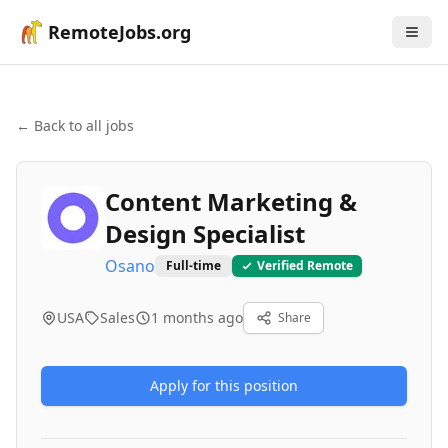
RemoteJobs.org
← Back to all jobs
Content Marketing &
Design Specialist
Osano
Full-time
Verified Remote
USA
Sales
1 months ago
Share
Apply for this position