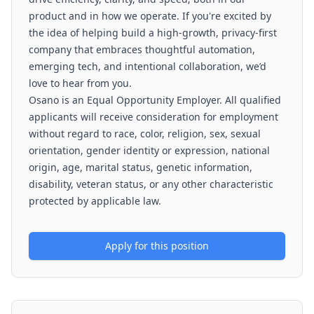
product and in how we operate. If you're excited by
the idea of helping build a high-growth, privacy-first
company that embraces thoughtful automation,
emerging tech, and intentional collaboration, we’d
love to hear from you.
Osano is an Equal Opportunity Employer. All qualified
applicants will receive consideration for employment
without regard to race, color, religion, sex, sexual
orientation, gender identity or expression, national
origin, age, marital status, genetic information,
disability, veteran status, or any other characteristic
protected by applicable law.
Apply for this position