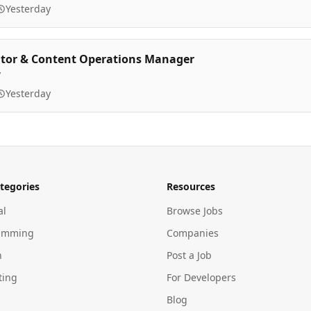
Yesterday
itor & Content Operations Manager
y
Yesterday
tegories
Resources
al
Browse Jobs
amming
Companies
n
Post a Job
ting
For Developers
Blog