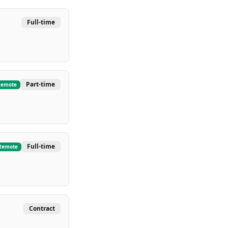
Full-time
Part-time
Remote
Full-time
Remote
Contract