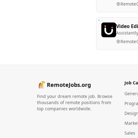
Remote
Video Ed
Assistantl
Remote
Job Ca
RemoteJobs.org
Gener
Find your dream remote job. Browse
thousands of remote positions from
Progr
top companies worldwide.
Desig
Marke
Sales