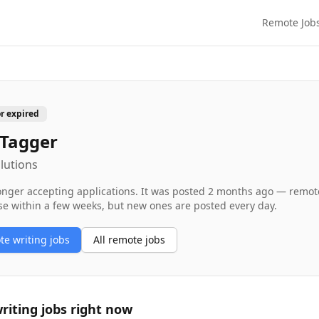
Remote Job
or expired
 Tagger
lutions
longer accepting applications. It was posted
2 months ago
— remote 
se within a few weeks, but new ones are posted every day.
ote
writing
jobs
All remote jobs
riting
jobs right now