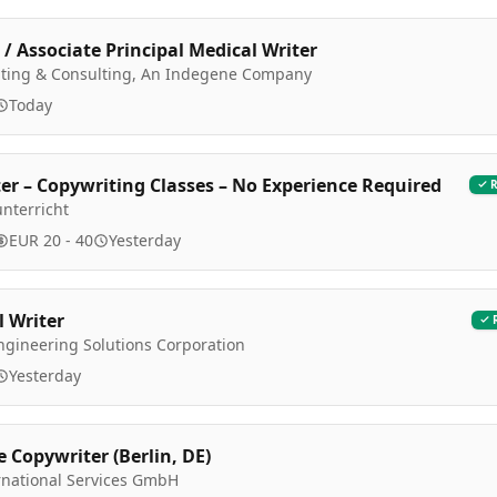
 / Associate Principal Medical Writer
riting & Consulting, An Indegene Company
Today
er – Copywriting Classes – No Experience Required
nterricht
EUR 20 - 40
Yesterday
l Writer
ngineering Solutions Corporation
Yesterday
e Copywriter (Berlin, DE)
rnational Services GmbH