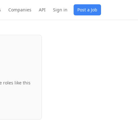
s
Companies
API
Sign in
Post a Job
roles like this