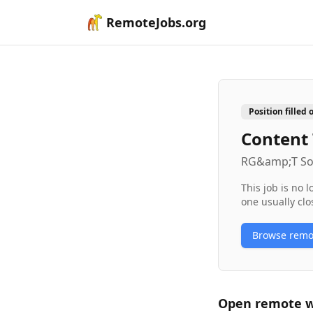
RemoteJobs.org
Position filled 
Content
RG&amp;T So
This job is no 
one usually clo
Browse rem
Open remote
w