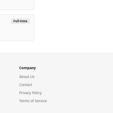
Full-time
Company
About Us
Contact
Privacy Policy
Terms of Service