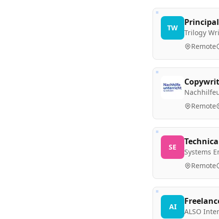
Principal
TW
Trilogy W
Remote
Copywrit
Nachhilfeu
Remote
Technica
SE
Systems E
Remote
Freelanc
AI
ALSO Inte