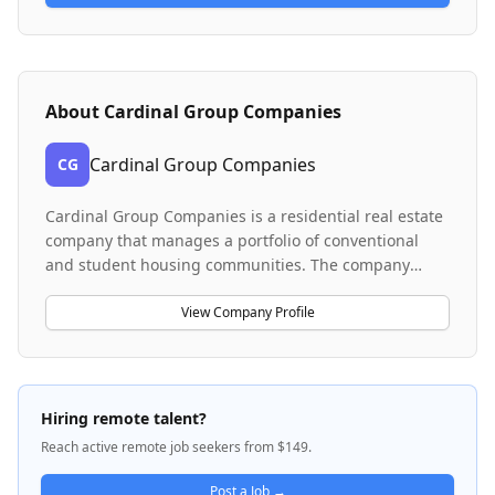
About
Cardinal Group Companies
Cardinal Group Companies
CG
Cardinal Group Companies is a residential real estate
company that manages a portfolio of conventional
and student housing communities. The company
operates a centralized services team that handles
critical financial and resident management functions
View Company Profile
across multiple properties. Cardinal Group provides
property management services including rent
collection, resident communications, accounts
payable and receivable processing, and financial
Hiring remote talent?
reporting for its housing portfolio. The company is
Reach active remote job seekers from $149.
headquartered in Denver, Colorado and emphasizes
professional customer service and employee
Post a Job →