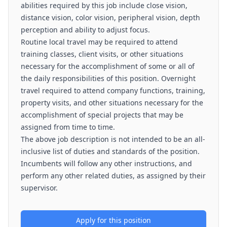
abilities required by this job include close vision,
distance vision, color vision, peripheral vision, depth
perception and ability to adjust focus.
Routine local travel may be required to attend
training classes, client visits, or other situations
necessary for the accomplishment of some or all of
the daily responsibilities of this position. Overnight
travel required to attend company functions, training,
property visits, and other situations necessary for the
accomplishment of special projects that may be
assigned from time to time.
The above job description is not intended to be an all-
inclusive list of duties and standards of the position.
Incumbents will follow any other instructions, and
perform any other related duties, as assigned by their
supervisor.
Apply for this position