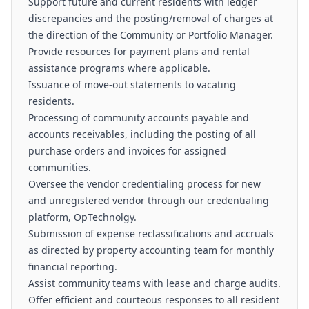
Support future and current residents with ledger
discrepancies and the posting/removal of charges at
the direction of the Community or Portfolio Manager.
Provide resources for payment plans and rental
assistance programs where applicable.
Issuance of move-out statements to vacating
residents.
Processing of community accounts payable and
accounts receivables, including the posting of all
purchase orders and invoices for assigned
communities.
Oversee the vendor credentialing process for new
and unregistered vendor through our credentialing
platform, OpTechnolgy.
Submission of expense reclassifications and accruals
as directed by property accounting team for monthly
financial reporting.
Assist community teams with lease and charge audits.
Offer efficient and courteous responses to all resident