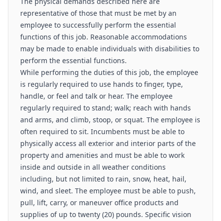
The physical demands described here are
representative of those that must be met by an
employee to successfully perform the essential
functions of this job. Reasonable accommodations
may be made to enable individuals with disabilities to
perform the essential functions.
While performing the duties of this job, the employee
is regularly required to use hands to finger, type,
handle, or feel and talk or hear. The employee
regularly required to stand; walk; reach with hands
and arms, and climb, stoop, or squat. The employee is
often required to sit. Incumbents must be able to
physically access all exterior and interior parts of the
property and amenities and must be able to work
inside and outside in all weather conditions
including, but not limited to rain, snow, heat, hail,
wind, and sleet. The employee must be able to push,
pull, lift, carry, or maneuver office products and
supplies of up to twenty (20) pounds. Specific vision