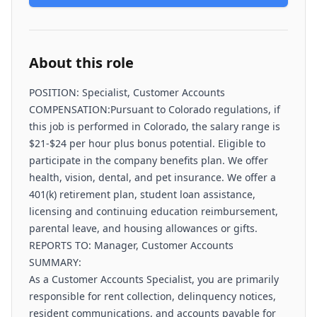
About this role
POSITION: Specialist, Customer Accounts
COMPENSATION:Pursuant to Colorado regulations, if
this job is performed in Colorado, the salary range is
$21-$24 per hour plus bonus potential. ​Eligible to
participate in the company benefits plan. We offer
health, vision, dental, and pet insurance. We offer a
401(k) retirement plan, student loan assistance,
licensing and continuing education reimbursement,
parental leave, and housing allowances or gifts.
REPORTS TO: Manager, Customer Accounts
SUMMARY:
As a Customer Accounts Specialist, you are primarily
responsible for rent collection, delinquency notices,
resident communications, and accounts payable for