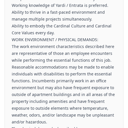
Working knowledge of Yardi / Entrata is preferred.
Ability to thrive in a fast-paced environment and
manage multiple projects simultaneously.
Ability to embody the Cardinal Culture and Cardinal
Core Values every day.
WORK ENVIRONMENT / PHYSICAL DEMANDS:
The work environment characteristics described here
are representative of those an employee encounters
while performing the essential functions of this job.
Reasonable accommodations may be made to enable
individuals with disabilities to perform the essential
functions. Incumbents primarily work in an office
environment but may also have frequent exposure to
outside of apartment buildings and in all areas of the
property including amenities and have frequent
exposure to outside elements where temperature,
weather, odors, and/or landscape may be unpleasant
and/or hazardous.