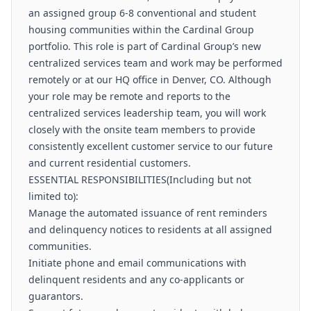
an assigned group 6-8 conventional and student
housing communities within the Cardinal Group
portfolio. This role is part of Cardinal Group’s new
centralized services team and work may be performed
remotely or at our HQ office in Denver, CO. Although
your role may be remote and reports to the
centralized services leadership team, you will work
closely with the onsite team members to provide
consistently excellent customer service to our future
and current residential customers.
ESSENTIAL RESPONSIBILITIES(Including but not
limited to):
Manage the automated issuance of rent reminders
and delinquency notices to residents at all assigned
communities.
Initiate phone and email communications with
delinquent residents and any co-applicants or
guarantors.