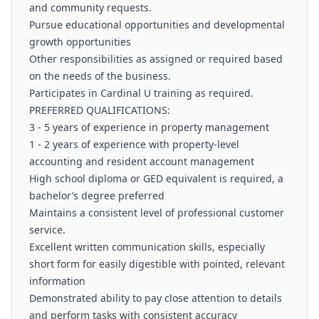
and community requests.
Pursue educational opportunities and developmental
growth opportunities
Other responsibilities as assigned or required based
on the needs of the business.
Participates in Cardinal U training as required.
PREFERRED QUALIFICATIONS:
3 - 5 years of experience in property management
1 - 2 years of experience with property-level
accounting and resident account management
High school diploma or GED equivalent is required, a
bachelor’s degree preferred
Maintains a consistent level of professional customer
service.
Excellent written communication skills, especially
short form for easily digestible with pointed, relevant
information
Demonstrated ability to pay close attention to details
and perform tasks with consistent accuracy