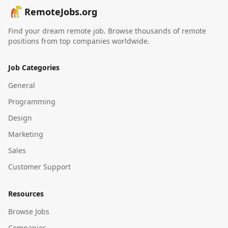
RemoteJobs.org
Find your dream remote job. Browse thousands of remote
positions from top companies worldwide.
Job Categories
General
Programming
Design
Marketing
Sales
Customer Support
Resources
Browse Jobs
Companies