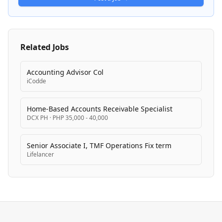
development through programs like Cardinal U
training.
Related Jobs
Accounting Advisor Col
iCodde
Home-Based Accounts Receivable Specialist
DCX PH
·
PHP 35,000 - 40,000
Senior Associate I, TMF Operations Fix term
Lifelancer