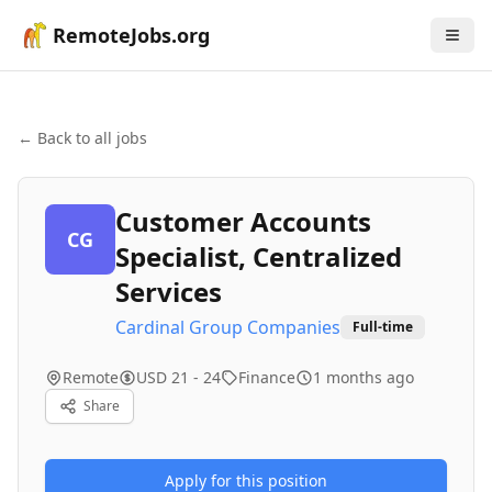
RemoteJobs.org
← Back to all jobs
Customer Accounts
CG
Specialist, Centralized
Services
Cardinal Group Companies
Full-time
Remote
USD 21 - 24
Finance
1 months ago
Share
Apply for this position