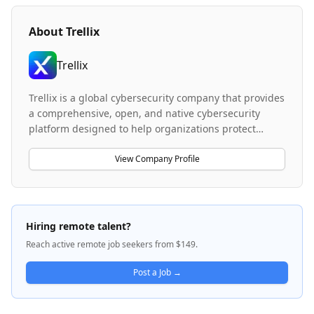
About
Trellix
Trellix
Trellix is a global cybersecurity company that provides
a comprehensive, open, and native cybersecurity
platform designed to help organizations protect
against advanced threats and build resilience in their
operations. The company leverages artificial
View Company Profile
intelligence, automation, and analytics to deliver
security solutions that empower over 50,000 business
and government customers worldwide. Trellix works
with an extensive partner ecosystem to accelerate
Hiring remote talent?
technology innovation and provide responsibly
Reach active remote job seekers from $149.
architected security capabilities across the spectrum
of system administrators to Chief Security Officers.
Post a Job →