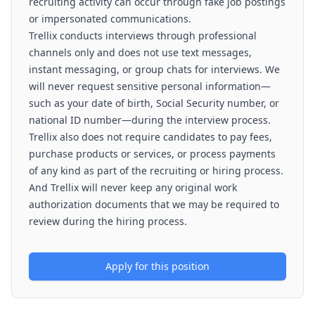
recruiting activity can occur through fake job postings
or impersonated communications.
Trellix conducts interviews through professional
channels only and does not use text messages,
instant messaging, or group chats for interviews. We
will never request sensitive personal information—
such as your date of birth, Social Security number, or
national ID number—during the interview process.
Trellix also does not require candidates to pay fees,
purchase products or services, or process payments
of any kind as part of the recruiting or hiring process.
And Trellix will never keep any original work
authorization documents that we may be required to
review during the hiring process.
Apply for this position