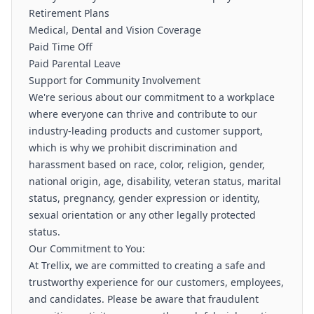
Retirement Plans
Medical, Dental and Vision Coverage
Paid Time Off
Paid Parental Leave
Support for Community Involvement
We're serious about our commitment to a workplace
where everyone can thrive and contribute to our
industry-leading products and customer support,
which is why we prohibit discrimination and
harassment based on race, color, religion, gender,
national origin, age, disability, veteran status, marital
status, pregnancy, gender expression or identity,
sexual orientation or any other legally protected
status.
Our Commitment to You:
At Trellix, we are committed to creating a safe and
trustworthy experience for our customers, employees,
and candidates. Please be aware that fraudulent