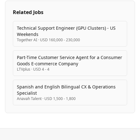
Related Jobs
Technical Support Engineer (GPU Clusters) - US
Weekends
Together AI
·
USD 160,000 - 230,000
Part-Time Customer Service Agent for a Consumer
Goods E-commerce Company
LTVplus
·
USD 4 - 4
Spanish and English Bilingual CX & Operations
Specialist
Anavah Talent
·
USD 1,500 - 1,800