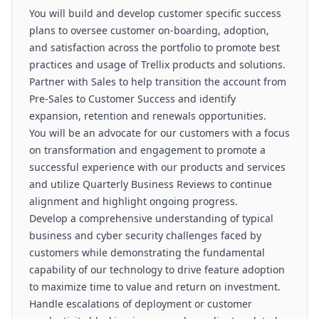
You will build and develop customer specific success
plans to oversee customer on-boarding, adoption,
and satisfaction across the portfolio to promote best
practices and usage of Trellix products and solutions.
Partner with Sales to help transition the account from
Pre-Sales to Customer Success and identify
expansion, retention and renewals opportunities.
You will be an advocate for our customers with a focus
on transformation and engagement to promote a
successful experience with our products and services
and utilize Quarterly Business Reviews to continue
alignment and highlight ongoing progress.
Develop a comprehensive understanding of typical
business and cyber security challenges faced by
customers while demonstrating the fundamental
capability of our technology to drive feature adoption
to maximize time to value and return on investment.
Handle escalations of deployment or customer