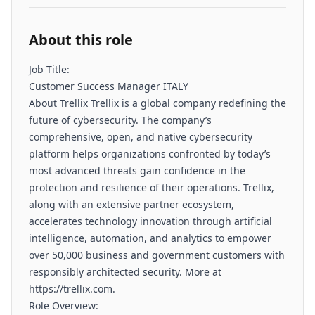
About this role
Job Title:
Customer Success Manager ITALY
About Trellix Trellix is a global company redefining the
future of cybersecurity. The company’s
comprehensive, open, and native cybersecurity
platform helps organizations confronted by today’s
most advanced threats gain confidence in the
protection and resilience of their operations. Trellix,
along with an extensive partner ecosystem,
accelerates technology innovation through artificial
intelligence, automation, and analytics to empower
over 50,000 business and government customers with
responsibly architected security. More at
https://trellix.com.
Role Overview: