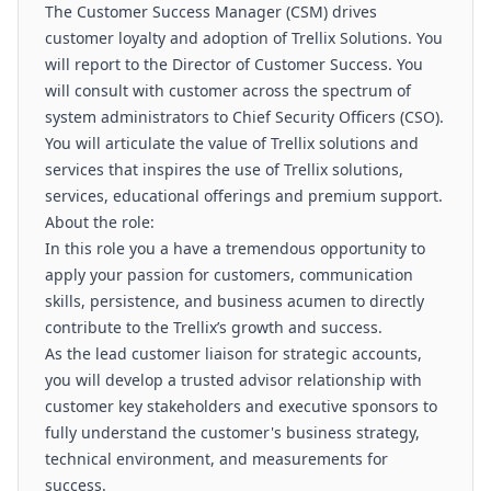
The Customer Success Manager (CSM) drives
customer loyalty and adoption of Trellix Solutions. You
will report to the Director of Customer Success. You
will consult with customer across the spectrum of
system administrators to Chief Security Officers (CSO).
You will articulate the value of Trellix solutions and
services that inspires the use of Trellix solutions,
services, educational offerings and premium support.
About the role:
In this role you a have a tremendous opportunity to
apply your passion for customers, communication
skills, persistence, and business acumen to directly
contribute to the Trellix’s growth and success.
As the lead customer liaison for strategic accounts,
you will develop a trusted advisor relationship with
customer key stakeholders and executive sponsors to
fully understand the customer's business strategy,
technical environment, and measurements for
success.