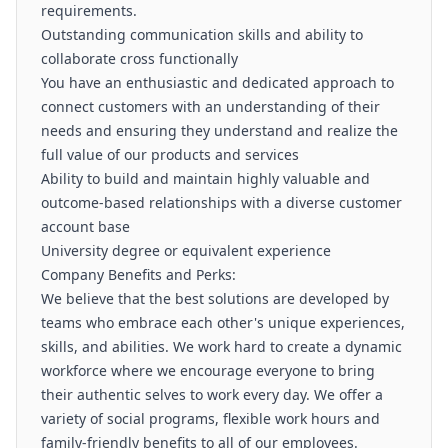
requirements.
Outstanding communication skills and ability to
collaborate cross functionally
You have an enthusiastic and dedicated approach to
connect customers with an understanding of their
needs and ensuring they understand and realize the
full value of our products and services
Ability to build and maintain highly valuable and
outcome-based relationships with a diverse customer
account base
University degree or equivalent experience
Company Benefits and Perks:
We believe that the best solutions are developed by
teams who embrace each other's unique experiences,
skills, and abilities. We work hard to create a dynamic
workforce where we encourage everyone to bring
their authentic selves to work every day. We offer a
variety of social programs, flexible work hours and
family-friendly benefits to all of our employees.