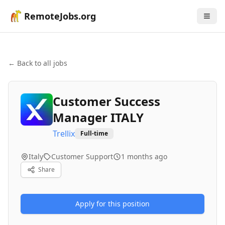
RemoteJobs.org
← Back to all jobs
Customer Success
Manager ITALY
Trellix
Full-time
Italy
Customer Support
1 months ago
Share
Apply for this position