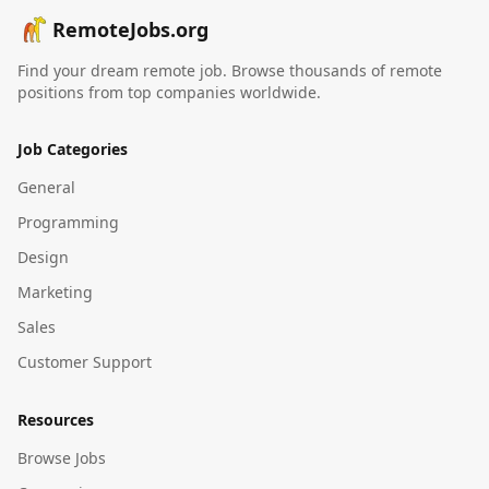
RemoteJobs.org
Find your dream remote job. Browse thousands of remote
positions from top companies worldwide.
Job Categories
General
Programming
Design
Marketing
Sales
Customer Support
Resources
Browse Jobs