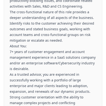
productivity blocking issues, and coordinate related
activities with Sales, R&D and CS Engineering.
The cross-functional nature of this role provides a
deeper understanding of all aspects of the business.
Identify risks to the customer achieving their desired
outcomes and stated business goals, working with
account teams and cross-functional groups on risk
mitigation or escalate as needed.
About You:
7+ years of customer engagement and account
management experience in a SaaS solutions company
and/or an enterprise software/Cybersecurity industry
is desirable.
As a trusted advisor, you are experienced in
successfully working with a portfolio of large
enterprise and major clients leading to adoption,
expansion, and renewals of our dynamic products.
Strong customer orientation with the ability to
manage complex projects and conflicting