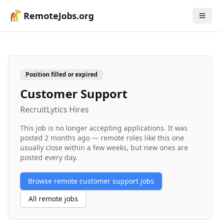
RemoteJobs.org
Position filled or expired
Customer Support
RecruitLytics Hires
This job is no longer accepting applications. It was
posted
2 months ago
— remote roles like this one
usually close within a few weeks, but new ones are
posted every day.
Browse remote
customer support
jobs
All remote jobs