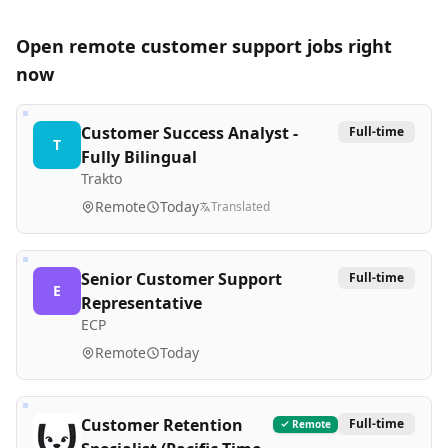
Open remote
customer support
jobs right
now
Customer Success Analyst -
Full-time
T
Fully Bilingual
Trakto
Remote
Today
Translated
Senior Customer Support
Full-time
E
Representative
ECP
Remote
Today
Customer Retention
Full-time
Remote