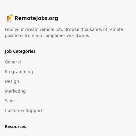
RemoteJobs.org
Find your dream remote job. Browse thousands of remote
positions from top companies worldwide.
Job Categories
General
Programming
Design
Marketing
Sales
Customer Support
Resources