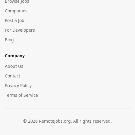
Browse Jobs
Companies
Post a Job
For Developers
Blog
Company
About Us
Contact
Privacy Policy
Terms of Service
©
2026
RemoteJobs.org. All rights reserved.