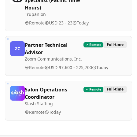
Specialist (Pacific Time
Hours)
Trupanion
Remote
USD 23 - 23
Today
Partner Technical
Full-time
Remote
ZC
Advisor
Zoom Communications, Inc.
Remote
USD 97,600 - 225,700
Today
Salon Operations
Full-time
Remote
Coordinator
Slash Staffing
Remote
Today