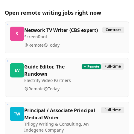
Open remote
writing
jobs right now
Network TV Writer (CBS expert)
Contract
S
ScreenRant
Remote
Today
Guide Editor, The
Full-time
Remote
EV
Rundown
Electrify Video Partners
Remote
Today
Principal / Associate Principal
Full-time
TW
Medical Writer
Trilogy Writing & Consulting, An
Indegene Company