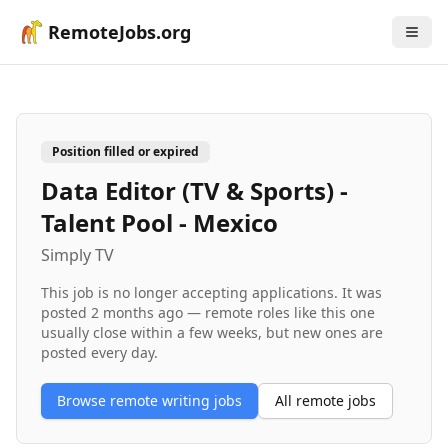
RemoteJobs.org
Position filled or expired
Data Editor (TV & Sports) -
Talent Pool - Mexico
Simply TV
This job is no longer accepting applications. It was
posted
2 months ago
— remote roles like this one
usually close within a few weeks, but new ones are
posted every day.
Browse remote
writing
jobs
All remote jobs