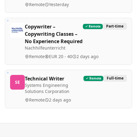
Remote
Yesterday
Copywriter –
Part-time
Remote
Copywriting Classes –
No Experience Required
Nachhilfeunterricht
Remote
EUR 20 - 40
2 days ago
Technical Writer
Full-time
Remote
SE
Systems Engineering
Solutions Corporation
Remote
2 days ago