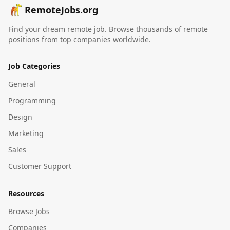
RemoteJobs.org
Find your dream remote job. Browse thousands of remote
positions from top companies worldwide.
Job Categories
General
Programming
Design
Marketing
Sales
Customer Support
Resources
Browse Jobs
Companies