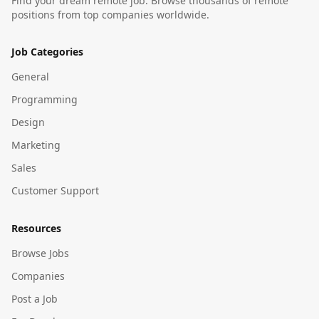
Find your dream remote job. Browse thousands of remote
positions from top companies worldwide.
Job Categories
General
Programming
Design
Marketing
Sales
Customer Support
Resources
Browse Jobs
Companies
Post a Job