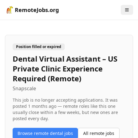
RemoteJobs.org
Position filled or expired
Dental Virtual Assistant – US
Private Clinic Experience
Required (Remote)
Snapscale
This job is no longer accepting applications. It was
posted
1 months ago
— remote roles like this one
usually close within a few weeks, but new ones are
posted every day.
Browse remote
dental
jobs
All remote jobs