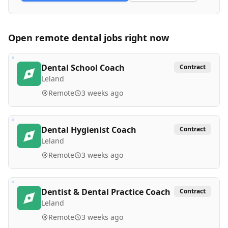
Open remote
dental
jobs right now
Dental School Coach
Contract
Leland
Remote
3 weeks ago
Dental Hygienist Coach
Contract
Leland
Remote
3 weeks ago
Dentist & Dental Practice Coach
Contract
Leland
Remote
3 weeks ago