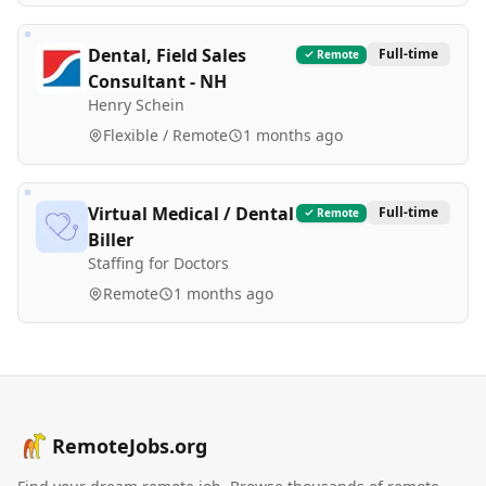
Dental, Field Sales
Full-time
Remote
Consultant - NH
Henry Schein
Flexible / Remote
1 months ago
Virtual Medical / Dental
Full-time
Remote
Biller
Staffing for Doctors
Remote
1 months ago
RemoteJobs.org