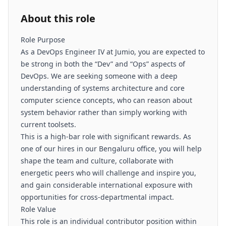
About this role
Role Purpose
As a DevOps Engineer IV at Jumio, you are expected to
be strong in both the “Dev” and “Ops” aspects of
DevOps. We are seeking someone with a deep
understanding of systems architecture and core
computer science concepts, who can reason about
system behavior rather than simply working with
current toolsets.
This is a high-bar role with significant rewards. As
one of our hires in our Bengaluru office, you will help
shape the team and culture, collaborate with
energetic peers who will challenge and inspire you,
and gain considerable international exposure with
opportunities for cross-departmental impact.
Role Value
This role is an individual contributor position within