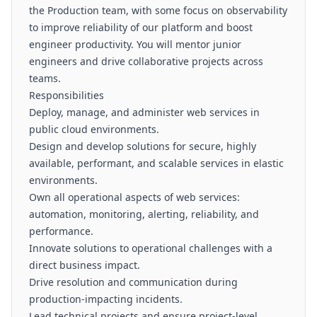
the Production team, with some focus on observability
to improve reliability of our platform and boost
engineer productivity. You will mentor junior
engineers and drive collaborative projects across
teams.
Responsibilities
Deploy, manage, and administer web services in
public cloud environments.
Design and develop solutions for secure, highly
available, performant, and scalable services in elastic
environments.
Own all operational aspects of web services:
automation, monitoring, alerting, reliability, and
performance.
Innovate solutions to operational challenges with a
direct business impact.
Drive resolution and communication during
production-impacting incidents.
Lead technical projects and ensure project-level