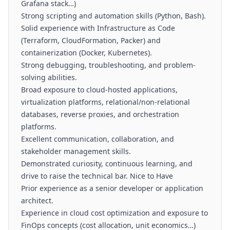
Grafana stack…)
Strong scripting and automation skills (Python, Bash).
Solid experience with Infrastructure as Code
(Terraform, CloudFormation, Packer) and
containerization (Docker, Kubernetes).
Strong debugging, troubleshooting, and problem-
solving abilities.
Broad exposure to cloud-hosted applications,
virtualization platforms, relational/non-relational
databases, reverse proxies, and orchestration
platforms.
Excellent communication, collaboration, and
stakeholder management skills.
Demonstrated curiosity, continuous learning, and
drive to raise the technical bar. Nice to Have
Prior experience as a senior developer or application
architect.
Experience in cloud cost optimization and exposure to
FinOps concepts (cost allocation, unit economics…)