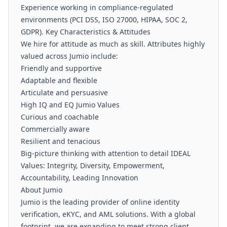
Experience working in compliance-regulated
environments (PCI DSS, ISO 27000, HIPAA, SOC 2,
GDPR). Key Characteristics & Attitudes
We hire for attitude as much as skill. Attributes highly
valued across Jumio include:
Friendly and supportive
Adaptable and flexible
Articulate and persuasive
High IQ and EQ Jumio Values
Curious and coachable
Commercially aware
Resilient and tenacious
Big-picture thinking with attention to detail IDEAL
Values: Integrity, Diversity, Empowerment,
Accountability, Leading Innovation
About Jumio
Jumio is the leading provider of online identity
verification, eKYC, and AML solutions. With a global
footprint, we are expanding to meet strong client