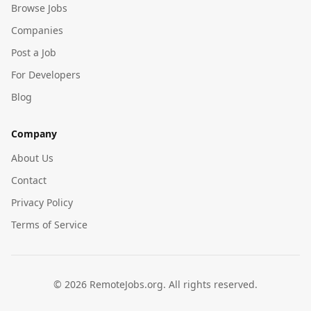
Browse Jobs
Companies
Post a Job
For Developers
Blog
Company
About Us
Contact
Privacy Policy
Terms of Service
©
2026
RemoteJobs.org. All rights reserved.