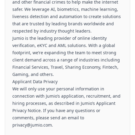
and other financial crimes to help make the internet
safer. We leverage AI, biometrics, machine learning,
liveness detection and automation to create solutions
that are trusted by leading brands worldwide and
respected by industry thought leaders.
Jumio is the leading provider of online identity
verification, eKYC and AML solutions. With a global
footprint, we’re expanding the team to meet strong
client demand across a range of industries including
Financial Services, Travel, Sharing Economy, Fintech,
Gaming, and others.
Applicant Data Privacy
We will only use your personal information in
connection with Jumio’s application, recruitment, and
hiring processes, as described in Jumio’s Applicant
Privacy Notice. If you have any questions or
comments, please send an email to
privacy@jumio.com.