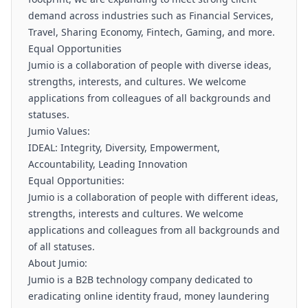
demand across industries such as Financial Services,
Travel, Sharing Economy, Fintech, Gaming, and more.
Equal Opportunities
Jumio is a collaboration of people with diverse ideas,
strengths, interests, and cultures. We welcome
applications from colleagues of all backgrounds and
statuses.
Jumio Values:
IDEAL: Integrity, Diversity, Empowerment,
Accountability, Leading Innovation
Equal Opportunities:
Jumio is a collaboration of people with different ideas,
strengths, interests and cultures. We welcome
applications and colleagues from all backgrounds and
of all statuses.
About Jumio:
Jumio is a B2B technology company dedicated to
eradicating online identity fraud, money laundering