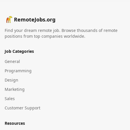
RemoteJobs.org
Find your dream remote job. Browse thousands of remote
positions from top companies worldwide.
Job Categories
General
Programming
Design
Marketing
Sales
Customer Support
Resources