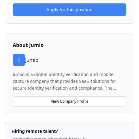
Apply for this position
About
Jumio
Jumio
J
Jumio is a digital identity verification and mobile
capture company that provides SaaS solutions for
secure identity verification and compliance. The
company serves clients across multiple industries
requiring KYC (Know Your Customer) and AML (Anti-
View Company Profile
Money Laundering) compliance. Their platform uses
advanced technology for document verification and
biometric authentication to prevent fraud and ensure
regulatory compliance.
Hiring remote talent?