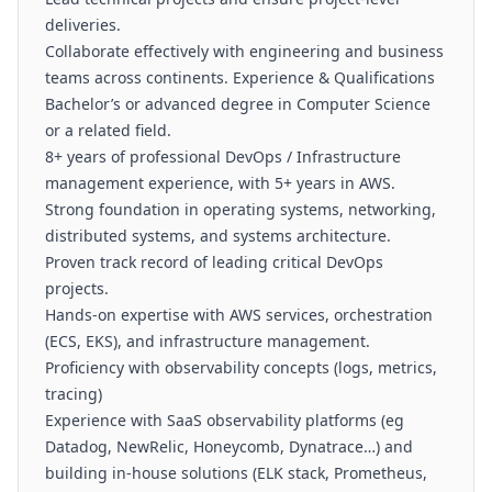
deliveries.
Collaborate effectively with engineering and business
teams across continents. Experience & Qualifications
Bachelor’s or advanced degree in Computer Science
or a related field.
8+ years of professional DevOps / Infrastructure
management experience, with 5+ years in AWS.
Strong foundation in operating systems, networking,
distributed systems, and systems architecture.
Proven track record of leading critical DevOps
projects.
Hands-on expertise with AWS services, orchestration
(ECS, EKS), and infrastructure management.
Proficiency with observability concepts (logs, metrics,
tracing)
Experience with SaaS observability platforms (eg
Datadog, NewRelic, Honeycomb, Dynatrace…) and
building in-house solutions (ELK stack, Prometheus,