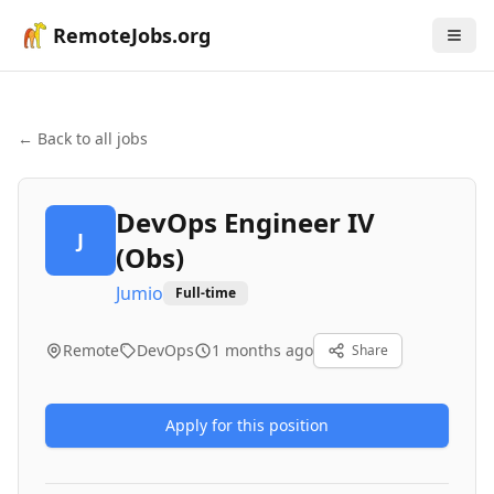
RemoteJobs.org
← Back to all jobs
DevOps Engineer IV
J
(Obs)
Jumio
Full-time
Remote
DevOps
1 months ago
Share
Apply for this position