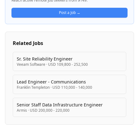
Reach active remote job seekers from $149.
Post a Job →
Related Jobs
Sr. Site Reliability Engineer
Veeam Software
·
USD 109,800 - 252,500
Lead Engineer - Communications
Franklin Templeton
·
USD 110,000 - 140,000
Senior Staff Data Infrastructure Engineer
Armis
·
USD 200,000 - 220,000