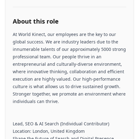
About this role
At World Kinect, our employees are the key to our
global success. We are industry leaders due to the
innumerable talents of our approximately 5000 strong
professional team. Our people thrive in an
entrepreneurial and culturally-diverse environment,
where innovative thinking, collaboration and efficient
execution are highly valued. Our high-performance
culture is what allows us to drive sustained growth.
Stronger together, we promote an environment where
individuals can thrive.
Lead, SEO & AI Search (Individual Contributor)
Location: London, United Kingdom
Shape the Future of Search and Digital Presence