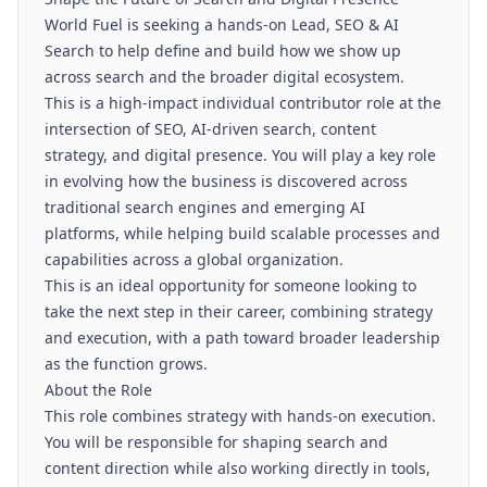
World Fuel is seeking a hands-on Lead, SEO & AI
Search to help define and build how we show up
across search and the broader digital ecosystem.
This is a high-impact individual contributor role at the
intersection of SEO, AI-driven search, content
strategy, and digital presence. You will play a key role
in evolving how the business is discovered across
traditional search engines and emerging AI
platforms, while helping build scalable processes and
capabilities across a global organization.
This is an ideal opportunity for someone looking to
take the next step in their career, combining strategy
and execution, with a path toward broader leadership
as the function grows.
About the Role
This role combines strategy with hands-on execution.
You will be responsible for shaping search and
content direction while also working directly in tools,