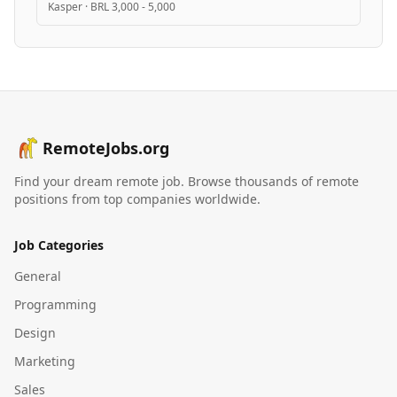
Kasper
·
BRL 3,000 - 5,000
RemoteJobs.org
Find your dream remote job. Browse thousands of remote
positions from top companies worldwide.
Job Categories
General
Programming
Design
Marketing
Sales