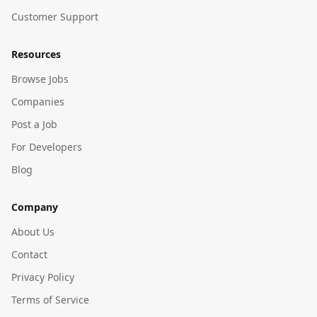
Customer Support
Resources
Browse Jobs
Companies
Post a Job
For Developers
Blog
Company
About Us
Contact
Privacy Policy
Terms of Service