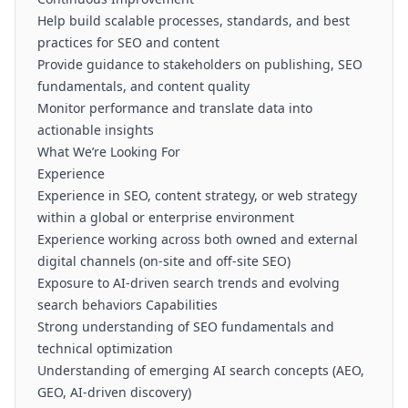
Help build scalable processes, standards, and best
practices for SEO and content
Provide guidance to stakeholders on publishing, SEO
fundamentals, and content quality
Monitor performance and translate data into
actionable insights
What We’re Looking For
Experience
Experience in SEO, content strategy, or web strategy
within a global or enterprise environment
Experience working across both owned and external
digital channels (on-site and off-site SEO)
Exposure to AI-driven search trends and evolving
search behaviors Capabilities
Strong understanding of SEO fundamentals and
technical optimization
Understanding of emerging AI search concepts (AEO,
GEO, AI-driven discovery)