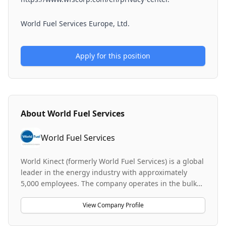
World Fuel Services Europe, Ltd.
Apply for this position
About
World Fuel Services
World Fuel Services
World Kinect (formerly World Fuel Services) is a global
leader in the energy industry with approximately
5,000 employees. The company operates in the bulk
fuel and commercial services sector, providing
aviation products and services to clients worldwide.
View Company Profile
World Kinect serves as a key player in business