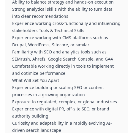
Ability to balance strategy and hands-on execution
Strong analytical skills with the ability to turn data
into clear recommendations
Experience working cross-functionally and influencing
stakeholders Tools & Technical Skills
Experience working with CMS platforms such as
Drupal, WordPress, Sitecore, or similar
Familiarity with SEO and analytics tools such as
SEMrush, Ahrefs, Google Search Console, and GA4
Comfortable working directly in tools to implement
and optimize performance
What Will Set You Apart
Experience building or scaling SEO or content
processes in a growing organization
Exposure to regulated, complex, or global industries
Experience with digital PR, off-site SEO, or brand
authority building
Curiosity and adaptability in a rapidly evolving AI-
driven search landscape