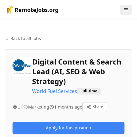
RemoteJobs.org
← Back to all jobs
Digital Content & Search
Lead (AI, SEO & Web
Strategy)
World Fuel Services
Full-time
UK
Marketing
1 months ago
Share
Apply for this position