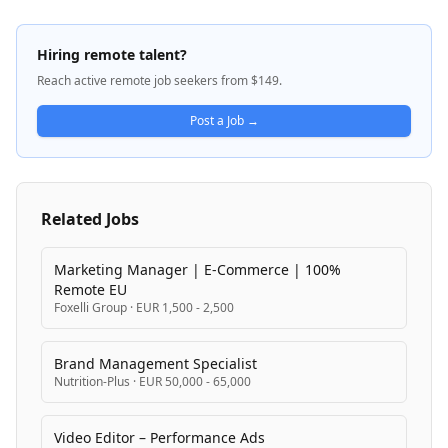
aviation fuel supply and related energy solutions. The
company maintains a high-performance culture
emphasizing innovation, collaboration, and efficient
Hiring remote talent?
execution across its operations.
Reach active remote job seekers from $149.
Post a Job →
Related Jobs
Marketing Manager | E-Commerce | 100%
Remote EU
Foxelli Group
·
EUR 1,500 - 2,500
Brand Management Specialist
Nutrition-Plus
·
EUR 50,000 - 65,000
Video Editor – Performance Ads