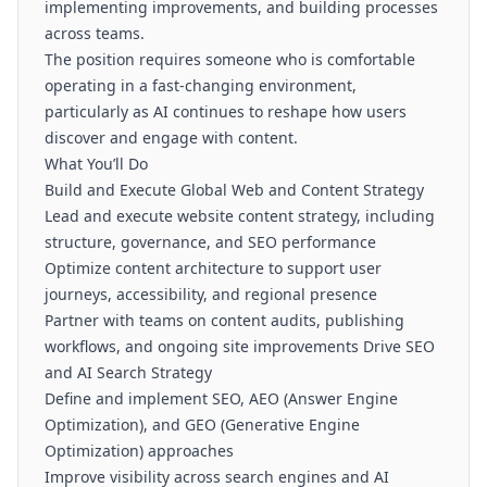
implementing improvements, and building processes
across teams.
The position requires someone who is comfortable
operating in a fast-changing environment,
particularly as AI continues to reshape how users
discover and engage with content.
What You’ll Do
Build and Execute Global Web and Content Strategy
Lead and execute website content strategy, including
structure, governance, and SEO performance
Optimize content architecture to support user
journeys, accessibility, and regional presence
Partner with teams on content audits, publishing
workflows, and ongoing site improvements Drive SEO
and AI Search Strategy
Define and implement SEO, AEO (Answer Engine
Optimization), and GEO (Generative Engine
Optimization) approaches
Improve visibility across search engines and AI