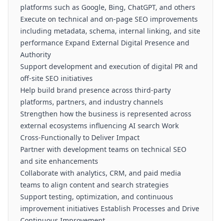
platforms such as Google, Bing, ChatGPT, and others
Execute on technical and on-page SEO improvements
including metadata, schema, internal linking, and site
performance Expand External Digital Presence and
Authority
Support development and execution of digital PR and
off-site SEO initiatives
Help build brand presence across third-party
platforms, partners, and industry channels
Strengthen how the business is represented across
external ecosystems influencing AI search Work
Cross-Functionally to Deliver Impact
Partner with development teams on technical SEO
and site enhancements
Collaborate with analytics, CRM, and paid media
teams to align content and search strategies
Support testing, optimization, and continuous
improvement initiatives Establish Processes and Drive
Continuous Improvement