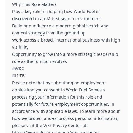
Why This Role Matters
Play a key role in shaping how World Fuel is
discovered in an AI-first search environment
Build and influence a modern global search and
content strategy from the ground up
Work across a broad, international business with high
visibility
Opportunity to grow into a more strategic leadership
role as the function evolves
#WKC
#LI-TB1
Please note that by submitting an employment
application you consent to World Fuel Services
processing your information for this role and
potentially for future employment opportunities, in
accordance with applicable laws. To learn more about
how we protect and/or process personal information,
please visit the WFS Privacy Center at:
https://www.wfscorp.com/en/privacy-center.