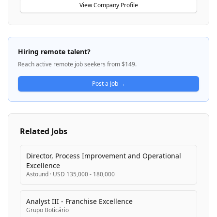
Implementation organization that includes Global
View Company Profile
Medical and Scientific Affairs, Outcomes Research,
and U.S. Medical Affairs functions. MSD manufactures
products including HPV vaccines for adolescent
vaccination programs and therapies for respiratory
Hiring remote talent?
conditions like COPD. The company is committed to
Reach active remote job seekers from $149.
scientific integrity, ethical leadership, and patient-
centered value while engaging healthcare
Post a Job →
professionals and payers globally.
Related Jobs
Director, Process Improvement and Operational
Excellence
Astound
·
USD 135,000 - 180,000
Analyst III - Franchise Excellence
Grupo Boticário