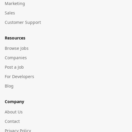
Marketing
Sales
Customer Support
Resources
Browse Jobs
Companies
Post a Job
For Developers
Blog
Company
About Us
Contact
Privacy Policy