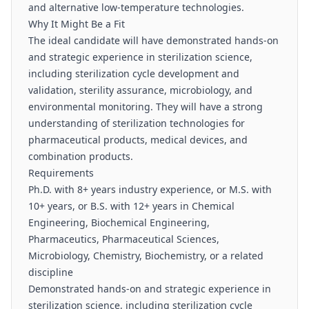
and alternative low-temperature technologies.
Why It Might Be a Fit
The ideal candidate will have demonstrated hands-on
and strategic experience in sterilization science,
including sterilization cycle development and
validation, sterility assurance, microbiology, and
environmental monitoring. They will have a strong
understanding of sterilization technologies for
pharmaceutical products, medical devices, and
combination products.
Requirements
Ph.D. with 8+ years industry experience, or M.S. with
10+ years, or B.S. with 12+ years in Chemical
Engineering, Biochemical Engineering,
Pharmaceutics, Pharmaceutical Sciences,
Microbiology, Chemistry, Biochemistry, or a related
discipline
Demonstrated hands-on and strategic experience in
sterilization science, including sterilization cycle