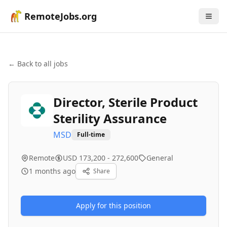
RemoteJobs.org
← Back to all jobs
Director, Sterile Product
Sterility Assurance
MSD
Full-time
Remote
USD 173,200 - 272,600
General
1 months ago
Share
Apply for this position