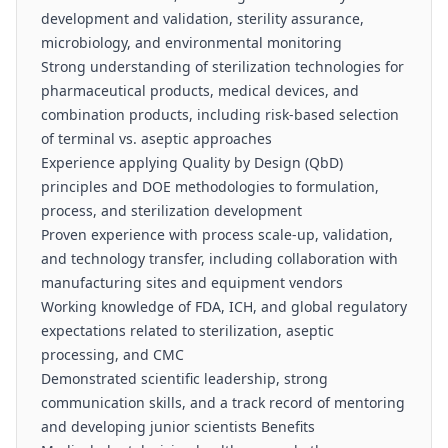
development and validation, sterility assurance,
microbiology, and environmental monitoring
Strong understanding of sterilization technologies for
pharmaceutical products, medical devices, and
combination products, including risk-based selection
of terminal vs. aseptic approaches
Experience applying Quality by Design (QbD)
principles and DOE methodologies to formulation,
process, and sterilization development
Proven experience with process scale-up, validation,
and technology transfer, including collaboration with
manufacturing sites and equipment vendors
Working knowledge of FDA, ICH, and global regulatory
expectations related to sterilization, aseptic
processing, and CMC
Demonstrated scientific leadership, strong
communication skills, and a track record of mentoring
and developing junior scientists Benefits