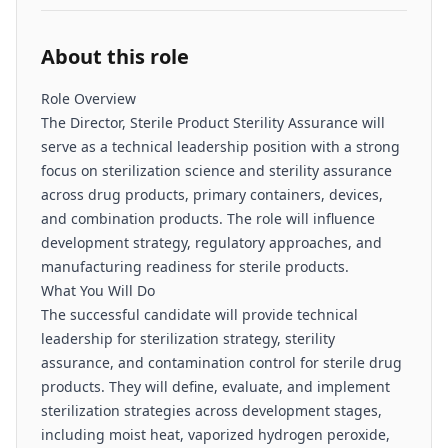
About this role
Role Overview
The Director, Sterile Product Sterility Assurance will
serve as a technical leadership position with a strong
focus on sterilization science and sterility assurance
across drug products, primary containers, devices,
and combination products. The role will influence
development strategy, regulatory approaches, and
manufacturing readiness for sterile products.
What You Will Do
The successful candidate will provide technical
leadership for sterilization strategy, sterility
assurance, and contamination control for sterile drug
products. They will define, evaluate, and implement
sterilization strategies across development stages,
including moist heat, vaporized hydrogen peroxide,