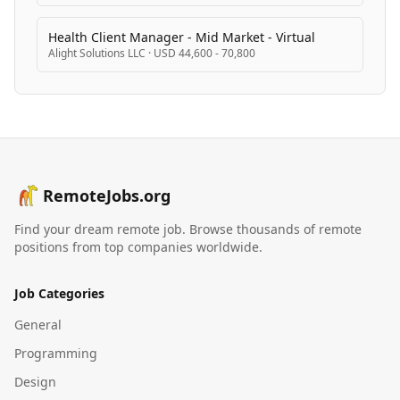
Health Client Manager - Mid Market - Virtual
Alight Solutions LLC
·
USD 44,600 - 70,800
RemoteJobs.org
Find your dream remote job. Browse thousands of remote
positions from top companies worldwide.
Job Categories
General
Programming
Design