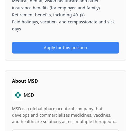
Medical, dental, vision healthcare and other
insurance benefits (for employee and family)
Retirement benefits, including 401(k)
Paid holidays, vacation, and compassionate and sick
days
Apply for this position
About
MSD
MSD
MSD is a global pharmaceutical company that
develops and commercializes medicines, vaccines,
and healthcare solutions across multiple therapeutic
areas. The company operates through a Value &