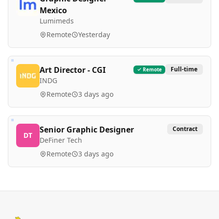
Mexico
Lumimeds
Remote
Yesterday
Art Director - CGI
Full-time
Remote
INDG
Remote
3 days ago
Senior Graphic Designer
Contract
DT
DeFiner Tech
Remote
3 days ago