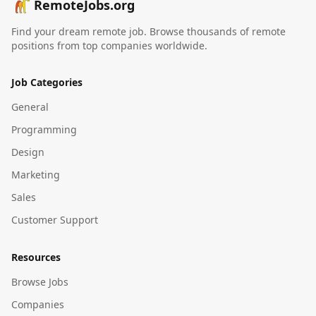
RemoteJobs.org
Find your dream remote job. Browse thousands of remote
positions from top companies worldwide.
Job Categories
General
Programming
Design
Marketing
Sales
Customer Support
Resources
Browse Jobs
Companies