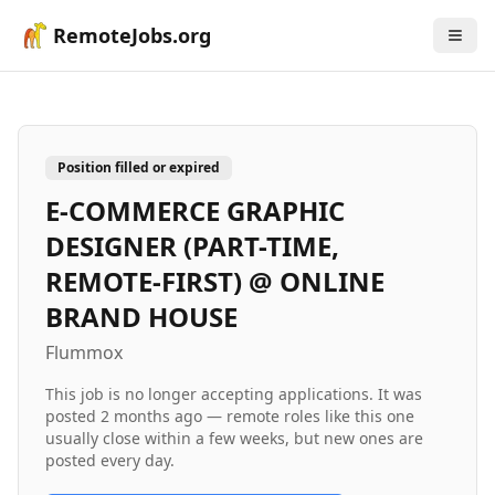
RemoteJobs.org
Position filled or expired
E-COMMERCE GRAPHIC
DESIGNER (PART-TIME,
REMOTE-FIRST) @ ONLINE
BRAND HOUSE
Flummox
This job is no longer accepting applications. It was
posted
2 months ago
— remote roles like this one
usually close within a few weeks, but new ones are
posted every day.