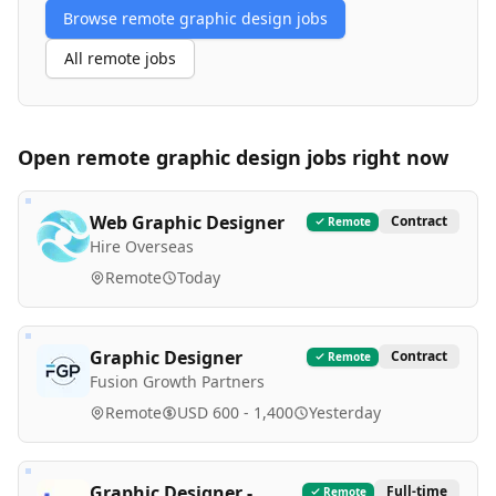
Browse remote
graphic design
jobs
All remote jobs
Open remote
graphic design
jobs right now
Web Graphic Designer
Contract
Remote
Hire Overseas
Remote
Today
Graphic Designer
Contract
Remote
Fusion Growth Partners
Remote
USD 600 - 1,400
Yesterday
Graphic Designer -
Full-time
Remote