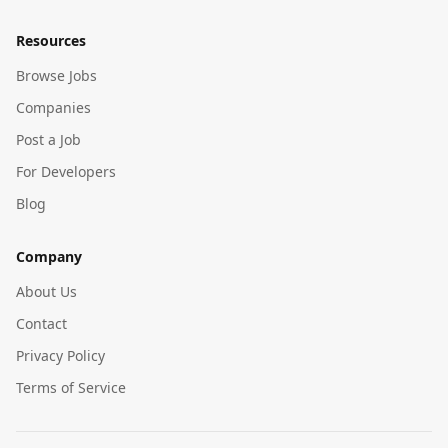
Resources
Browse Jobs
Companies
Post a Job
For Developers
Blog
Company
About Us
Contact
Privacy Policy
Terms of Service