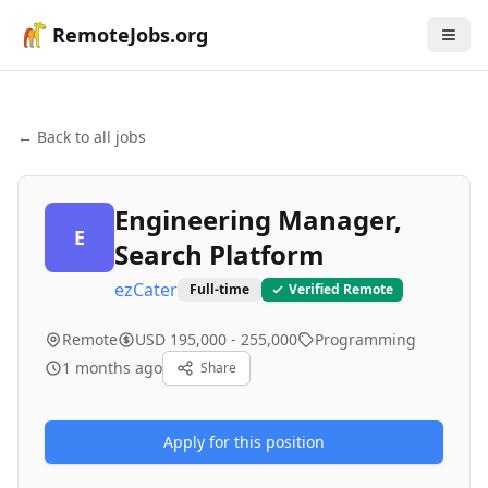
RemoteJobs.org
← Back to all jobs
Engineering Manager,
E
Search Platform
ezCater
Full-time
Verified Remote
Remote
USD 195,000 - 255,000
Programming
1 months ago
Share
Apply for this position