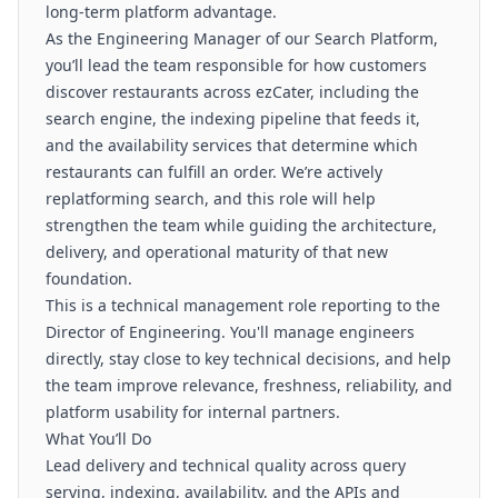
long-term platform advantage.
As the Engineering Manager of our Search Platform,
you’ll lead the team responsible for how customers
discover restaurants across ezCater, including the
search engine, the indexing pipeline that feeds it,
and the availability services that determine which
restaurants can fulfill an order. We’re actively
replatforming search, and this role will help
strengthen the team while guiding the architecture,
delivery, and operational maturity of that new
foundation.
This is a technical management role reporting to the
Director of Engineering. You'll manage engineers
directly, stay close to key technical decisions, and help
the team improve relevance, freshness, reliability, and
platform usability for internal partners.
What You’ll Do
Lead delivery and technical quality across query
serving, indexing, availability, and the APIs and