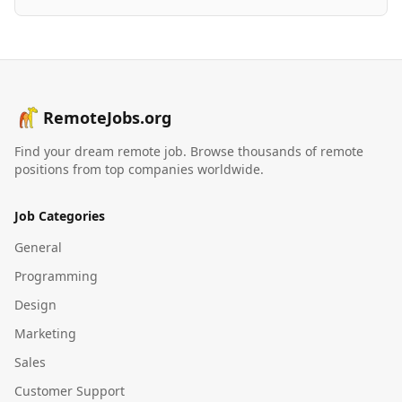
RemoteJobs.org
Find your dream remote job. Browse thousands of remote
positions from top companies worldwide.
Job Categories
General
Programming
Design
Marketing
Sales
Customer Support