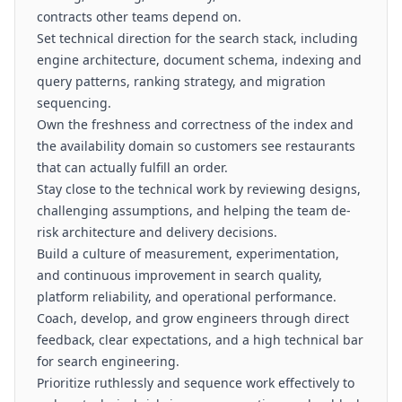
contracts other teams depend on.
Set technical direction for the search stack, including
engine architecture, document schema, indexing and
query patterns, ranking strategy, and migration
sequencing.
Own the freshness and correctness of the index and
the availability domain so customers see restaurants
that can actually fulfill an order.
Stay close to the technical work by reviewing designs,
challenging assumptions, and helping the team de-
risk architecture and delivery decisions.
Build a culture of measurement, experimentation,
and continuous improvement in search quality,
platform reliability, and operational performance.
Coach, develop, and grow engineers through direct
feedback, clear expectations, and a high technical bar
for search engineering.
Prioritize ruthlessly and sequence work effectively to