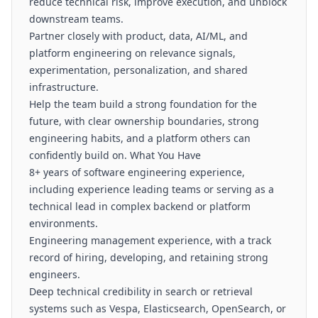
reduce technical risk, improve execution, and unblock
downstream teams.
Partner closely with product, data, AI/ML, and
platform engineering on relevance signals,
experimentation, personalization, and shared
infrastructure.
Help the team build a strong foundation for the
future, with clear ownership boundaries, strong
engineering habits, and a platform others can
confidently build on. What You Have
8+ years of software engineering experience,
including experience leading teams or serving as a
technical lead in complex backend or platform
environments.
Engineering management experience, with a track
record of hiring, developing, and retaining strong
engineers.
Deep technical credibility in search or retrieval
systems such as Vespa, Elasticsearch, OpenSearch, or