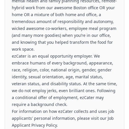
mental health and family planning resources, remote-
hybrid work from our awesome Boston office OR your
home OR a mixture of both home and office, a
tremendous amount of responsibility and autonomy,
wicked awesome co-workers, employee meal program
(and many more goodies) when you’re in our office,
and knowing that you helped transform the food for
work space.
ezCater is an equal opportunity employer. We
embrace humans of every background, appearance,
race, religion, color, national origin, gender, gender
identity, sexual orientation, age, marital status,
veteran status, and disability status. At the same time,
we do not employ jerks, even brilliant ones. Following
a conditional offer of employment, ezCater may
require a background check.
For information on how ezCater collects and uses job
applicants' personal information, please visit our Job
Applicant Privacy Policy.