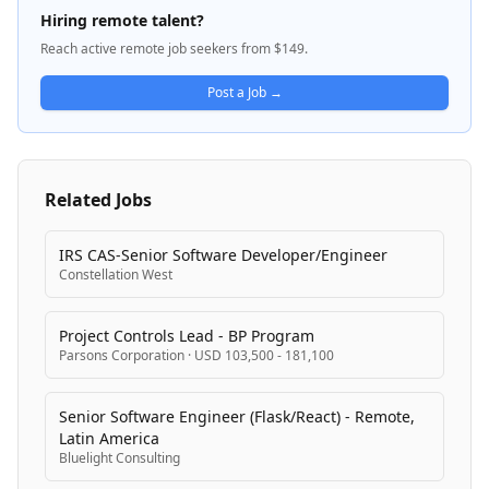
ezCater drives business growth by connecting them
Hiring remote talent?
with high-value corporate customers and facilitating
Reach active remote job seekers from $149.
large orders. The platform serves multiple
stakeholders including corporate clients, restaurant
Post a Job →
partners, delivery drivers, and internal operations
teams.
Related Jobs
IRS CAS-Senior Software Developer/Engineer
Constellation West
Project Controls Lead - BP Program
Parsons Corporation
·
USD 103,500 - 181,100
Senior Software Engineer (Flask/React) - Remote,
Latin America
Bluelight Consulting