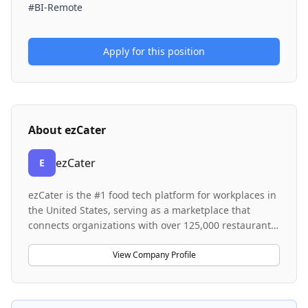
#BI-Remote
Apply for this position
About
ezCater
ezCater
E
ezCater is the #1 food tech platform for workplaces in
the United States, serving as a marketplace that
connects organizations with over 125,000 restaurants
nationwide. The company provides flexible and
scalable solutions for workplace food management,
View Company Profile
ranging from employee meal programs to one-off
meetings, backed by 24/7 service and business-grade
reliability. For restaurants and delivery partners,