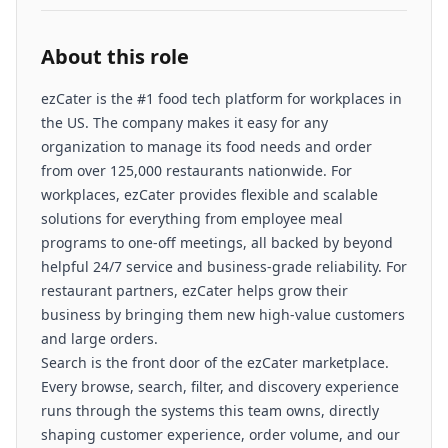
About this role
ezCater is the #1 food tech platform for workplaces in
the US. The company makes it easy for any
organization to manage its food needs and order
from over 125,000 restaurants nationwide. For
workplaces, ezCater provides flexible and scalable
solutions for everything from employee meal
programs to one-off meetings, all backed by beyond
helpful 24/7 service and business-grade reliability. For
restaurant partners, ezCater helps grow their
business by bringing them new high-value customers
and large orders.
Search is the front door of the ezCater marketplace.
Every browse, search, filter, and discovery experience
runs through the systems this team owns, directly
shaping customer experience, order volume, and our