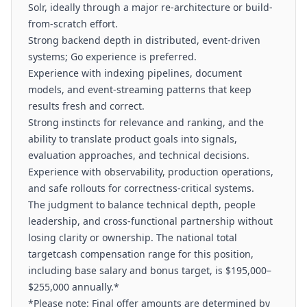
Solr, ideally through a major re-architecture or build-
from-scratch effort.
Strong backend depth in distributed, event-driven
systems; Go experience is preferred.
Experience with indexing pipelines, document
models, and event-streaming patterns that keep
results fresh and correct.
Strong instincts for relevance and ranking, and the
ability to translate product goals into signals,
evaluation approaches, and technical decisions.
Experience with observability, production operations,
and safe rollouts for correctness-critical systems.
The judgment to balance technical depth, people
leadership, and cross-functional partnership without
losing clarity or ownership. The national total
targetcash compensation range for this position,
including base salary and bonus target, is $195,000–
$255,000 annually.*
*Please note: Final offer amounts are determined by