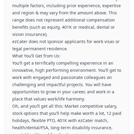
multiple factors, including prior experience, expertise
and region & may vary from the amount above. This
range does not represent additional compensation
benefits (such as equity, 401K or medical, dental or
vision insurance).
ezCater does not sponsor applicants for work visas or
legal permanent residence.
What You’ll Get from Us:
You’ll get a terrifically compelling experience in an
innovative, high performing environment. You’ll get to
work with engaged and passionate colleagues on
challenging and impactful projects. You will have
opportunities to grow in your career, and work in a
place that values work/life harmony.
Oh, and you’ll get all this: Market competitive salary,
stock options that you’ll help make worth a lot, 12 paid
holidays, flexible PTO, 401K with ezCater match,
health/dental/FSA, long-term disability insurance,