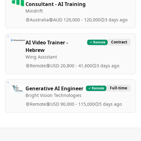
Consultant - AI Training
Mindrift
Australia
AUD 120,000 - 120,000
3 days ago
AI Video Trainer -
Contract
Remote
Hebrew
Wing Assistant
Remote
USD 20,800 - 41,600
3 days ago
Generative AI Engineer
Full-time
Remote
Bright Vision Technologies
Remote
USD 90,000 - 115,000
5 days ago