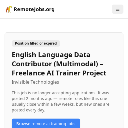
RemoteJobs.org
Position filled or expired
English Language Data
Contributor (Multimodal) –
Freelance AI Trainer Project
Invisible Technologies
This job is no longer accepting applications. It was
posted
2 months ago
— remote roles like this one
usually close within a few weeks, but new ones are
posted every day.
Browse remote
ai training
jobs