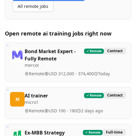
All remote jobs
Open remote
ai training
jobs right now
Bond Market Expert -
Contract
Remote
Fully Remote
mercor
Remote
USD 312,000 - 374,400
Today
AI trainer
Contract
Remote
M
micro1
Remote
USD 100 - 180
2 days ago
Ex-MBB Strategy
Full-time
Remote