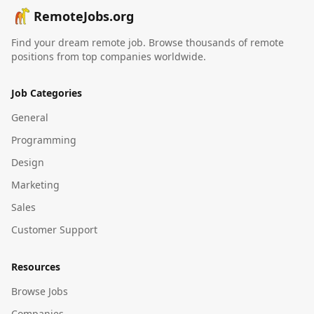
RemoteJobs.org
Find your dream remote job. Browse thousands of remote
positions from top companies worldwide.
Job Categories
General
Programming
Design
Marketing
Sales
Customer Support
Resources
Browse Jobs
Companies