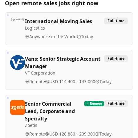
Open remote
sales
jobs right now
International Moving Sales
Full-time
Logicstics
Anywhere in the World
Today
Vans: Senior Strategic Account
Full-time
Manager
VF Corporation
Remote
USD 114,400 - 143,000
Today
Senior Commercial
Full-time
Remote
Lead, Corporate and
Specialty
Zoetis
Remote
USD 128,880 - 209,300
Today