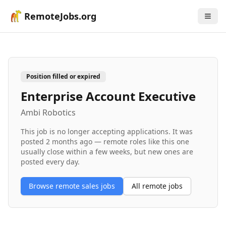
RemoteJobs.org
Position filled or expired
Enterprise Account Executive
Ambi Robotics
This job is no longer accepting applications. It was
posted
2 months ago
— remote roles like this one
usually close within a few weeks, but new ones are
posted every day.
Browse remote
sales
jobs
All remote jobs