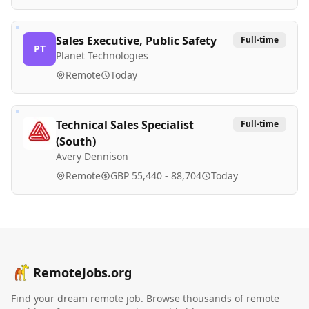
Sales Executive, Public Safety
Full-time
PT
Planet Technologies
Remote
Today
Technical Sales Specialist
Full-time
(South)
Avery Dennison
Remote
GBP 55,440 - 88,704
Today
RemoteJobs.org
Find your dream remote job. Browse thousands of remote