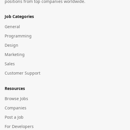
positions from top companies worldwide.
Job Categories
General
Programming
Design
Marketing
Sales
Customer Support
Resources
Browse Jobs
Companies
Post a Job
For Developers