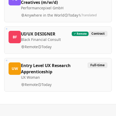
Creatives (m/w/d)
Performancepixel GmbH
Anywhere in the World
Today
Translated
UI/UX DESIGNER
Contract
Remote
BF
Black Financial Consult
Remote
Today
Entry Level UX Research
Full-time
UW
Apprenticeship
UX Woman
Remote
Today