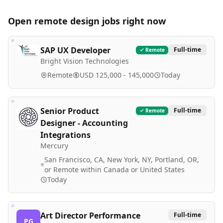
Open remote
design
jobs right now
SAP UX Developer
Full-time
Remote
Bright Vision Technologies
Remote
USD 125,000 - 145,000
Today
Senior Product
Full-time
Remote
Designer - Accounting
Integrations
Mercury
San Francisco, CA, New York, NY, Portland, OR,
or Remote within Canada or United States
Today
Art Director Performance
Full-time
PG