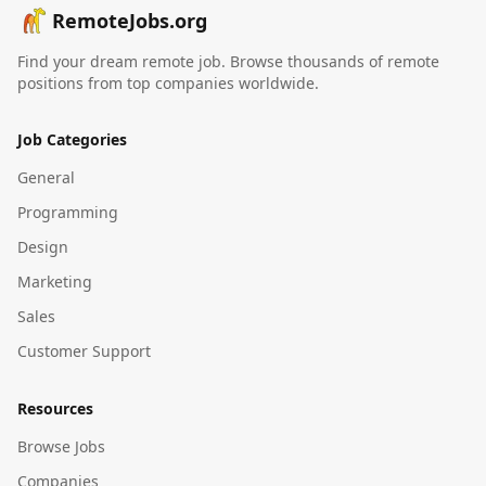
RemoteJobs.org
Find your dream remote job. Browse thousands of remote
positions from top companies worldwide.
Job Categories
General
Programming
Design
Marketing
Sales
Customer Support
Resources
Browse Jobs
Companies