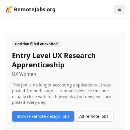
RemoteJobs.org
Position filled or expired
Entry Level UX Research
Apprenticeship
UX Woman
This job is no longer accepting applications. It was
posted
2 months ago
— remote roles like this one
usually close within a few weeks, but new ones are
posted every day.
Browse remote
design
jobs
All remote jobs