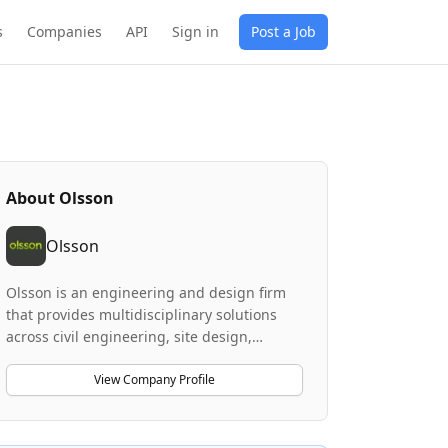
s
Companies
API
Sign in
Post a Job
About
Olsson
Olsson
Olsson is an engineering and design firm
that provides multidisciplinary solutions
across civil engineering, site design,
planning, environmental services, and
client advisory services. The company
View Company Profile
specializes in projects for mixed-use,
commercial, and residential land
development, as well as industrial, sports,