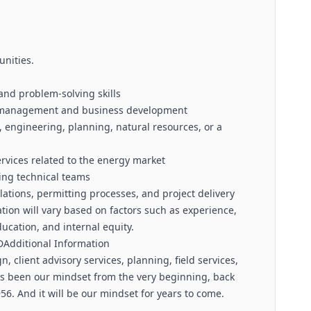
unities.
and problem-solving skills
hip management and business development
 engineering, planning, natural resources, or a
rvices related to the energy market
ing technical teams
tions, permitting processes, and project delivery
ion will vary based on factors such as experience,
education, and internal equity.
Additional Information
, client advisory services, planning, field services,
s been our mindset from the very beginning, back
56. And it will be our mindset for years to come.