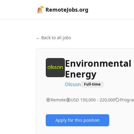
RemoteJobs.org
← Back to all jobs
Environmental 
Energy
Olsson
Full-time
Remote
USD 150,000 - 220,000
Progr
Apply for this position