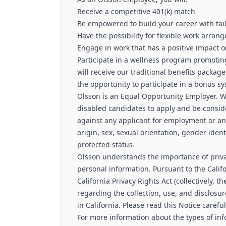
Receive a competitive 401(k) match
Be empowered to build your career with ta
Have the possibility for flexible work arra
Engage in work that has a positive impact 
Participate in a wellness program promoting
will receive our traditional benefits package 
the opportunity to participate in a bonus 
Olsson is an Equal Opportunity Employer. W
disabled candidates to apply and be consid
against any applicant for employment or any
origin, sex, sexual orientation, gender identi
protected status.
Olsson understands the importance of priva
personal information. Pursuant to the Cali
California Privacy Rights Act (collectively, t
regarding the collection, use, and disclosur
in California. Please read this Notice carefu
For more information about the types of inf