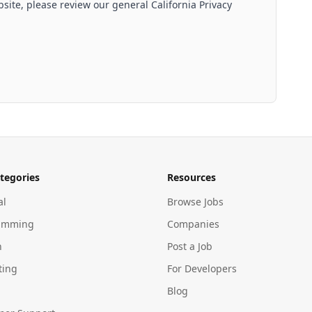
site, please review our general California Privacy
tegories
Resources
al
Browse Jobs
amming
Companies
n
Post a Job
ting
For Developers
Blog