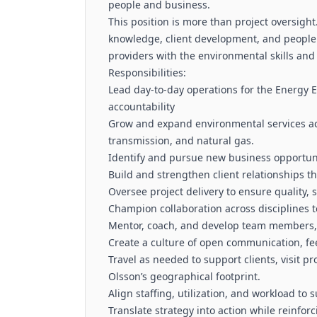
people and business.
This position is more than project oversight.
knowledge, client development, and people
providers with the environmental skills and 
Responsibilities:
Lead day-to-day operations for the Energy E
accountability
Grow and expand environmental services ac
transmission, and natural gas.
Identify and pursue new business opportuni
Build and strengthen client relationships 
Oversee project delivery to ensure quality,
Champion collaboration across disciplines t
Mentor, coach, and develop team members, f
Create a culture of open communication, f
Travel as needed to support clients, visit 
Olsson’s geographical footprint.
Align staffing, utilization, and workload t
Translate strategy into action while reinfor