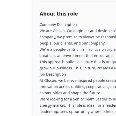
About this role
Company Description
We are Olsson. We engineer and design solu
company, we promise to always be responsiv
people, our clients, and our company.
We’re a people-centric firm, so it’s no surpr
creates is an environment that encourages o
This approach builds a culture that is uniqu
grow our business. This, in turn, creates a
Job Description
At Olsson, we believe inspired people creat
innovation across utilities, cooperatives, m
communities and shape the future.
We’re looking for a Senior Team Leader to 
Energy market. This role is ideal for a lea
leadership, sees opportunity where others 