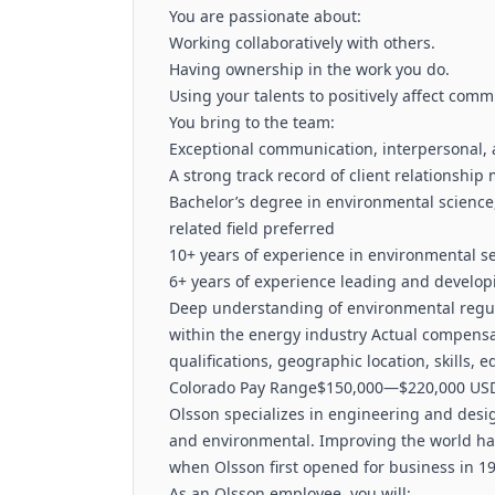
You are passionate about:
Working collaboratively with others.
Having ownership in the work you do.
Using your talents to positively affect comm
You bring to the team:
Exceptional communication, interpersonal, 
A strong track record of client relations
Bachelor’s degree in environmental science,
related field preferred
10+ years of experience in environmental se
6+ years of experience leading and develop
Deep understanding of environmental regula
within the energy industry Actual compensat
qualifications, geographic location, skills, 
Colorado Pay Range$150,000—$220,000 USD
Olsson specializes in engineering and design
and environmental. Improving the world ha
when Olsson first opened for business in 19
As an Olsson employee, you will: