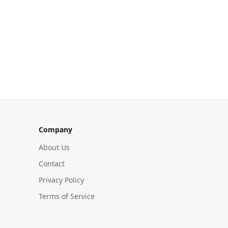
Company
About Us
Contact
Privacy Policy
Terms of Service