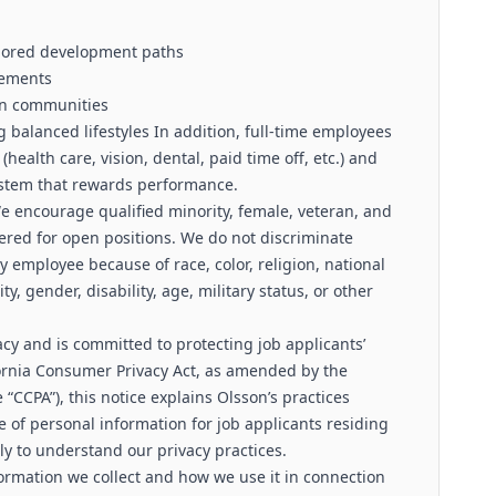
ilored development paths
ngements
on communities
 balanced lifestyles In addition, full-time employees
(health care, vision, dental, paid time off, etc.) and
system that rewards performance.
e encourage qualified minority, female, veteran, and
ered for open positions. We do not discriminate
 employee because of race, color, religion, national
ty, gender, disability, age, military status, or other
cy and is committed to protecting job applicants’
fornia Consumer Privacy Act, as amended by the
he “CCPA”), this notice explains Olsson’s practices
e of personal information for job applicants residing
lly to understand our privacy practices.
ormation we collect and how we use it in connection