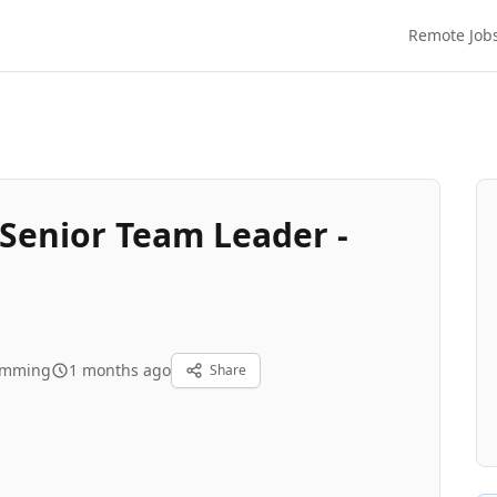
Remote Job
Senior Team Leader -
amming
1 months ago
Share