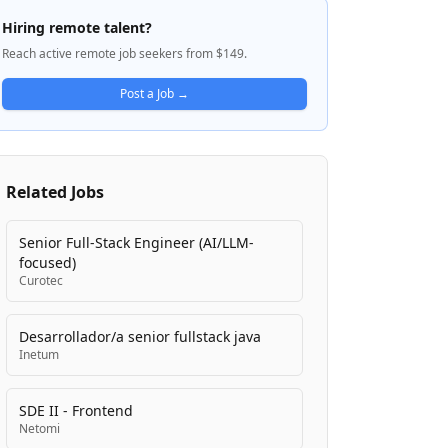
schools, and federal facilities including
Hiring remote talent?
military bases and VA campuses. Founded
Reach active remote job seekers from $149.
in 1956, Olsson is committed to
engineering solutions that improve
Post a Job →
communities while maintaining a people-
centric culture that prioritizes employee
growth and creative problem-solving. The
firm delivers comprehensive design
Related Jobs
services ranging from preliminary concepts
through construction, with expertise in
meeting rigorous federal standards
Senior Full-Stack Engineer (AI/LLM-
including DoD and VA regulations.
focused)
Curotec
Desarrollador/a senior fullstack java
Inetum
SDE II - Frontend
Netomi