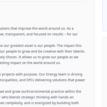
tions that improve the world around us. As a
e, transparent, and focused on results – for our
ise our greatest asset is our people. The impact this
ur people to grow and be creative with their talents.
ely Olsson. It allows us to grow our people as we
 lasting impact on the world around us.
e projects with purpose. Our Energy team is driving
unicipalities, and EPCs delivering solutions that power
lead and grow ourEnvironmental practice within the
der who blends strategic thinking with hands-on
see complexity, and is energized by building both