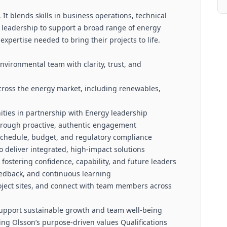
 It blends skills in business operations, technical
 leadership to support a broad range of energy
expertise needed to bring their projects to life.
nvironmental team with clarity, trust, and
ross the energy market, including renewables,
ties in partnership with Energy leadership
through proactive, authentic engagement
 schedule, budget, and regulatory compliance
o deliver integrated, high-impact solutions
ostering confidence, capability, and future leaders
eedback, and continuous learning
project sites, and connect with team members across
o support sustainable growth and team well-being
cing Olsson’s purpose-driven values Qualifications