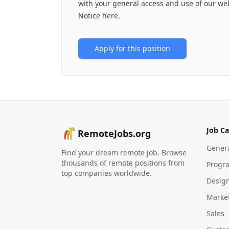
with your general access and use of our web
Notice here.
Apply for this position
Job Ca
RemoteJobs.org
Gener
Find your dream remote job. Browse
thousands of remote positions from
Progr
top companies worldwide.
Desig
Marke
Sales